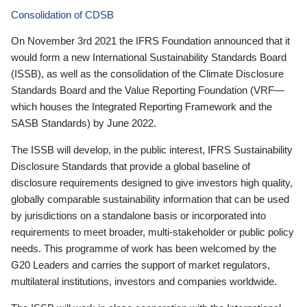
Consolidation of CDSB
On November 3rd 2021 the IFRS Foundation announced that it
would form a new International Sustainability Standards Board
(ISSB), as well as the consolidation of the Climate Disclosure
Standards Board and the Value Reporting Foundation (VRF—
which houses the Integrated Reporting Framework and the
SASB Standards) by June 2022.
The ISSB will develop, in the public interest, IFRS Sustainability
Disclosure Standards that provide a global baseline of
disclosure requirements designed to give investors high quality,
globally comparable sustainability information that can be used
by jurisdictions on a standalone basis or incorporated into
requirements to meet broader, multi-stakeholder or public policy
needs. This programme of work has been welcomed by the
G20 Leaders and carries the support of market regulators,
multilateral institutions, investors and companies worldwide.