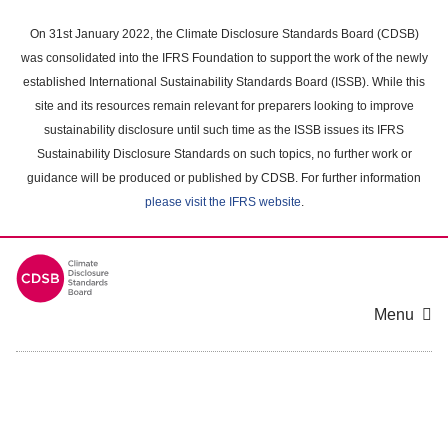
Skip
to
On 31st January 2022, the Climate Disclosure Standards Board (CDSB)
main
was consolidated into the IFRS Foundation to support the work of the newly
content
established International Sustainability Standards Board (ISSB). While this
area
site and its resources remain relevant for preparers looking to improve
sustainability disclosure until such time as the ISSB issues its IFRS
Sustainability Disclosure Standards on such topics, no further work or
guidance will be produced or published by CDSB. For further information
please visit the IFRS website
.
Menu