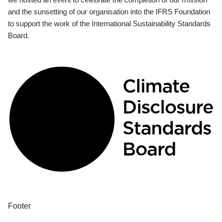
and the sunsetting of our organisation into the IFRS Foundation
to support the work of the International Sustainability Standards
Board.
Footer