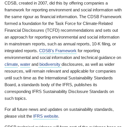
CDSB, created in 2007, did this by offering companies a
framework for reporting environment and social information with
the same rigour as financial information. The CDSB Framework
formed a foundation for the Task Force for Climate-Related
Financial Disclosures (TCFD) recommendations and sets out
an approach for reporting environmental and social information
in mainstream reports, such as annual reports, 10-K filing, or
integrated reports.
CDSB’s Framework
for reporting
environmental and social information and technical guidance on
climate
,
water
and
biodiversity
disclosures, as well as wider
resources, will remain relevant and applicable for companies
until such time as the International Sustainability Standards
Board, a standards body of the IFRS, publishes its
corresponding IFRS Sustainability Disclosure Standards on
such topics.
For all future news and updates on sustainability standards,
please visit the
IFRS website
.