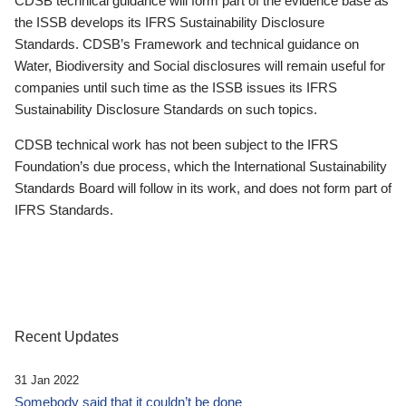
CDSB technical guidance will form part of the evidence base as
the ISSB develops its IFRS Sustainability Disclosure
Standards. CDSB’s Framework and technical guidance on
Water, Biodiversity and Social disclosures will remain useful for
companies until such time as the ISSB issues its IFRS
Sustainability Disclosure Standards on such topics.
CDSB technical work has not been subject to the IFRS
Foundation’s due process, which the International Sustainability
Standards Board will follow in its work, and does not form part of
IFRS Standards.
Recent Updates
31 Jan 2022
Somebody said that it couldn’t be done