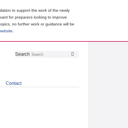
ation to support the work of the newly
evant for preparers looking to improve
topics, no further work or guidance will be
 website
.
Follow
Join
Get
Search
Search
us
our
the
on
group
latest
Twitter
on
news
LinkedIn
about
Contact
CDSB