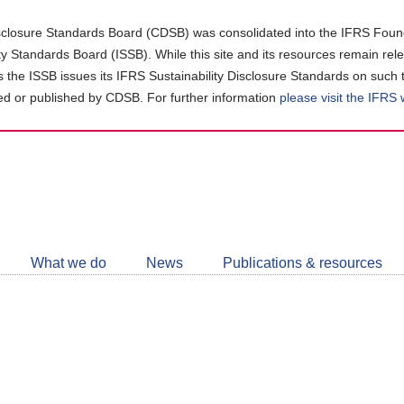
closure Standards Board (CDSB) was consolidated into the IFRS Found
ity Standards Board (ISSB). While this site and its resources remain rel
as the ISSB issues its IFRS Sustainability Disclosure Standards on such 
d or published by CDSB. For further information
please visit the IFRS
Follow
CDSB
What we do
News
Publications & resources