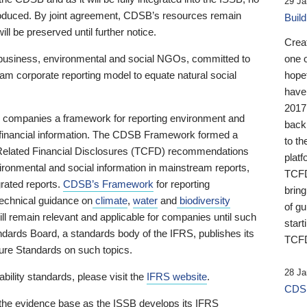
29 Ja
 produced. By joint agreement, CDSB’s resources remain
Buil
ll be preserved until further notice.
Crea
business, environmental and social NGOs, committed to
one 
am corporate reporting model to equate natural social
hopef
have
2017
ng companies a framework for reporting environment and
back
s financial information. The CDSB Framework formed a
to th
e-Related Financial Disclosures (TCFD) recommendations
platf
ironmental and social information in mainstream reports,
TCFD.
grated reports.
CDSB’s Framework
for reporting
brin
technical guidance on
climate
,
water
and
biodiversity
of g
ill remain relevant and applicable for companies until such
start
andards Board, a standards body of the IFRS, publishes its
TCFD
sure Standards on such topics.
28 Ja
bility standards, please visit the
IFRS website
.
CDSB
 the evidence base as the ISSB develops its IFRS