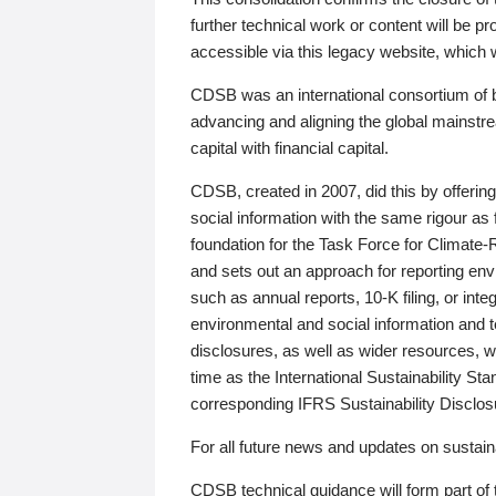
further technical work or content will be
accessible via this legacy website, which wi
CDSB was an international consortium of 
advancing and aligning the global mainstre
capital with financial capital.
CDSB, created in 2007, did this by offeri
social information with the same rigour a
foundation for the Task Force for Climat
and sets out an approach for reporting env
such as annual reports, 10-K filing, or inte
environmental and social information and 
disclosures, as well as wider resources, w
time as the International Sustainability St
corresponding IFRS Sustainability Disclo
For all future news and updates on sustaina
CDSB technical guidance will form part of