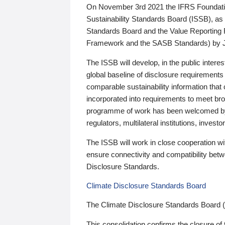
On November 3rd 2021 the IFRS Foundation
Sustainability Standards Board (ISSB), as 
Standards Board and the Value Reporting
Framework and the SASB Standards) by 
The ISSB will develop, in the public intere
global baseline of disclosure requirements 
comparable sustainability information that
incorporated into requirements to meet bro
programme of work has been welcomed by 
regulators, multilateral institutions, inve
The ISSB will work in close cooperation wi
ensure connectivity and compatibility be
Disclosure Standards.
Climate Disclosure Standards Board
The Climate Disclosure Standards Board 
This consolidation confirms the closure of 