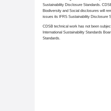
Sustainability Disclosure Standards. CDS
Biodiversity and Social disclosures will r
issues its IFRS Sustainability Disclosure
CDSB technical work has not been subject
International Sustainability Standards Board
Standards.