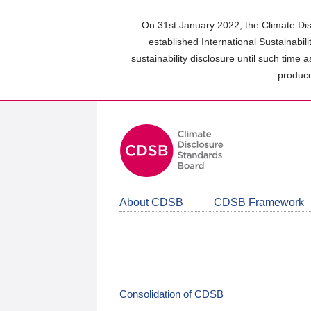
Skip
to
On 31st January 2022, the Climate Dis
main
established International Sustainabil
content
sustainability disclosure until such time 
area
produce
About CDSB
CDSB Framework
Consolidation of CDSB