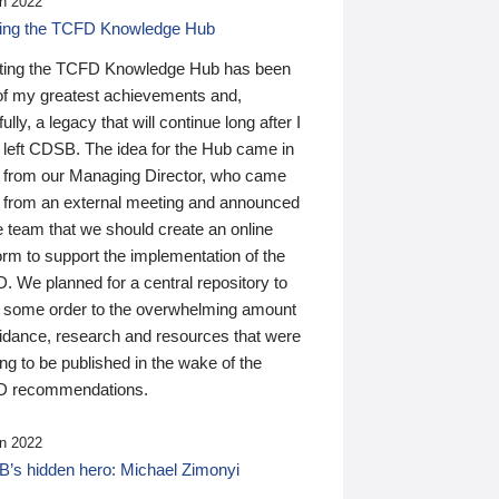
n 2022
ding the TCFD Knowledge Hub
ting the TCFD Knowledge Hub has been
of my greatest achievements and,
ully, a legacy that will continue long after I
 left CDSB. The idea for the Hub came in
 from our Managing Director, who came
 from an external meeting and announced
e team that we should create an online
orm to support the implementation of the
 We planned for a central repository to
g some order to the overwhelming amount
uidance, research and resources that were
ing to be published in the wake of the
 recommendations.
n 2022
’s hidden hero: Michael Zimonyi