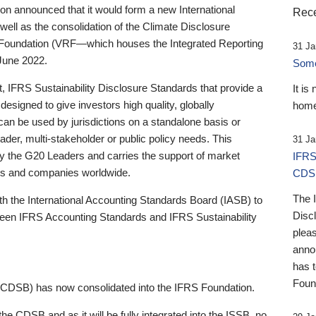
 announced that it would form a new International
Rece
well as the consolidation of the Climate Disclosure
 Foundation (VRF—which houses the Integrated Reporting
31 Ja
June 2022.
Someb
st, IFRS Sustainability Disclosure Standards that provide a
It is
designed to give investors high quality, globally
home
 can be used by jurisdictions on a standalone basis or
ader, multi-stakeholder or public policy needs. This
31 Ja
the G20 Leaders and carries the support of market
IFRS
stors and companies worldwide.
CDS
The 
th the International Accounting Standards Board (IASB) to
Disc
tween IFRS Accounting Standards and IFRS Sustainability
pleas
anno
has 
Foun
(CDSB) has now consolidated into the IFRS Foundation.
the CDSB and as it will be fully integrated into the ISSB, no