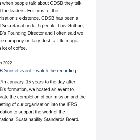
n when people talk about CDSB they talk
 the leaders. For most of the
nisation’s existence, CDSB has been a
 Secretariat under 5 people. Lois Guthrie,
’s Founding Director and I often said we
he company on fairy dust, a little magic
 lot of coffee.
n 2022
 Sunset event – watch the recording
th January, 15 years to the day after
's formation, we hosted an event to
rate the completion of our mission and the
tting of our organisation into the IFRS
ation to support the work of the
national Sustainability Standards Board.