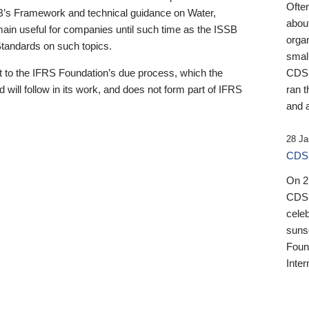
Ofte
B’s Framework and technical guidance on Water,
about
emain useful for companies until such time as the ISSB
orga
 Standards on such topics.
small
 to the IFRS Foundation’s due process, which the
CDSB
 will follow in its work, and does not form part of IFRS
ran t
and a
28 Ja
CDSB
On 27
CDSB
celeb
sunse
Found
Inter