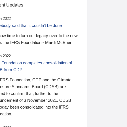
nt Updates
n 2022
ody said that it couldn’t be done
 now time to turn our legacy over to the new
: the IFRS Foundation - Mardi McBrien
n 2022
 Foundation completes consolidation of
B from CDP
IFRS Foundation, CDP and the Climate
losure Standards Board (CDSB) are
ed to confirm that, further to the
uncement of 3 November 2021, CDSB
today been consolidated into the IFRS
dation.