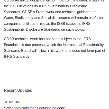
CDSB technical guidance will form part of the evidence base as
the ISSB develops its IFRS Sustainability Disclosure
Standards. CDSB’s Framework and technical guidance on
Water, Biodiversity and Social disclosures will remain useful for
companies until such time as the ISSB issues its IFRS
Sustainability Disclosure Standards on such topics.
CDSB technical work has not been subject to the IFRS
Foundation’s due process, which the International Sustainability
Standards Board will follow in its work, and does not form part of
IFRS Standards.
Recent Updates
31 Jan 2022
Somebody said that it couldn’t be done