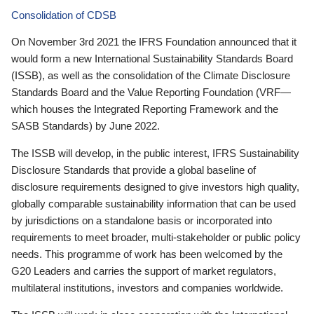
Consolidation of CDSB
On November 3rd 2021 the IFRS Foundation announced that it
would form a new International Sustainability Standards Board
(ISSB), as well as the consolidation of the Climate Disclosure
Standards Board and the Value Reporting Foundation (VRF—
which houses the Integrated Reporting Framework and the
SASB Standards) by June 2022.
The ISSB will develop, in the public interest, IFRS Sustainability
Disclosure Standards that provide a global baseline of
disclosure requirements designed to give investors high quality,
globally comparable sustainability information that can be used
by jurisdictions on a standalone basis or incorporated into
requirements to meet broader, multi-stakeholder or public policy
needs. This programme of work has been welcomed by the
G20 Leaders and carries the support of market regulators,
multilateral institutions, investors and companies worldwide.