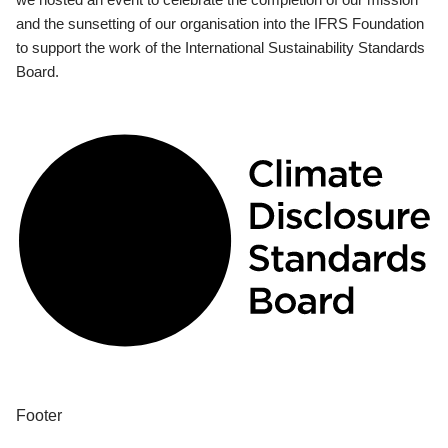
and the sunsetting of our organisation into the IFRS Foundation
to support the work of the International Sustainability Standards
Board.
Footer