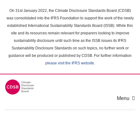
Skip
to
On 31st January 2022, the Climate Disclosure Standards Board (CDSB)
main
was consolidated into the IFRS Foundation to support the work of the newly
content
established International Sustainability Standards Board (ISSB). While this
area
site and its resources remain relevant for preparers looking to improve
sustainability disclosure until such time as the ISSB issues its IFRS
Sustainability Disclosure Standards on such topics, no further work or
guidance will be produced or published by CDSB. For further information
please visit the IFRS website
.
Menu