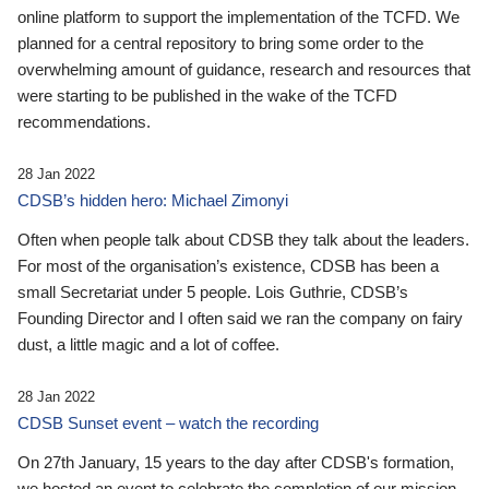
online platform to support the implementation of the TCFD. We
planned for a central repository to bring some order to the
overwhelming amount of guidance, research and resources that
were starting to be published in the wake of the TCFD
recommendations.
28 Jan 2022
CDSB’s hidden hero: Michael Zimonyi
Often when people talk about CDSB they talk about the leaders.
For most of the organisation’s existence, CDSB has been a
small Secretariat under 5 people. Lois Guthrie, CDSB’s
Founding Director and I often said we ran the company on fairy
dust, a little magic and a lot of coffee.
28 Jan 2022
CDSB Sunset event – watch the recording
On 27th January, 15 years to the day after CDSB's formation,
we hosted an event to celebrate the completion of our mission