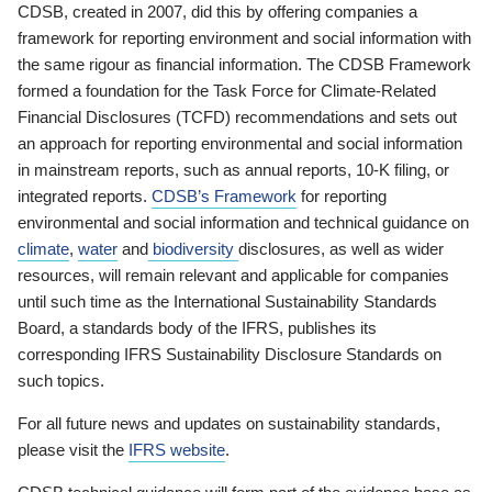
CDSB, created in 2007, did this by offering companies a
framework for reporting environment and social information with
the same rigour as financial information. The CDSB Framework
formed a foundation for the Task Force for Climate-Related
Financial Disclosures (TCFD) recommendations and sets out
an approach for reporting environmental and social information
in mainstream reports, such as annual reports, 10-K filing, or
integrated reports.
CDSB’s Framework
for reporting
environmental and social information and technical guidance on
climate
,
water
and
biodiversity
disclosures, as well as wider
resources, will remain relevant and applicable for companies
until such time as the International Sustainability Standards
Board, a standards body of the IFRS, publishes its
corresponding IFRS Sustainability Disclosure Standards on
such topics.
For all future news and updates on sustainability standards,
please visit the
IFRS website
.