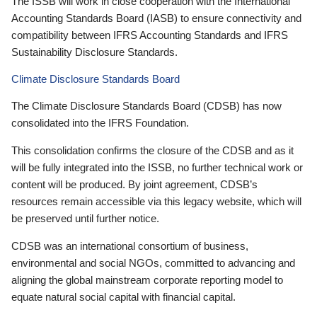
The ISSB will work in close cooperation with the International
Accounting Standards Board (IASB) to ensure connectivity and
compatibility between IFRS Accounting Standards and IFRS
Sustainability Disclosure Standards.
Climate Disclosure Standards Board
The Climate Disclosure Standards Board (CDSB) has now
consolidated into the IFRS Foundation.
This consolidation confirms the closure of the CDSB and as it
will be fully integrated into the ISSB, no further technical work or
content will be produced. By joint agreement, CDSB’s
resources remain accessible via this legacy website, which will
be preserved until further notice.
CDSB was an international consortium of business,
environmental and social NGOs, committed to advancing and
aligning the global mainstream corporate reporting model to
equate natural social capital with financial capital.