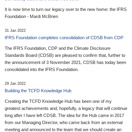
It is now time to turn our legacy over to the new home: the IFRS
Foundation - Mardi McBrien
31 Jan 2022
IFRS Foundation completes consolidation of CDSB from CDP
The IFRS Foundation, CDP and the Climate Disclosure
Standards Board (CDSB) are pleased to confirm that, further to
the announcement of 3 November 2021, CDSB has today been
consolidated into the IFRS Foundation.
29 Jan 2022
Building the TCFD Knowledge Hub
Creating the TCFD Knowledge Hub has been one of my
greatest achievements and, hopefully, a legacy that will continue
long after I have left CDSB. The idea for the Hub came in 2017
from our Managing Director, who came back from an external
meeting and announced to the team that we should create an