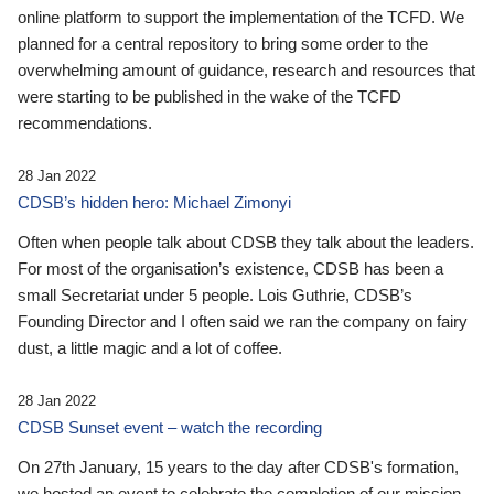
online platform to support the implementation of the TCFD. We
planned for a central repository to bring some order to the
overwhelming amount of guidance, research and resources that
were starting to be published in the wake of the TCFD
recommendations.
28 Jan 2022
CDSB’s hidden hero: Michael Zimonyi
Often when people talk about CDSB they talk about the leaders.
For most of the organisation’s existence, CDSB has been a
small Secretariat under 5 people. Lois Guthrie, CDSB’s
Founding Director and I often said we ran the company on fairy
dust, a little magic and a lot of coffee.
28 Jan 2022
CDSB Sunset event – watch the recording
On 27th January, 15 years to the day after CDSB's formation,
we hosted an event to celebrate the completion of our mission