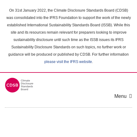
Skip
to
On 31st January 2022, the Climate Disclosure Standards Board (CDSB)
main
was consolidated into the IFRS Foundation to support the work of the newly
content
established International Sustainability Standards Board (ISSB). While this
area
site and its resources remain relevant for preparers looking to improve
sustainability disclosure until such time as the ISSB issues its IFRS
Sustainability Disclosure Standards on such topics, no further work or
guidance will be produced or published by CDSB. For further information
please visit the IFRS website
.
Menu