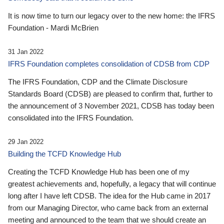
It is now time to turn our legacy over to the new home: the IFRS
Foundation - Mardi McBrien
31 Jan 2022
IFRS Foundation completes consolidation of CDSB from CDP
The IFRS Foundation, CDP and the Climate Disclosure
Standards Board (CDSB) are pleased to confirm that, further to
the announcement of 3 November 2021, CDSB has today been
consolidated into the IFRS Foundation.
29 Jan 2022
Building the TCFD Knowledge Hub
Creating the TCFD Knowledge Hub has been one of my
greatest achievements and, hopefully, a legacy that will continue
long after I have left CDSB. The idea for the Hub came in 2017
from our Managing Director, who came back from an external
meeting and announced to the team that we should create an