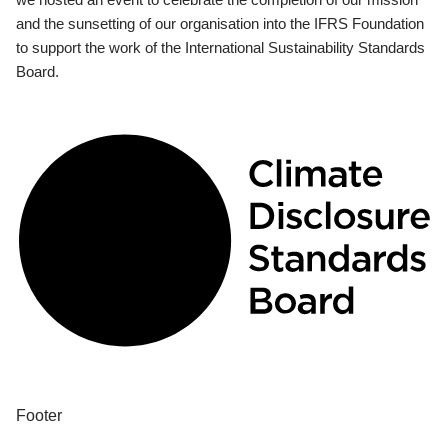
and the sunsetting of our organisation into the IFRS Foundation
to support the work of the International Sustainability Standards
Board.
Footer