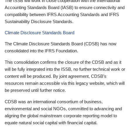
The ISSB will work in close cooperation with the International
Accounting Standards Board (IASB) to ensure connectivity and
compatibility between IFRS Accounting Standards and IFRS
Sustainability Disclosure Standards.
Climate Disclosure Standards Board
The Climate Disclosure Standards Board (CDSB) has now
consolidated into the IFRS Foundation.
This consolidation confirms the closure of the CDSB and as it
will be fully integrated into the ISSB, no further technical work or
content will be produced. By joint agreement, CDSB’s
resources remain accessible via this legacy website, which will
be preserved until further notice.
CDSB was an international consortium of business,
environmental and social NGOs, committed to advancing and
aligning the global mainstream corporate reporting model to
equate natural social capital with financial capital.