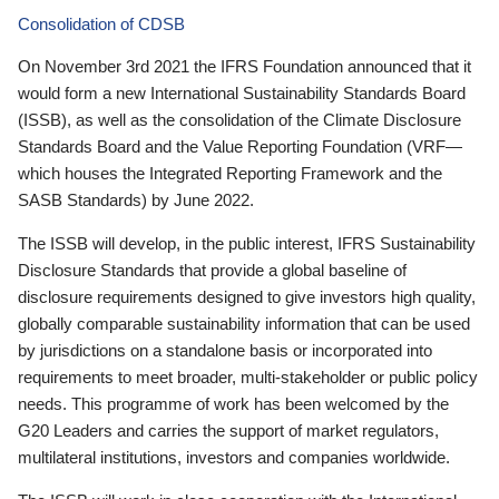
Consolidation of CDSB
On November 3rd 2021 the IFRS Foundation announced that it
would form a new International Sustainability Standards Board
(ISSB), as well as the consolidation of the Climate Disclosure
Standards Board and the Value Reporting Foundation (VRF—
which houses the Integrated Reporting Framework and the
SASB Standards) by June 2022.
The ISSB will develop, in the public interest, IFRS Sustainability
Disclosure Standards that provide a global baseline of
disclosure requirements designed to give investors high quality,
globally comparable sustainability information that can be used
by jurisdictions on a standalone basis or incorporated into
requirements to meet broader, multi-stakeholder or public policy
needs. This programme of work has been welcomed by the
G20 Leaders and carries the support of market regulators,
multilateral institutions, investors and companies worldwide.