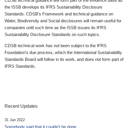
CDSB technical guidance will form part of the evidence base as
the ISSB develops its IFRS Sustainability Disclosure
Standards. CDSB’s Framework and technical guidance on
Water, Biodiversity and Social disclosures will remain useful for
companies until such time as the ISSB issues its IFRS
Sustainability Disclosure Standards on such topics.
CDSB technical work has not been subject to the IFRS
Foundation’s due process, which the International Sustainability
Standards Board will follow in its work, and does not form part of
IFRS Standards.
Recent Updates
31 Jan 2022
Somebody said that it couldn’t be done