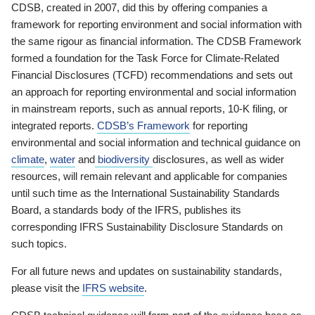
CDSB, created in 2007, did this by offering companies a
framework for reporting environment and social information with
the same rigour as financial information. The CDSB Framework
formed a foundation for the Task Force for Climate-Related
Financial Disclosures (TCFD) recommendations and sets out
an approach for reporting environmental and social information
in mainstream reports, such as annual reports, 10-K filing, or
integrated reports.
CDSB’s Framework
for reporting
environmental and social information and technical guidance on
climate
,
water
and
biodiversity
disclosures, as well as wider
resources, will remain relevant and applicable for companies
until such time as the International Sustainability Standards
Board, a standards body of the IFRS, publishes its
corresponding IFRS Sustainability Disclosure Standards on
such topics.
For all future news and updates on sustainability standards,
please visit the
IFRS website
.