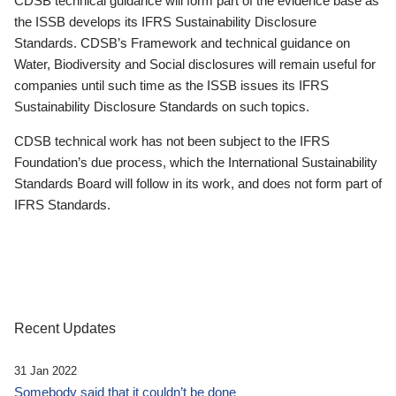
CDSB technical guidance will form part of the evidence base as
the ISSB develops its IFRS Sustainability Disclosure
Standards. CDSB’s Framework and technical guidance on
Water, Biodiversity and Social disclosures will remain useful for
companies until such time as the ISSB issues its IFRS
Sustainability Disclosure Standards on such topics.
CDSB technical work has not been subject to the IFRS
Foundation’s due process, which the International Sustainability
Standards Board will follow in its work, and does not form part of
IFRS Standards.
Recent Updates
31 Jan 2022
Somebody said that it couldn’t be done