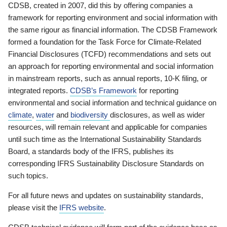
CDSB, created in 2007, did this by offering companies a
framework for reporting environment and social information with
the same rigour as financial information. The CDSB Framework
formed a foundation for the Task Force for Climate-Related
Financial Disclosures (TCFD) recommendations and sets out
an approach for reporting environmental and social information
in mainstream reports, such as annual reports, 10-K filing, or
integrated reports.
CDSB’s Framework
for reporting
environmental and social information and technical guidance on
climate
,
water
and
biodiversity
disclosures, as well as wider
resources, will remain relevant and applicable for companies
until such time as the International Sustainability Standards
Board, a standards body of the IFRS, publishes its
corresponding IFRS Sustainability Disclosure Standards on
such topics.
For all future news and updates on sustainability standards,
please visit the
IFRS website
.