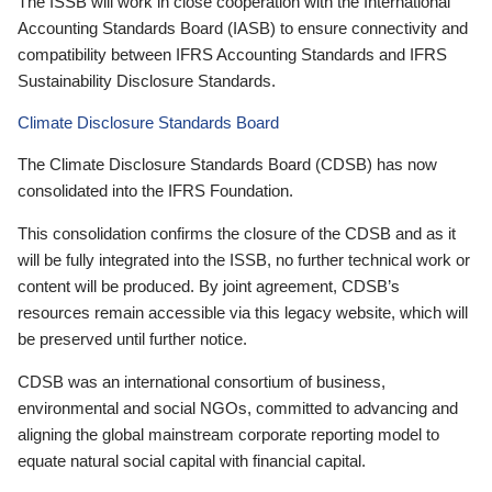
The ISSB will work in close cooperation with the International
Accounting Standards Board (IASB) to ensure connectivity and
compatibility between IFRS Accounting Standards and IFRS
Sustainability Disclosure Standards.
Climate Disclosure Standards Board
The Climate Disclosure Standards Board (CDSB) has now
consolidated into the IFRS Foundation.
This consolidation confirms the closure of the CDSB and as it
will be fully integrated into the ISSB, no further technical work or
content will be produced. By joint agreement, CDSB’s
resources remain accessible via this legacy website, which will
be preserved until further notice.
CDSB was an international consortium of business,
environmental and social NGOs, committed to advancing and
aligning the global mainstream corporate reporting model to
equate natural social capital with financial capital.