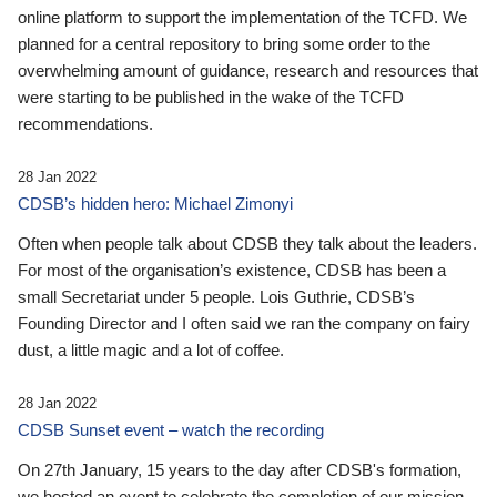
online platform to support the implementation of the TCFD. We
planned for a central repository to bring some order to the
overwhelming amount of guidance, research and resources that
were starting to be published in the wake of the TCFD
recommendations.
28 Jan 2022
CDSB’s hidden hero: Michael Zimonyi
Often when people talk about CDSB they talk about the leaders.
For most of the organisation’s existence, CDSB has been a
small Secretariat under 5 people. Lois Guthrie, CDSB’s
Founding Director and I often said we ran the company on fairy
dust, a little magic and a lot of coffee.
28 Jan 2022
CDSB Sunset event – watch the recording
On 27th January, 15 years to the day after CDSB's formation,
we hosted an event to celebrate the completion of our mission