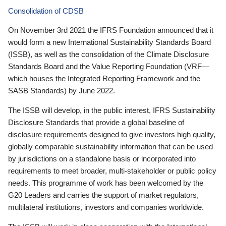
Consolidation of CDSB
On November 3rd 2021 the IFRS Foundation announced that it
would form a new International Sustainability Standards Board
(ISSB), as well as the consolidation of the Climate Disclosure
Standards Board and the Value Reporting Foundation (VRF—
which houses the Integrated Reporting Framework and the
SASB Standards) by June 2022.
The ISSB will develop, in the public interest, IFRS Sustainability
Disclosure Standards that provide a global baseline of
disclosure requirements designed to give investors high quality,
globally comparable sustainability information that can be used
by jurisdictions on a standalone basis or incorporated into
requirements to meet broader, multi-stakeholder or public policy
needs. This programme of work has been welcomed by the
G20 Leaders and carries the support of market regulators,
multilateral institutions, investors and companies worldwide.