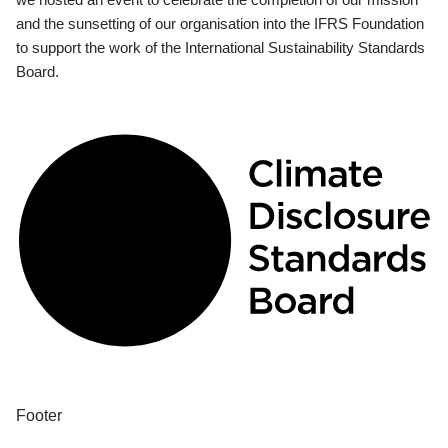
and the sunsetting of our organisation into the IFRS Foundation
to support the work of the International Sustainability Standards
Board.
Footer