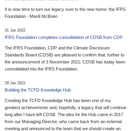
It is now time to turn our legacy over to the new home: the IFRS
Foundation - Mardi McBrien
31 Jan 2022
IFRS Foundation completes consolidation of CDSB from CDP
The IFRS Foundation, CDP and the Climate Disclosure
Standards Board (CDSB) are pleased to confirm that, further to
the announcement of 3 November 2021, CDSB has today been
consolidated into the IFRS Foundation.
29 Jan 2022
Building the TCFD Knowledge Hub
Creating the TCFD Knowledge Hub has been one of my
greatest achievements and, hopefully, a legacy that will continue
long after I have left CDSB. The idea for the Hub came in 2017
from our Managing Director, who came back from an external
meeting and announced to the team that we should create an