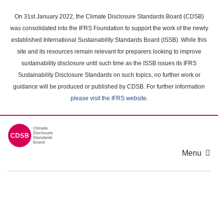
Skip
to
On 31st January 2022, the Climate Disclosure Standards Board (CDSB)
main
was consolidated into the IFRS Foundation to support the work of the newly
content
established International Sustainability Standards Board (ISSB). While this
area
site and its resources remain relevant for preparers looking to improve
sustainability disclosure until such time as the ISSB issues its IFRS
Sustainability Disclosure Standards on such topics, no further work or
guidance will be produced or published by CDSB. For further information
please visit the IFRS website
.
Menu