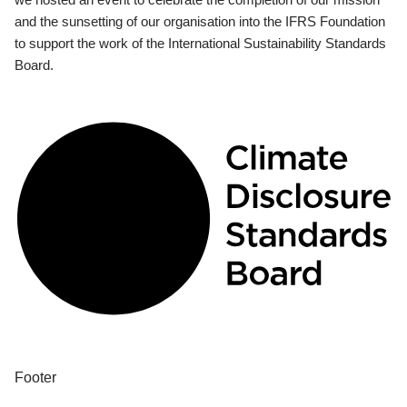
and the sunsetting of our organisation into the IFRS Foundation
to support the work of the International Sustainability Standards
Board.
Footer