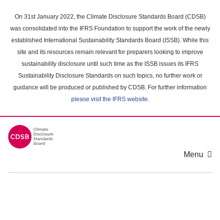
Skip
to
On 31st January 2022, the Climate Disclosure Standards Board (CDSB)
main
was consolidated into the IFRS Foundation to support the work of the newly
content
established International Sustainability Standards Board (ISSB). While this
area
site and its resources remain relevant for preparers looking to improve
sustainability disclosure until such time as the ISSB issues its IFRS
Sustainability Disclosure Standards on such topics, no further work or
guidance will be produced or published by CDSB. For further information
please visit the IFRS website
.
Menu