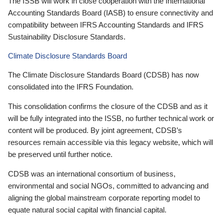
The ISSB will work in close cooperation with the International
Accounting Standards Board (IASB) to ensure connectivity and
compatibility between IFRS Accounting Standards and IFRS
Sustainability Disclosure Standards.
Climate Disclosure Standards Board
The Climate Disclosure Standards Board (CDSB) has now
consolidated into the IFRS Foundation.
This consolidation confirms the closure of the CDSB and as it
will be fully integrated into the ISSB, no further technical work or
content will be produced. By joint agreement, CDSB’s
resources remain accessible via this legacy website, which will
be preserved until further notice.
CDSB was an international consortium of business,
environmental and social NGOs, committed to advancing and
aligning the global mainstream corporate reporting model to
equate natural social capital with financial capital.