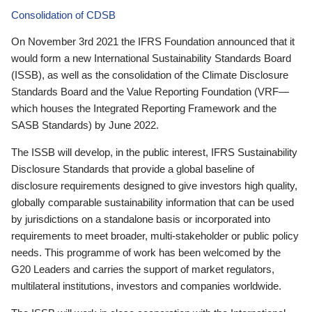
Consolidation of CDSB
On November 3rd 2021 the IFRS Foundation announced that it
would form a new International Sustainability Standards Board
(ISSB), as well as the consolidation of the Climate Disclosure
Standards Board and the Value Reporting Foundation (VRF—
which houses the Integrated Reporting Framework and the
SASB Standards) by June 2022.
The ISSB will develop, in the public interest, IFRS Sustainability
Disclosure Standards that provide a global baseline of
disclosure requirements designed to give investors high quality,
globally comparable sustainability information that can be used
by jurisdictions on a standalone basis or incorporated into
requirements to meet broader, multi-stakeholder or public policy
needs. This programme of work has been welcomed by the
G20 Leaders and carries the support of market regulators,
multilateral institutions, investors and companies worldwide.