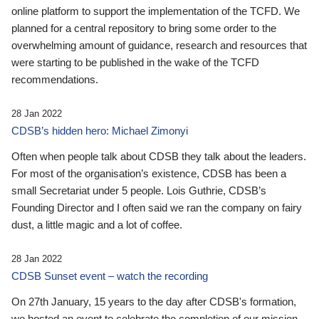
online platform to support the implementation of the TCFD. We
planned for a central repository to bring some order to the
overwhelming amount of guidance, research and resources that
were starting to be published in the wake of the TCFD
recommendations.
28 Jan 2022
CDSB’s hidden hero: Michael Zimonyi
Often when people talk about CDSB they talk about the leaders.
For most of the organisation’s existence, CDSB has been a
small Secretariat under 5 people. Lois Guthrie, CDSB’s
Founding Director and I often said we ran the company on fairy
dust, a little magic and a lot of coffee.
28 Jan 2022
CDSB Sunset event – watch the recording
On 27th January, 15 years to the day after CDSB's formation,
we hosted an event to celebrate the completion of our mission