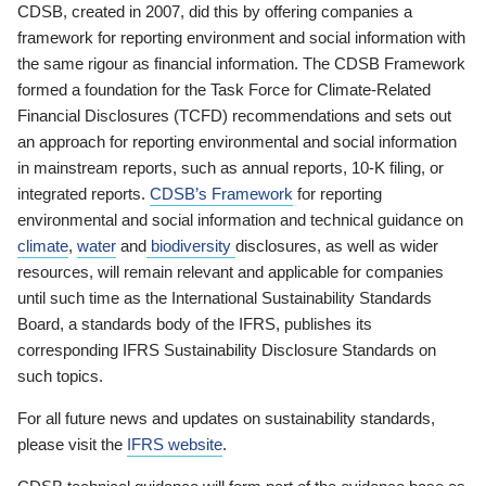
CDSB, created in 2007, did this by offering companies a
framework for reporting environment and social information with
the same rigour as financial information. The CDSB Framework
formed a foundation for the Task Force for Climate-Related
Financial Disclosures (TCFD) recommendations and sets out
an approach for reporting environmental and social information
in mainstream reports, such as annual reports, 10-K filing, or
integrated reports.
CDSB’s Framework
for reporting
environmental and social information and technical guidance on
climate
,
water
and
biodiversity
disclosures, as well as wider
resources, will remain relevant and applicable for companies
until such time as the International Sustainability Standards
Board, a standards body of the IFRS, publishes its
corresponding IFRS Sustainability Disclosure Standards on
such topics.
For all future news and updates on sustainability standards,
please visit the
IFRS website
.