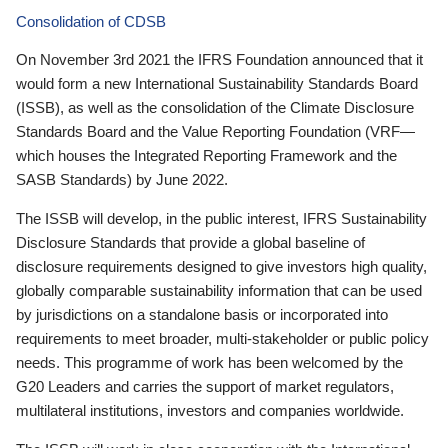
Consolidation of CDSB
On November 3rd 2021 the IFRS Foundation announced that it
would form a new International Sustainability Standards Board
(ISSB), as well as the consolidation of the Climate Disclosure
Standards Board and the Value Reporting Foundation (VRF—
which houses the Integrated Reporting Framework and the
SASB Standards) by June 2022.
The ISSB will develop, in the public interest, IFRS Sustainability
Disclosure Standards that provide a global baseline of
disclosure requirements designed to give investors high quality,
globally comparable sustainability information that can be used
by jurisdictions on a standalone basis or incorporated into
requirements to meet broader, multi-stakeholder or public policy
needs. This programme of work has been welcomed by the
G20 Leaders and carries the support of market regulators,
multilateral institutions, investors and companies worldwide.