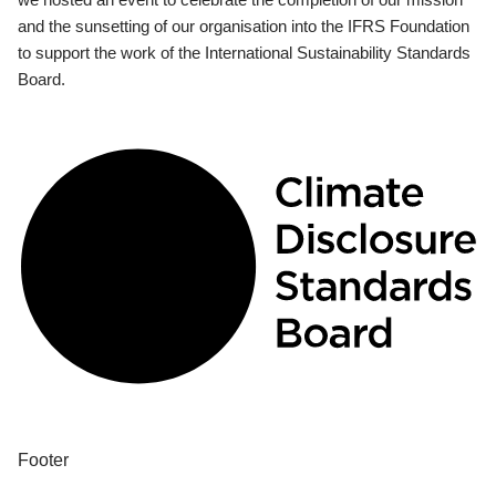
and the sunsetting of our organisation into the IFRS Foundation
to support the work of the International Sustainability Standards
Board.
Footer