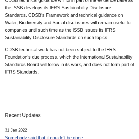
CDSB technical guidance will form part of the evidence base as
the ISSB develops its IFRS Sustainability Disclosure
Standards. CDSB’s Framework and technical guidance on
Water, Biodiversity and Social disclosures will remain useful for
companies until such time as the ISSB issues its IFRS
Sustainability Disclosure Standards on such topics.
CDSB technical work has not been subject to the IFRS
Foundation’s due process, which the International Sustainability
Standards Board will follow in its work, and does not form part of
IFRS Standards.
Recent Updates
31 Jan 2022
Somebody said that it couldn’t be done