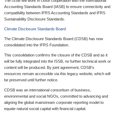
The ISSB will work in close cooperation with the International
Accounting Standards Board (IASB) to ensure connectivity and
compatibility between IFRS Accounting Standards and IFRS
Sustainability Disclosure Standards.
Climate Disclosure Standards Board
The Climate Disclosure Standards Board (CDSB) has now
consolidated into the IFRS Foundation.
This consolidation confirms the closure of the CDSB and as it
will be fully integrated into the ISSB, no further technical work or
content will be produced. By joint agreement, CDSB’s
resources remain accessible via this legacy website, which will
be preserved until further notice.
CDSB was an international consortium of business,
environmental and social NGOs, committed to advancing and
aligning the global mainstream corporate reporting model to
equate natural social capital with financial capital.