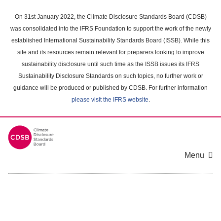
Skip
to
On 31st January 2022, the Climate Disclosure Standards Board (CDSB)
main
was consolidated into the IFRS Foundation to support the work of the newly
content
established International Sustainability Standards Board (ISSB). While this
area
site and its resources remain relevant for preparers looking to improve
sustainability disclosure until such time as the ISSB issues its IFRS
Sustainability Disclosure Standards on such topics, no further work or
guidance will be produced or published by CDSB. For further information
please visit the IFRS website
.
Menu