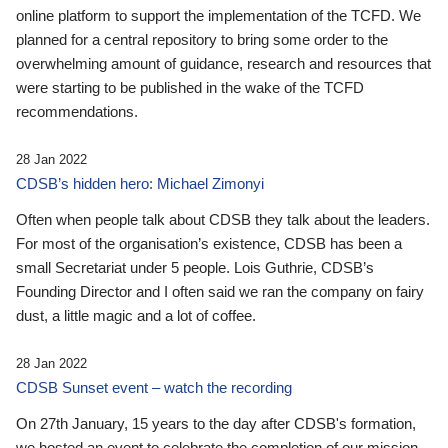
online platform to support the implementation of the TCFD. We
planned for a central repository to bring some order to the
overwhelming amount of guidance, research and resources that
were starting to be published in the wake of the TCFD
recommendations.
28 Jan 2022
CDSB’s hidden hero: Michael Zimonyi
Often when people talk about CDSB they talk about the leaders.
For most of the organisation’s existence, CDSB has been a
small Secretariat under 5 people. Lois Guthrie, CDSB’s
Founding Director and I often said we ran the company on fairy
dust, a little magic and a lot of coffee.
28 Jan 2022
CDSB Sunset event – watch the recording
On 27th January, 15 years to the day after CDSB's formation,
we hosted an event to celebrate the completion of our mission