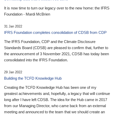
It is now time to turn our legacy over to the new home: the IFRS
Foundation - Mardi McBrien
31 Jan 2022
IFRS Foundation completes consolidation of CDSB from CDP
The IFRS Foundation, CDP and the Climate Disclosure
Standards Board (CDSB) are pleased to confirm that, further to
the announcement of 3 November 2021, CDSB has today been
consolidated into the IFRS Foundation.
29 Jan 2022
Building the TCFD Knowledge Hub
Creating the TCFD Knowledge Hub has been one of my
greatest achievements and, hopefully, a legacy that will continue
long after I have left CDSB. The idea for the Hub came in 2017
from our Managing Director, who came back from an external
meeting and announced to the team that we should create an