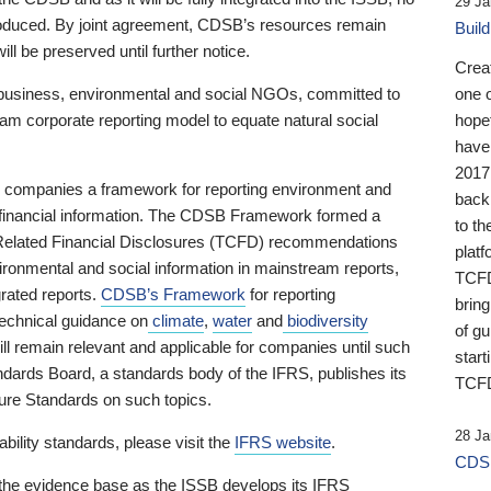
29 Ja
 produced. By joint agreement, CDSB’s resources remain
Buil
ll be preserved until further notice.
Crea
business, environmental and social NGOs, committed to
one 
am corporate reporting model to equate natural social
hopef
have
2017
ng companies a framework for reporting environment and
back
s financial information. The CDSB Framework formed a
to th
e-Related Financial Disclosures (TCFD) recommendations
platf
ironmental and social information in mainstream reports,
TCFD.
grated reports.
CDSB’s Framework
for reporting
brin
technical guidance on
climate
,
water
and
biodiversity
of g
ill remain relevant and applicable for companies until such
start
andards Board, a standards body of the IFRS, publishes its
TCFD
sure Standards on such topics.
28 Ja
bility standards, please visit the
IFRS website
.
CDSB
 the evidence base as the ISSB develops its IFRS