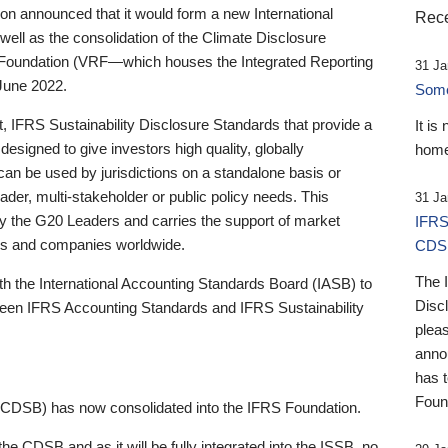
 announced that it would form a new International
Rece
well as the consolidation of the Climate Disclosure
 Foundation (VRF—which houses the Integrated Reporting
31 Ja
June 2022.
Someb
st, IFRS Sustainability Disclosure Standards that provide a
It is
designed to give investors high quality, globally
home
 can be used by jurisdictions on a standalone basis or
ader, multi-stakeholder or public policy needs. This
31 Ja
the G20 Leaders and carries the support of market
IFRS
stors and companies worldwide.
CDS
The 
th the International Accounting Standards Board (IASB) to
Disc
tween IFRS Accounting Standards and IFRS Sustainability
pleas
anno
has 
Foun
(CDSB) has now consolidated into the IFRS Foundation.
the CDSB and as it will be fully integrated into the ISSB, no