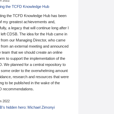
n 2022
ding the TCFD Knowledge Hub
ting the TCFD Knowledge Hub has been
of my greatest achievements and,
ully, a legacy that will continue long after I
 left CDSB. The idea for the Hub came in
 from our Managing Director, who came
 from an external meeting and announced
e team that we should create an online
orm to support the implementation of the
 We planned for a central repository to
g some order to the overwhelming amount
uidance, research and resources that were
ing to be published in the wake of the
 recommendations.
n 2022
’s hidden hero: Michael Zimonyi