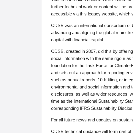
further technical work or content will be
accessible via this legacy website, which wi
CDSB was an international consortium of 
advancing and aligning the global mainstre
capital with financial capital.
CDSB, created in 2007, did this by offeri
social information with the same rigour a
foundation for the Task Force for Climat
and sets out an approach for reporting env
such as annual reports, 10-K filing, or inte
environmental and social information and 
disclosures, as well as wider resources, w
time as the International Sustainability St
corresponding IFRS Sustainability Disclo
For all future news and updates on sustaina
CDSB technical guidance will form part of