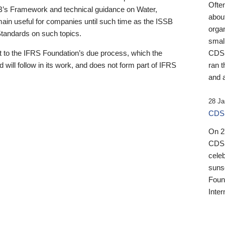
Ofte
B’s Framework and technical guidance on Water,
about
emain useful for companies until such time as the ISSB
orga
 Standards on such topics.
small
 to the IFRS Foundation’s due process, which the
CDSB
 will follow in its work, and does not form part of IFRS
ran t
and a
28 Ja
CDSB
On 27
CDSB
celeb
sunse
Found
Inter