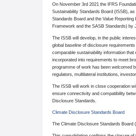
On November 3rd 2021 the IFRS Foundation
Sustainability Standards Board (ISSB), as 
Standards Board and the Value Reporting
Framework and the SASB Standards) by 
The ISSB will develop, in the public intere
global baseline of disclosure requirements 
comparable sustainability information that
incorporated into requirements to meet bro
programme of work has been welcomed by 
regulators, multilateral institutions, inve
The ISSB will work in close cooperation wi
ensure connectivity and compatibility be
Disclosure Standards.
Climate Disclosure Standards Board
The Climate Disclosure Standards Board 
This consolidation confirms the closure of 