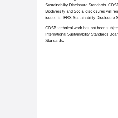
Sustainability Disclosure Standards. CDS
Biodiversity and Social disclosures will r
issues its IFRS Sustainability Disclosure
CDSB technical work has not been subject
International Sustainability Standards Board
Standards.