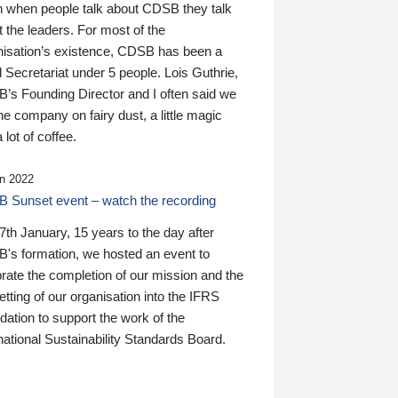
n when people talk about CDSB they talk
 the leaders. For most of the
nisation’s existence, CDSB has been a
 Secretariat under 5 people. Lois Guthrie,
’s Founding Director and I often said we
he company on fairy dust, a little magic
 lot of coffee.
n 2022
 Sunset event – watch the recording
th January, 15 years to the day after
's formation, we hosted an event to
rate the completion of our mission and the
tting of our organisation into the IFRS
ation to support the work of the
national Sustainability Standards Board.