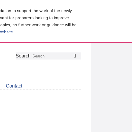
ation to support the work of the newly
evant for preparers looking to improve
topics, no further work or guidance will be
 website
.
Follow
Join
Get
Search
Search
us
our
the
on
group
latest
Twitter
on
news
LinkedIn
about
Contact
CDSB