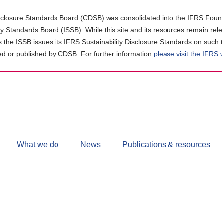
closure Standards Board (CDSB) was consolidated into the IFRS Found
ity Standards Board (ISSB). While this site and its resources remain rel
as the ISSB issues its IFRS Sustainability Disclosure Standards on such 
d or published by CDSB. For further information
please visit the IFRS
Follow
CDSB
What we do
News
Publications & resources