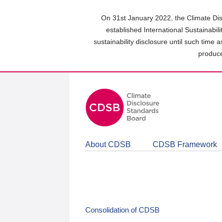
Skip
to
On 31st January 2022, the Climate Dis
main
established International Sustainabil
content
sustainability disclosure until such time 
area
produce
About CDSB
CDSB Framework
Consolidation of CDSB