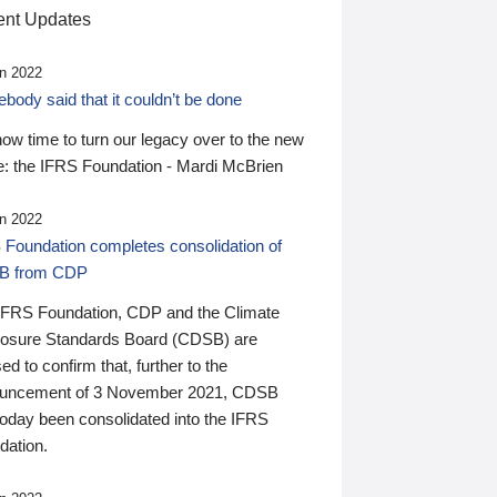
nt Updates
n 2022
ody said that it couldn’t be done
 now time to turn our legacy over to the new
: the IFRS Foundation - Mardi McBrien
n 2022
 Foundation completes consolidation of
B from CDP
IFRS Foundation, CDP and the Climate
losure Standards Board (CDSB) are
ed to confirm that, further to the
uncement of 3 November 2021, CDSB
today been consolidated into the IFRS
dation.