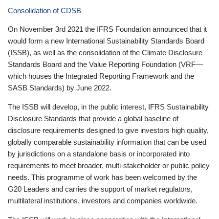
Consolidation of CDSB
On November 3rd 2021 the IFRS Foundation announced that it
would form a new International Sustainability Standards Board
(ISSB), as well as the consolidation of the Climate Disclosure
Standards Board and the Value Reporting Foundation (VRF—
which houses the Integrated Reporting Framework and the
SASB Standards) by June 2022.
The ISSB will develop, in the public interest, IFRS Sustainability
Disclosure Standards that provide a global baseline of
disclosure requirements designed to give investors high quality,
globally comparable sustainability information that can be used
by jurisdictions on a standalone basis or incorporated into
requirements to meet broader, multi-stakeholder or public policy
needs. This programme of work has been welcomed by the
G20 Leaders and carries the support of market regulators,
multilateral institutions, investors and companies worldwide.