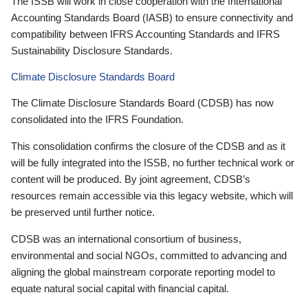
The ISSB will work in close cooperation with the International
Accounting Standards Board (IASB) to ensure connectivity and
compatibility between IFRS Accounting Standards and IFRS
Sustainability Disclosure Standards.
Climate Disclosure Standards Board
The Climate Disclosure Standards Board (CDSB) has now
consolidated into the IFRS Foundation.
This consolidation confirms the closure of the CDSB and as it
will be fully integrated into the ISSB, no further technical work or
content will be produced. By joint agreement, CDSB’s
resources remain accessible via this legacy website, which will
be preserved until further notice.
CDSB was an international consortium of business,
environmental and social NGOs, committed to advancing and
aligning the global mainstream corporate reporting model to
equate natural social capital with financial capital.