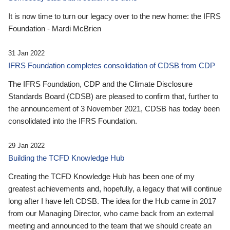
It is now time to turn our legacy over to the new home: the IFRS
Foundation - Mardi McBrien
31 Jan 2022
IFRS Foundation completes consolidation of CDSB from CDP
The IFRS Foundation, CDP and the Climate Disclosure
Standards Board (CDSB) are pleased to confirm that, further to
the announcement of 3 November 2021, CDSB has today been
consolidated into the IFRS Foundation.
29 Jan 2022
Building the TCFD Knowledge Hub
Creating the TCFD Knowledge Hub has been one of my
greatest achievements and, hopefully, a legacy that will continue
long after I have left CDSB. The idea for the Hub came in 2017
from our Managing Director, who came back from an external
meeting and announced to the team that we should create an