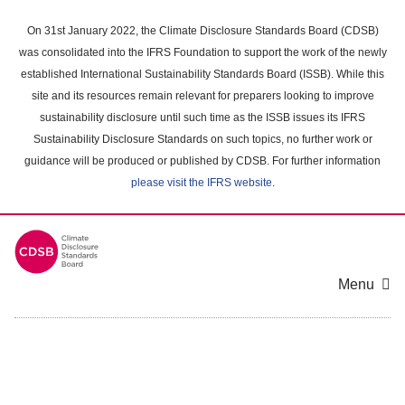
Skip
to
On 31st January 2022, the Climate Disclosure Standards Board (CDSB)
main
was consolidated into the IFRS Foundation to support the work of the newly
content
established International Sustainability Standards Board (ISSB). While this
area
site and its resources remain relevant for preparers looking to improve
sustainability disclosure until such time as the ISSB issues its IFRS
Sustainability Disclosure Standards on such topics, no further work or
guidance will be produced or published by CDSB. For further information
please visit the IFRS website
.
Menu