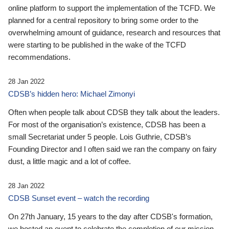
online platform to support the implementation of the TCFD. We
planned for a central repository to bring some order to the
overwhelming amount of guidance, research and resources that
were starting to be published in the wake of the TCFD
recommendations.
28 Jan 2022
CDSB’s hidden hero: Michael Zimonyi
Often when people talk about CDSB they talk about the leaders.
For most of the organisation’s existence, CDSB has been a
small Secretariat under 5 people. Lois Guthrie, CDSB’s
Founding Director and I often said we ran the company on fairy
dust, a little magic and a lot of coffee.
28 Jan 2022
CDSB Sunset event – watch the recording
On 27th January, 15 years to the day after CDSB's formation,
we hosted an event to celebrate the completion of our mission