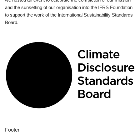
and the sunsetting of our organisation into the IFRS Foundation
to support the work of the International Sustainability Standards
Board.
Footer