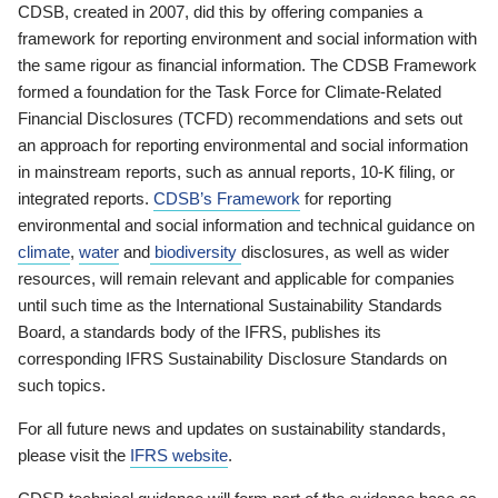
CDSB, created in 2007, did this by offering companies a
framework for reporting environment and social information with
the same rigour as financial information. The CDSB Framework
formed a foundation for the Task Force for Climate-Related
Financial Disclosures (TCFD) recommendations and sets out
an approach for reporting environmental and social information
in mainstream reports, such as annual reports, 10-K filing, or
integrated reports.
CDSB’s Framework
for reporting
environmental and social information and technical guidance on
climate
,
water
and
biodiversity
disclosures, as well as wider
resources, will remain relevant and applicable for companies
until such time as the International Sustainability Standards
Board, a standards body of the IFRS, publishes its
corresponding IFRS Sustainability Disclosure Standards on
such topics.
For all future news and updates on sustainability standards,
please visit the
IFRS website
.