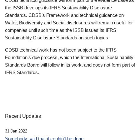
CDSB technical guidance will form part of the evidence base as
the ISSB develops its IFRS Sustainability Disclosure
Standards. CDSB’s Framework and technical guidance on
Water, Biodiversity and Social disclosures will remain useful for
companies until such time as the ISSB issues its IFRS
Sustainability Disclosure Standards on such topics.
CDSB technical work has not been subject to the IFRS
Foundation’s due process, which the International Sustainability
Standards Board will follow in its work, and does not form part of
IFRS Standards.
Recent Updates
31 Jan 2022
Somebody said that it couldn’t be done