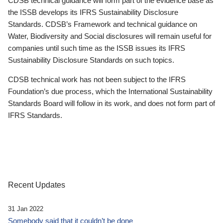
CDSB technical guidance will form part of the evidence base as
the ISSB develops its IFRS Sustainability Disclosure
Standards. CDSB’s Framework and technical guidance on
Water, Biodiversity and Social disclosures will remain useful for
companies until such time as the ISSB issues its IFRS
Sustainability Disclosure Standards on such topics.
CDSB technical work has not been subject to the IFRS
Foundation’s due process, which the International Sustainability
Standards Board will follow in its work, and does not form part of
IFRS Standards.
Recent Updates
31 Jan 2022
Somebody said that it couldn’t be done