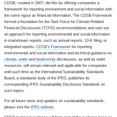
CDSB, created in 2007, did this by offering companies a
framework for reporting environment and social information with
the same rigour as financial information. The CDSB Framework
formed a foundation for the Task Force for Climate-Related
Financial Disclosures (TCFD) recommendations and sets out
an approach for reporting environmental and social information
in mainstream reports, such as annual reports, 10-K filing, or
integrated reports.
CDSB’s Framework
for reporting
environmental and social information and technical guidance on
climate
,
water
and
biodiversity
disclosures, as well as wider
resources, will remain relevant and applicable for companies
until such time as the International Sustainability Standards
Board, a standards body of the IFRS, publishes its
corresponding IFRS Sustainability Disclosure Standards on
such topics.
For all future news and updates on sustainability standards,
please visit the
IFRS website
.