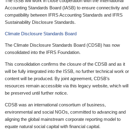
The ISSB will work in close cooperation with the International
Accounting Standards Board (IASB) to ensure connectivity and
compatibility between IFRS Accounting Standards and IFRS
Sustainability Disclosure Standards.
Climate Disclosure Standards Board
The Climate Disclosure Standards Board (CDSB) has now
consolidated into the IFRS Foundation.
This consolidation confirms the closure of the CDSB and as it
will be fully integrated into the ISSB, no further technical work or
content will be produced. By joint agreement, CDSB’s
resources remain accessible via this legacy website, which will
be preserved until further notice.
CDSB was an international consortium of business,
environmental and social NGOs, committed to advancing and
aligning the global mainstream corporate reporting model to
equate natural social capital with financial capital.