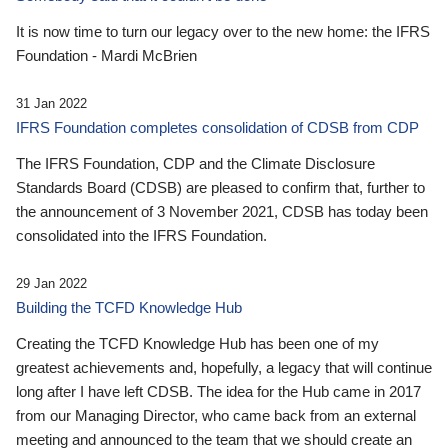
It is now time to turn our legacy over to the new home: the IFRS
Foundation - Mardi McBrien
31 Jan 2022
IFRS Foundation completes consolidation of CDSB from CDP
The IFRS Foundation, CDP and the Climate Disclosure
Standards Board (CDSB) are pleased to confirm that, further to
the announcement of 3 November 2021, CDSB has today been
consolidated into the IFRS Foundation.
29 Jan 2022
Building the TCFD Knowledge Hub
Creating the TCFD Knowledge Hub has been one of my
greatest achievements and, hopefully, a legacy that will continue
long after I have left CDSB. The idea for the Hub came in 2017
from our Managing Director, who came back from an external
meeting and announced to the team that we should create an