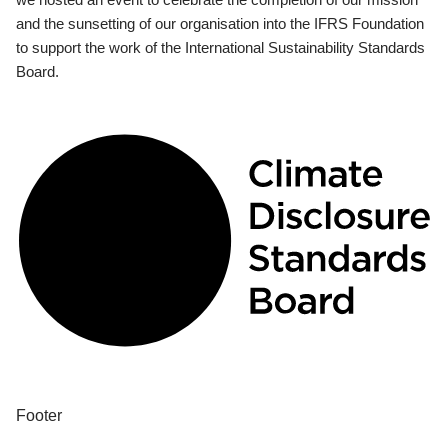
and the sunsetting of our organisation into the IFRS Foundation
to support the work of the International Sustainability Standards
Board.
Footer