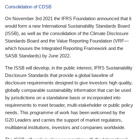
Consolidation of CDSB
On November 3rd 2021 the IFRS Foundation announced that it
would form a new International Sustainability Standards Board
(ISSB), as well as the consolidation of the Climate Disclosure
Standards Board and the Value Reporting Foundation (VRF—
which houses the Integrated Reporting Framework and the
SASB Standards) by June 2022.
The ISSB will develop, in the public interest, IFRS Sustainability
Disclosure Standards that provide a global baseline of
disclosure requirements designed to give investors high quality,
globally comparable sustainability information that can be used
by jurisdictions on a standalone basis or incorporated into
requirements to meet broader, multi-stakeholder or public policy
needs. This programme of work has been welcomed by the
G20 Leaders and carries the support of market regulators,
multilateral institutions, investors and companies worldwide.