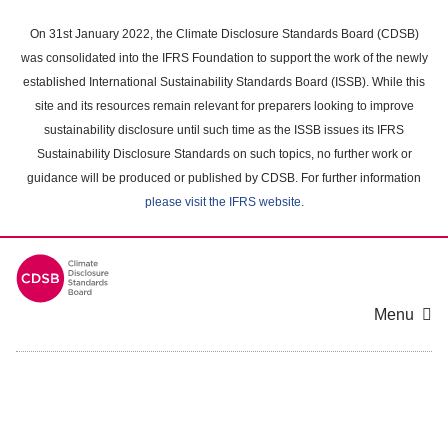
Skip
to
On 31st January 2022, the Climate Disclosure Standards Board (CDSB)
main
was consolidated into the IFRS Foundation to support the work of the newly
content
established International Sustainability Standards Board (ISSB). While this
area
site and its resources remain relevant for preparers looking to improve
sustainability disclosure until such time as the ISSB issues its IFRS
Sustainability Disclosure Standards on such topics, no further work or
guidance will be produced or published by CDSB. For further information
please visit the IFRS website
.
Menu