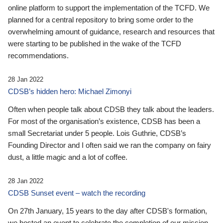
online platform to support the implementation of the TCFD. We
planned for a central repository to bring some order to the
overwhelming amount of guidance, research and resources that
were starting to be published in the wake of the TCFD
recommendations.
28 Jan 2022
CDSB’s hidden hero: Michael Zimonyi
Often when people talk about CDSB they talk about the leaders.
For most of the organisation’s existence, CDSB has been a
small Secretariat under 5 people. Lois Guthrie, CDSB’s
Founding Director and I often said we ran the company on fairy
dust, a little magic and a lot of coffee.
28 Jan 2022
CDSB Sunset event – watch the recording
On 27th January, 15 years to the day after CDSB's formation,
we hosted an event to celebrate the completion of our mission