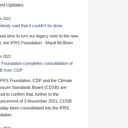
nt Updates
n 2022
ody said that it couldn’t be done
 now time to turn our legacy over to the new
: the IFRS Foundation - Mardi McBrien
n 2022
 Foundation completes consolidation of
B from CDP
IFRS Foundation, CDP and the Climate
losure Standards Board (CDSB) are
ed to confirm that, further to the
uncement of 3 November 2021, CDSB
today been consolidated into the IFRS
dation.