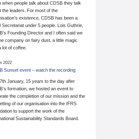
n when people talk about CDSB they talk
 the leaders. For most of the
nisation’s existence, CDSB has been a
 Secretariat under 5 people. Lois Guthrie,
’s Founding Director and I often said we
he company on fairy dust, a little magic
 lot of coffee.
n 2022
 Sunset event – watch the recording
th January, 15 years to the day after
's formation, we hosted an event to
rate the completion of our mission and the
tting of our organisation into the IFRS
ation to support the work of the
national Sustainability Standards Board.