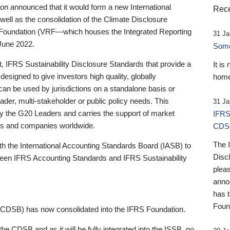
 announced that it would form a new International
Rece
well as the consolidation of the Climate Disclosure
 Foundation (VRF—which houses the Integrated Reporting
31 Ja
June 2022.
Someb
st, IFRS Sustainability Disclosure Standards that provide a
It is
designed to give investors high quality, globally
home
 can be used by jurisdictions on a standalone basis or
ader, multi-stakeholder or public policy needs. This
31 Ja
the G20 Leaders and carries the support of market
IFRS
stors and companies worldwide.
CDS
The 
th the International Accounting Standards Board (IASB) to
Disc
tween IFRS Accounting Standards and IFRS Sustainability
pleas
anno
has 
Foun
(CDSB) has now consolidated into the IFRS Foundation.
the CDSB and as it will be fully integrated into the ISSB, no