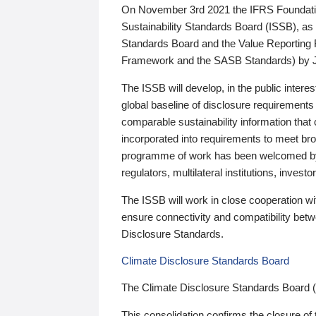
On November 3rd 2021 the IFRS Foundation
Sustainability Standards Board (ISSB), as 
Standards Board and the Value Reporting
Framework and the SASB Standards) by 
The ISSB will develop, in the public intere
global baseline of disclosure requirements 
comparable sustainability information that
incorporated into requirements to meet bro
programme of work has been welcomed by 
regulators, multilateral institutions, inve
The ISSB will work in close cooperation wi
ensure connectivity and compatibility be
Disclosure Standards.
Climate Disclosure Standards Board
The Climate Disclosure Standards Board 
This consolidation confirms the closure of 