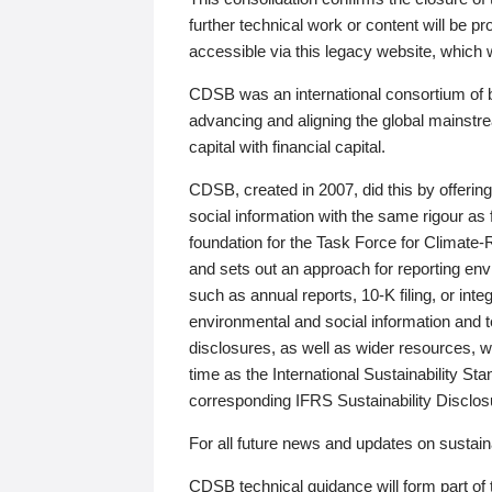
further technical work or content will be
accessible via this legacy website, which wi
CDSB was an international consortium of 
advancing and aligning the global mainstre
capital with financial capital.
CDSB, created in 2007, did this by offeri
social information with the same rigour a
foundation for the Task Force for Climat
and sets out an approach for reporting env
such as annual reports, 10-K filing, or inte
environmental and social information and 
disclosures, as well as wider resources, w
time as the International Sustainability St
corresponding IFRS Sustainability Disclo
For all future news and updates on sustaina
CDSB technical guidance will form part of