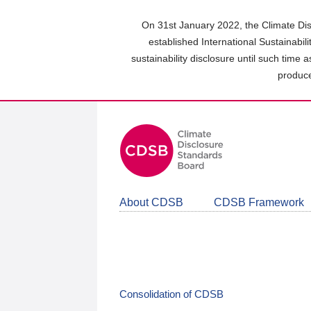
Skip
to
On 31st January 2022, the Climate Dis
main
established International Sustainabil
content
sustainability disclosure until such time 
area
produce
About CDSB
CDSB Framework
Consolidation of CDSB