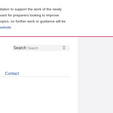
ation to support the work of the newly
evant for preparers looking to improve
topics, no further work or guidance will be
 website
.
Follow
Join
Get
Search
Search
us
our
the
on
group
latest
Twitter
on
news
LinkedIn
about
Contact
CDSB