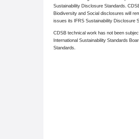
Sustainability Disclosure Standards. CDS
Biodiversity and Social disclosures will r
issues its IFRS Sustainability Disclosure
CDSB technical work has not been subject
International Sustainability Standards Board
Standards.