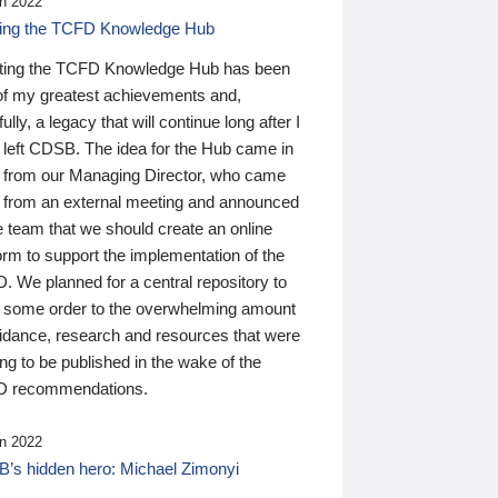
n 2022
ding the TCFD Knowledge Hub
ting the TCFD Knowledge Hub has been
of my greatest achievements and,
ully, a legacy that will continue long after I
 left CDSB. The idea for the Hub came in
 from our Managing Director, who came
 from an external meeting and announced
e team that we should create an online
orm to support the implementation of the
 We planned for a central repository to
g some order to the overwhelming amount
uidance, research and resources that were
ing to be published in the wake of the
 recommendations.
n 2022
’s hidden hero: Michael Zimonyi