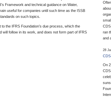
Ofte
B’s Framework and technical guidance on Water,
about
emain useful for companies until such time as the ISSB
orga
 Standards on such topics.
small
 to the IFRS Foundation’s due process, which the
CDSB
 will follow in its work, and does not form part of IFRS
ran t
and a
28 Ja
CDSB
On 27
CDSB
celeb
sunse
Found
Inter