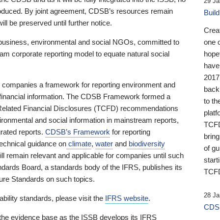
29 Ja
 produced. By joint agreement, CDSB’s resources remain
Buil
ll be preserved until further notice.
Crea
business, environmental and social NGOs, committed to
one 
am corporate reporting model to equate natural social
hopef
have
2017
ng companies a framework for reporting environment and
back
s financial information. The CDSB Framework formed a
to th
e-Related Financial Disclosures (TCFD) recommendations
platf
ironmental and social information in mainstream reports,
TCFD.
grated reports.
CDSB’s Framework
for reporting
brin
technical guidance on
climate
,
water
and
biodiversity
of g
ill remain relevant and applicable for companies until such
start
andards Board, a standards body of the IFRS, publishes its
TCFD
sure Standards on such topics.
28 Ja
bility standards, please visit the
IFRS website
.
CDSB
 the evidence base as the ISSB develops its IFRS