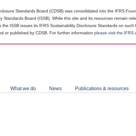
closure Standards Board (CDSB) was consolidated into the IFRS Found
ity Standards Board (ISSB). While this site and its resources remain rel
as the ISSB issues its IFRS Sustainability Disclosure Standards on such 
d or published by CDSB. For further information
please visit the IFRS
Follow
CDSB
What we do
News
Publications & resources