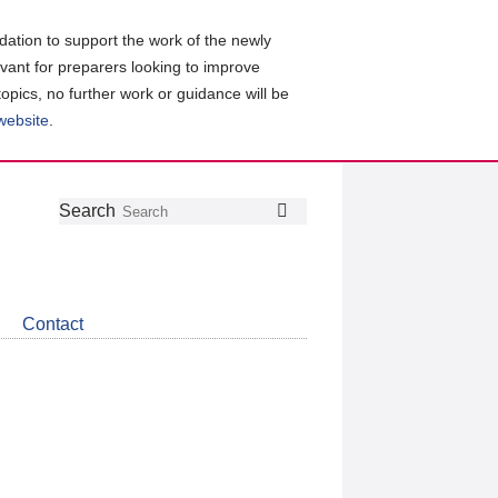
ation to support the work of the newly
evant for preparers looking to improve
topics, no further work or guidance will be
 website
.
Follow
Join
Get
Search
Search
us
our
the
on
group
latest
Twitter
on
news
LinkedIn
about
Contact
CDSB