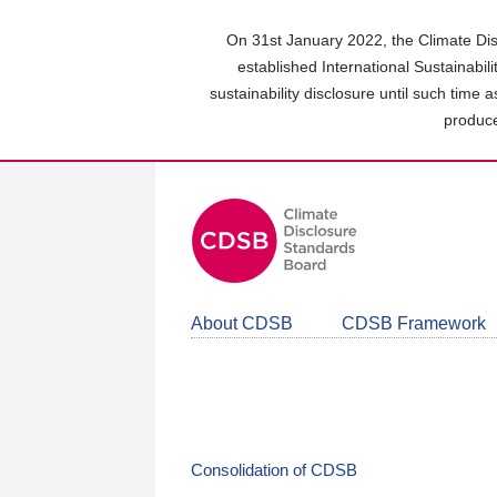
Skip
to
On 31st January 2022, the Climate Dis
main
established International Sustainabil
content
sustainability disclosure until such time 
area
produce
About CDSB
CDSB Framework
Consolidation of CDSB