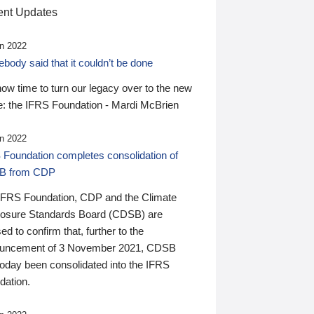
nt Updates
n 2022
ody said that it couldn’t be done
 now time to turn our legacy over to the new
: the IFRS Foundation - Mardi McBrien
n 2022
 Foundation completes consolidation of
B from CDP
IFRS Foundation, CDP and the Climate
losure Standards Board (CDSB) are
ed to confirm that, further to the
uncement of 3 November 2021, CDSB
today been consolidated into the IFRS
dation.