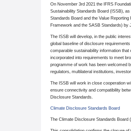
On November 3rd 2021 the IFRS Foundation
Sustainability Standards Board (ISSB), as 
Standards Board and the Value Reporting
Framework and the SASB Standards) by 
The ISSB will develop, in the public intere
global baseline of disclosure requirements 
comparable sustainability information that
incorporated into requirements to meet bro
programme of work has been welcomed by 
regulators, multilateral institutions, inve
The ISSB will work in close cooperation wi
ensure connectivity and compatibility be
Disclosure Standards.
Climate Disclosure Standards Board
The Climate Disclosure Standards Board 
This consolidation confirms the closure of 