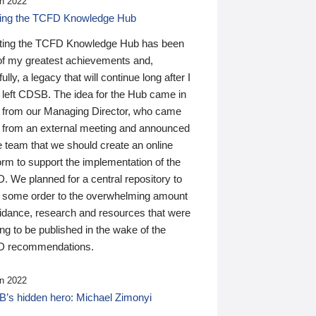
n 2022
ding the TCFD Knowledge Hub
ting the TCFD Knowledge Hub has been
of my greatest achievements and,
ully, a legacy that will continue long after I
 left CDSB. The idea for the Hub came in
 from our Managing Director, who came
 from an external meeting and announced
e team that we should create an online
orm to support the implementation of the
 We planned for a central repository to
g some order to the overwhelming amount
uidance, research and resources that were
ing to be published in the wake of the
 recommendations.
n 2022
’s hidden hero: Michael Zimonyi