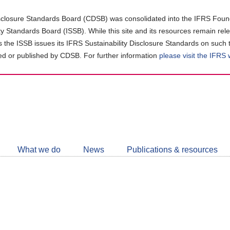
closure Standards Board (CDSB) was consolidated into the IFRS Found
ity Standards Board (ISSB). While this site and its resources remain rel
as the ISSB issues its IFRS Sustainability Disclosure Standards on such 
d or published by CDSB. For further information
please visit the IFRS
Follow
CDSB
What we do
News
Publications & resources