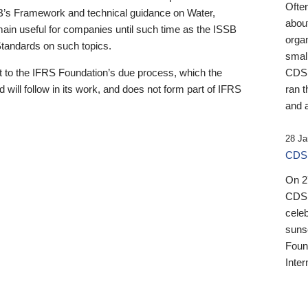
Ofte
B’s Framework and technical guidance on Water,
about
emain useful for companies until such time as the ISSB
orga
 Standards on such topics.
small
 to the IFRS Foundation’s due process, which the
CDSB
 will follow in its work, and does not form part of IFRS
ran t
and a
28 Ja
CDSB
On 27
CDSB
celeb
sunse
Found
Inter