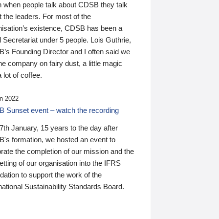
n when people talk about CDSB they talk
 the leaders. For most of the
nisation’s existence, CDSB has been a
 Secretariat under 5 people. Lois Guthrie,
’s Founding Director and I often said we
he company on fairy dust, a little magic
 lot of coffee.
n 2022
 Sunset event – watch the recording
th January, 15 years to the day after
's formation, we hosted an event to
rate the completion of our mission and the
tting of our organisation into the IFRS
ation to support the work of the
national Sustainability Standards Board.