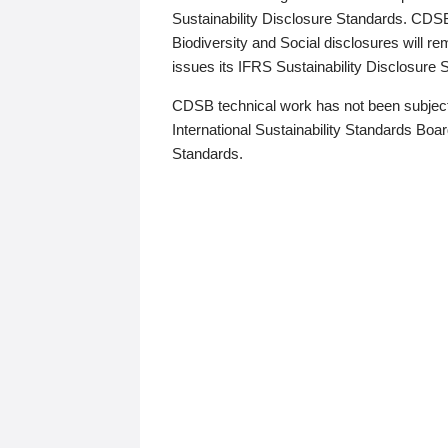
Sustainability Disclosure Standards. CDS
Biodiversity and Social disclosures will r
issues its IFRS Sustainability Disclosure
CDSB technical work has not been subject
International Sustainability Standards Board
Standards.