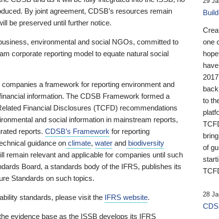
29 Ja
 produced. By joint agreement, CDSB’s resources remain
Buil
ll be preserved until further notice.
Crea
business, environmental and social NGOs, committed to
one 
am corporate reporting model to equate natural social
hopef
have
2017
ng companies a framework for reporting environment and
back
s financial information. The CDSB Framework formed a
to th
e-Related Financial Disclosures (TCFD) recommendations
platf
ironmental and social information in mainstream reports,
TCFD.
grated reports.
CDSB’s Framework
for reporting
brin
technical guidance on
climate
,
water
and
biodiversity
of g
ill remain relevant and applicable for companies until such
start
andards Board, a standards body of the IFRS, publishes its
TCFD
sure Standards on such topics.
28 Ja
bility standards, please visit the
IFRS website
.
CDSB
 the evidence base as the ISSB develops its IFRS