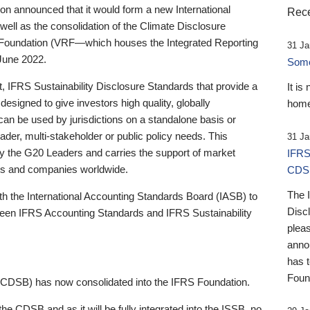
 announced that it would form a new International
Rece
well as the consolidation of the Climate Disclosure
 Foundation (VRF—which houses the Integrated Reporting
31 Ja
June 2022.
Someb
st, IFRS Sustainability Disclosure Standards that provide a
It is
designed to give investors high quality, globally
home
 can be used by jurisdictions on a standalone basis or
ader, multi-stakeholder or public policy needs. This
31 Ja
the G20 Leaders and carries the support of market
IFRS
stors and companies worldwide.
CDS
The 
th the International Accounting Standards Board (IASB) to
Disc
tween IFRS Accounting Standards and IFRS Sustainability
pleas
anno
has 
Foun
(CDSB) has now consolidated into the IFRS Foundation.
the CDSB and as it will be fully integrated into the ISSB, no