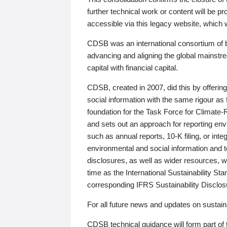
further technical work or content will be
accessible via this legacy website, which wi
CDSB was an international consortium of 
advancing and aligning the global mainstre
capital with financial capital.
CDSB, created in 2007, did this by offeri
social information with the same rigour a
foundation for the Task Force for Climat
and sets out an approach for reporting env
such as annual reports, 10-K filing, or inte
environmental and social information and 
disclosures, as well as wider resources, w
time as the International Sustainability St
corresponding IFRS Sustainability Disclo
For all future news and updates on sustaina
CDSB technical guidance will form part of