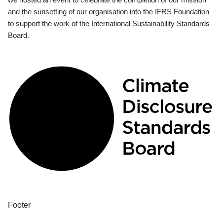
and the sunsetting of our organisation into the IFRS Foundation
to support the work of the International Sustainability Standards
Board.
Footer