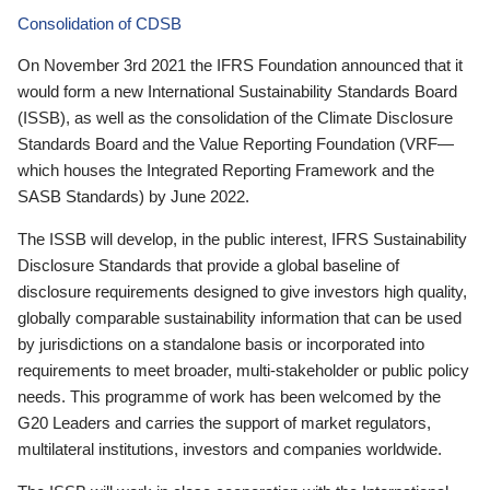
Consolidation of CDSB
On November 3rd 2021 the IFRS Foundation announced that it
would form a new International Sustainability Standards Board
(ISSB), as well as the consolidation of the Climate Disclosure
Standards Board and the Value Reporting Foundation (VRF—
which houses the Integrated Reporting Framework and the
SASB Standards) by June 2022.
The ISSB will develop, in the public interest, IFRS Sustainability
Disclosure Standards that provide a global baseline of
disclosure requirements designed to give investors high quality,
globally comparable sustainability information that can be used
by jurisdictions on a standalone basis or incorporated into
requirements to meet broader, multi-stakeholder or public policy
needs. This programme of work has been welcomed by the
G20 Leaders and carries the support of market regulators,
multilateral institutions, investors and companies worldwide.