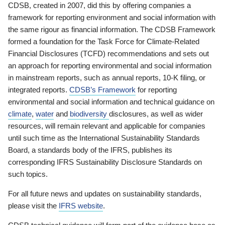
CDSB, created in 2007, did this by offering companies a
framework for reporting environment and social information with
the same rigour as financial information. The CDSB Framework
formed a foundation for the Task Force for Climate-Related
Financial Disclosures (TCFD) recommendations and sets out
an approach for reporting environmental and social information
in mainstream reports, such as annual reports, 10-K filing, or
integrated reports.
CDSB’s Framework
for reporting
environmental and social information and technical guidance on
climate
,
water
and
biodiversity
disclosures, as well as wider
resources, will remain relevant and applicable for companies
until such time as the International Sustainability Standards
Board, a standards body of the IFRS, publishes its
corresponding IFRS Sustainability Disclosure Standards on
such topics.
For all future news and updates on sustainability standards,
please visit the
IFRS website
.