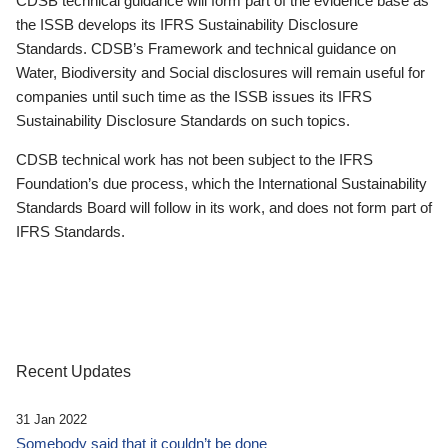
CDSB technical guidance will form part of the evidence base as
the ISSB develops its IFRS Sustainability Disclosure
Standards. CDSB’s Framework and technical guidance on
Water, Biodiversity and Social disclosures will remain useful for
companies until such time as the ISSB issues its IFRS
Sustainability Disclosure Standards on such topics.
CDSB technical work has not been subject to the IFRS
Foundation’s due process, which the International Sustainability
Standards Board will follow in its work, and does not form part of
IFRS Standards.
Recent Updates
31 Jan 2022
Somebody said that it couldn’t be done