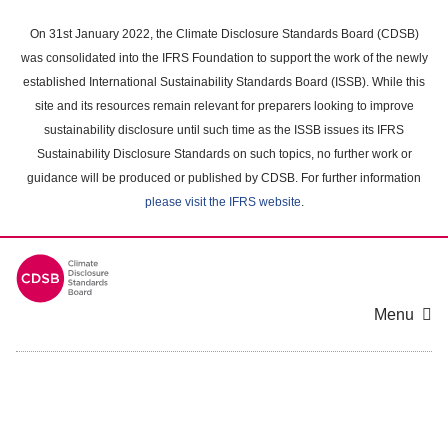
Skip
to
On 31st January 2022, the Climate Disclosure Standards Board (CDSB)
main
was consolidated into the IFRS Foundation to support the work of the newly
content
established International Sustainability Standards Board (ISSB). While this
area
site and its resources remain relevant for preparers looking to improve
sustainability disclosure until such time as the ISSB issues its IFRS
Sustainability Disclosure Standards on such topics, no further work or
guidance will be produced or published by CDSB. For further information
please visit the IFRS website
.
Menu