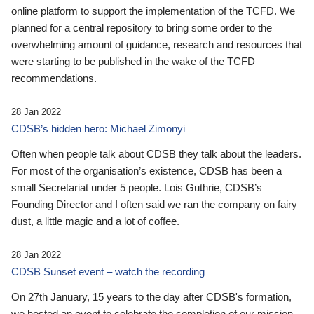
online platform to support the implementation of the TCFD. We
planned for a central repository to bring some order to the
overwhelming amount of guidance, research and resources that
were starting to be published in the wake of the TCFD
recommendations.
28 Jan 2022
CDSB’s hidden hero: Michael Zimonyi
Often when people talk about CDSB they talk about the leaders.
For most of the organisation’s existence, CDSB has been a
small Secretariat under 5 people. Lois Guthrie, CDSB’s
Founding Director and I often said we ran the company on fairy
dust, a little magic and a lot of coffee.
28 Jan 2022
CDSB Sunset event – watch the recording
On 27th January, 15 years to the day after CDSB's formation,
we hosted an event to celebrate the completion of our mission