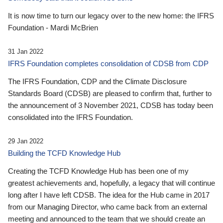
It is now time to turn our legacy over to the new home: the IFRS
Foundation - Mardi McBrien
31 Jan 2022
IFRS Foundation completes consolidation of CDSB from CDP
The IFRS Foundation, CDP and the Climate Disclosure
Standards Board (CDSB) are pleased to confirm that, further to
the announcement of 3 November 2021, CDSB has today been
consolidated into the IFRS Foundation.
29 Jan 2022
Building the TCFD Knowledge Hub
Creating the TCFD Knowledge Hub has been one of my
greatest achievements and, hopefully, a legacy that will continue
long after I have left CDSB. The idea for the Hub came in 2017
from our Managing Director, who came back from an external
meeting and announced to the team that we should create an