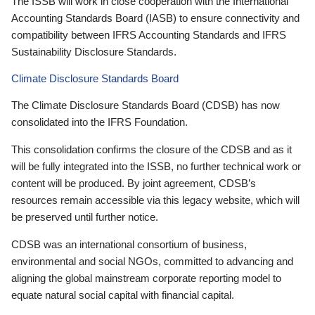
The ISSB will work in close cooperation with the International
Accounting Standards Board (IASB) to ensure connectivity and
compatibility between IFRS Accounting Standards and IFRS
Sustainability Disclosure Standards.
Climate Disclosure Standards Board
The Climate Disclosure Standards Board (CDSB) has now
consolidated into the IFRS Foundation.
This consolidation confirms the closure of the CDSB and as it
will be fully integrated into the ISSB, no further technical work or
content will be produced. By joint agreement, CDSB’s
resources remain accessible via this legacy website, which will
be preserved until further notice.
CDSB was an international consortium of business,
environmental and social NGOs, committed to advancing and
aligning the global mainstream corporate reporting model to
equate natural social capital with financial capital.