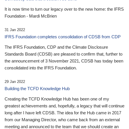
It is now time to turn our legacy over to the new home: the IFRS
Foundation - Mardi McBrien
31 Jan 2022
IFRS Foundation completes consolidation of CDSB from CDP
The IFRS Foundation, CDP and the Climate Disclosure
Standards Board (CDSB) are pleased to confirm that, further to
the announcement of 3 November 2021, CDSB has today been
consolidated into the IFRS Foundation.
29 Jan 2022
Building the TCFD Knowledge Hub
Creating the TCFD Knowledge Hub has been one of my
greatest achievements and, hopefully, a legacy that will continue
long after I have left CDSB. The idea for the Hub came in 2017
from our Managing Director, who came back from an external
meeting and announced to the team that we should create an