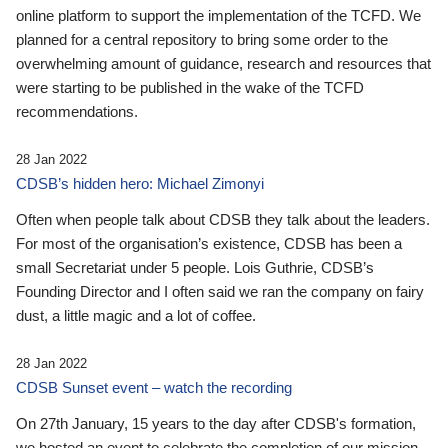
online platform to support the implementation of the TCFD. We
planned for a central repository to bring some order to the
overwhelming amount of guidance, research and resources that
were starting to be published in the wake of the TCFD
recommendations.
28 Jan 2022
CDSB’s hidden hero: Michael Zimonyi
Often when people talk about CDSB they talk about the leaders.
For most of the organisation’s existence, CDSB has been a
small Secretariat under 5 people. Lois Guthrie, CDSB’s
Founding Director and I often said we ran the company on fairy
dust, a little magic and a lot of coffee.
28 Jan 2022
CDSB Sunset event – watch the recording
On 27th January, 15 years to the day after CDSB's formation,
we hosted an event to celebrate the completion of our mission