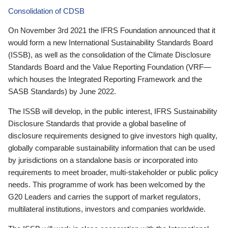
Consolidation of CDSB
On November 3rd 2021 the IFRS Foundation announced that it
would form a new International Sustainability Standards Board
(ISSB), as well as the consolidation of the Climate Disclosure
Standards Board and the Value Reporting Foundation (VRF—
which houses the Integrated Reporting Framework and the
SASB Standards) by June 2022.
The ISSB will develop, in the public interest, IFRS Sustainability
Disclosure Standards that provide a global baseline of
disclosure requirements designed to give investors high quality,
globally comparable sustainability information that can be used
by jurisdictions on a standalone basis or incorporated into
requirements to meet broader, multi-stakeholder or public policy
needs. This programme of work has been welcomed by the
G20 Leaders and carries the support of market regulators,
multilateral institutions, investors and companies worldwide.