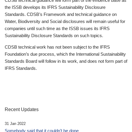
CDSB technical guidance will form part of the evidence base as
the ISSB develops its IFRS Sustainability Disclosure
Standards. CDSB’s Framework and technical guidance on
Water, Biodiversity and Social disclosures will remain useful for
companies until such time as the ISSB issues its IFRS
Sustainability Disclosure Standards on such topics.
CDSB technical work has not been subject to the IFRS
Foundation’s due process, which the International Sustainability
Standards Board will follow in its work, and does not form part of
IFRS Standards.
Recent Updates
31 Jan 2022
Somebody said that it couldn’t be done