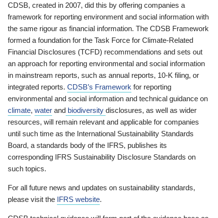
CDSB, created in 2007, did this by offering companies a
framework for reporting environment and social information with
the same rigour as financial information. The CDSB Framework
formed a foundation for the Task Force for Climate-Related
Financial Disclosures (TCFD) recommendations and sets out
an approach for reporting environmental and social information
in mainstream reports, such as annual reports, 10-K filing, or
integrated reports.
CDSB’s Framework
for reporting
environmental and social information and technical guidance on
climate
,
water
and
biodiversity
disclosures, as well as wider
resources, will remain relevant and applicable for companies
until such time as the International Sustainability Standards
Board, a standards body of the IFRS, publishes its
corresponding IFRS Sustainability Disclosure Standards on
such topics.
For all future news and updates on sustainability standards,
please visit the
IFRS website
.