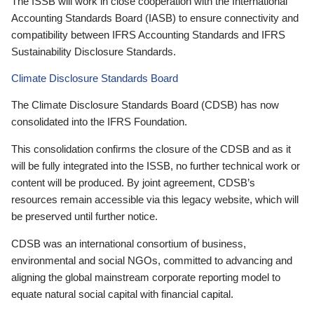
The ISSB will work in close cooperation with the International
Accounting Standards Board (IASB) to ensure connectivity and
compatibility between IFRS Accounting Standards and IFRS
Sustainability Disclosure Standards.
Climate Disclosure Standards Board
The Climate Disclosure Standards Board (CDSB) has now
consolidated into the IFRS Foundation.
This consolidation confirms the closure of the CDSB and as it
will be fully integrated into the ISSB, no further technical work or
content will be produced. By joint agreement, CDSB’s
resources remain accessible via this legacy website, which will
be preserved until further notice.
CDSB was an international consortium of business,
environmental and social NGOs, committed to advancing and
aligning the global mainstream corporate reporting model to
equate natural social capital with financial capital.