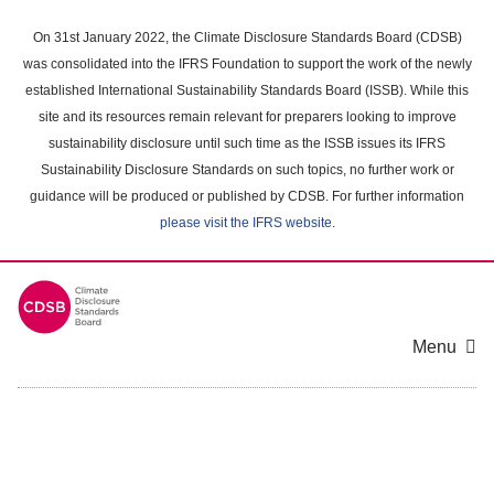
Skip
to
On 31st January 2022, the Climate Disclosure Standards Board (CDSB)
main
was consolidated into the IFRS Foundation to support the work of the newly
content
established International Sustainability Standards Board (ISSB). While this
area
site and its resources remain relevant for preparers looking to improve
sustainability disclosure until such time as the ISSB issues its IFRS
Sustainability Disclosure Standards on such topics, no further work or
guidance will be produced or published by CDSB. For further information
please visit the IFRS website
.
Menu