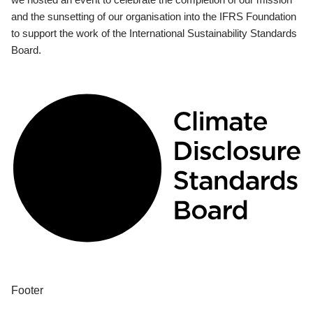
and the sunsetting of our organisation into the IFRS Foundation
to support the work of the International Sustainability Standards
Board.
Footer