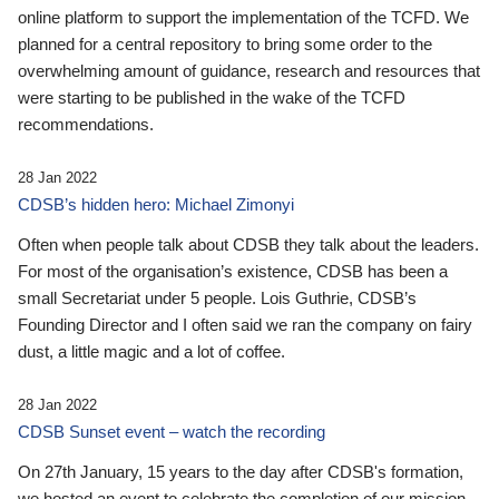
online platform to support the implementation of the TCFD. We
planned for a central repository to bring some order to the
overwhelming amount of guidance, research and resources that
were starting to be published in the wake of the TCFD
recommendations.
28 Jan 2022
CDSB’s hidden hero: Michael Zimonyi
Often when people talk about CDSB they talk about the leaders.
For most of the organisation’s existence, CDSB has been a
small Secretariat under 5 people. Lois Guthrie, CDSB’s
Founding Director and I often said we ran the company on fairy
dust, a little magic and a lot of coffee.
28 Jan 2022
CDSB Sunset event – watch the recording
On 27th January, 15 years to the day after CDSB's formation,
we hosted an event to celebrate the completion of our mission