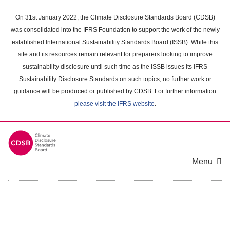
Skip
to
On 31st January 2022, the Climate Disclosure Standards Board (CDSB)
main
was consolidated into the IFRS Foundation to support the work of the newly
content
established International Sustainability Standards Board (ISSB). While this
area
site and its resources remain relevant for preparers looking to improve
sustainability disclosure until such time as the ISSB issues its IFRS
Sustainability Disclosure Standards on such topics, no further work or
guidance will be produced or published by CDSB. For further information
please visit the IFRS website
.
Menu