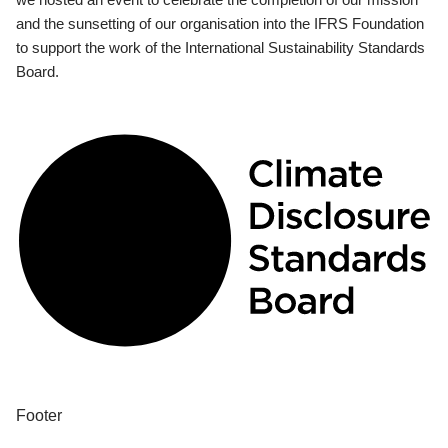
and the sunsetting of our organisation into the IFRS Foundation
to support the work of the International Sustainability Standards
Board.
Footer