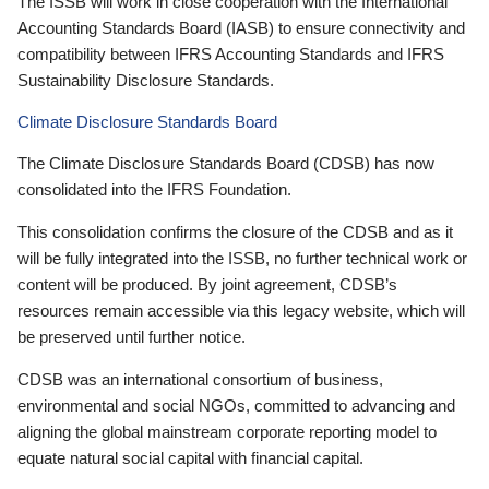
The ISSB will work in close cooperation with the International
Accounting Standards Board (IASB) to ensure connectivity and
compatibility between IFRS Accounting Standards and IFRS
Sustainability Disclosure Standards.
Climate Disclosure Standards Board
The Climate Disclosure Standards Board (CDSB) has now
consolidated into the IFRS Foundation.
This consolidation confirms the closure of the CDSB and as it
will be fully integrated into the ISSB, no further technical work or
content will be produced. By joint agreement, CDSB’s
resources remain accessible via this legacy website, which will
be preserved until further notice.
CDSB was an international consortium of business,
environmental and social NGOs, committed to advancing and
aligning the global mainstream corporate reporting model to
equate natural social capital with financial capital.