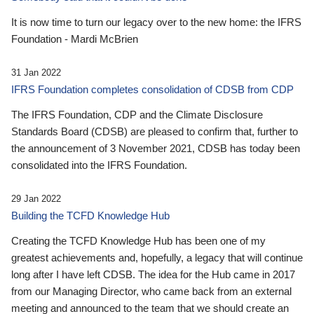
It is now time to turn our legacy over to the new home: the IFRS
Foundation - Mardi McBrien
31 Jan 2022
IFRS Foundation completes consolidation of CDSB from CDP
The IFRS Foundation, CDP and the Climate Disclosure
Standards Board (CDSB) are pleased to confirm that, further to
the announcement of 3 November 2021, CDSB has today been
consolidated into the IFRS Foundation.
29 Jan 2022
Building the TCFD Knowledge Hub
Creating the TCFD Knowledge Hub has been one of my
greatest achievements and, hopefully, a legacy that will continue
long after I have left CDSB. The idea for the Hub came in 2017
from our Managing Director, who came back from an external
meeting and announced to the team that we should create an