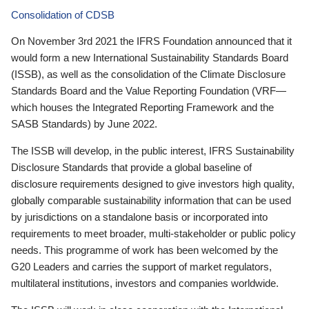
Consolidation of CDSB
On November 3rd 2021 the IFRS Foundation announced that it
would form a new International Sustainability Standards Board
(ISSB), as well as the consolidation of the Climate Disclosure
Standards Board and the Value Reporting Foundation (VRF—
which houses the Integrated Reporting Framework and the
SASB Standards) by June 2022.
The ISSB will develop, in the public interest, IFRS Sustainability
Disclosure Standards that provide a global baseline of
disclosure requirements designed to give investors high quality,
globally comparable sustainability information that can be used
by jurisdictions on a standalone basis or incorporated into
requirements to meet broader, multi-stakeholder or public policy
needs. This programme of work has been welcomed by the
G20 Leaders and carries the support of market regulators,
multilateral institutions, investors and companies worldwide.