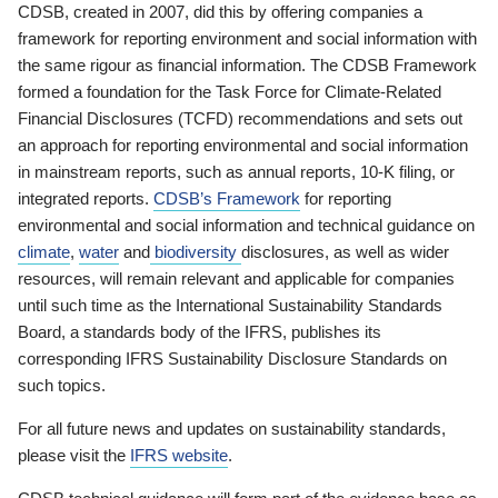
CDSB, created in 2007, did this by offering companies a
framework for reporting environment and social information with
the same rigour as financial information. The CDSB Framework
formed a foundation for the Task Force for Climate-Related
Financial Disclosures (TCFD) recommendations and sets out
an approach for reporting environmental and social information
in mainstream reports, such as annual reports, 10-K filing, or
integrated reports.
CDSB’s Framework
for reporting
environmental and social information and technical guidance on
climate
,
water
and
biodiversity
disclosures, as well as wider
resources, will remain relevant and applicable for companies
until such time as the International Sustainability Standards
Board, a standards body of the IFRS, publishes its
corresponding IFRS Sustainability Disclosure Standards on
such topics.
For all future news and updates on sustainability standards,
please visit the
IFRS website
.