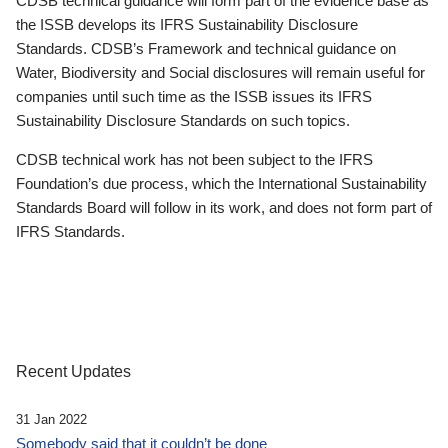
CDSB technical guidance will form part of the evidence base as
the ISSB develops its IFRS Sustainability Disclosure
Standards. CDSB’s Framework and technical guidance on
Water, Biodiversity and Social disclosures will remain useful for
companies until such time as the ISSB issues its IFRS
Sustainability Disclosure Standards on such topics.
CDSB technical work has not been subject to the IFRS
Foundation’s due process, which the International Sustainability
Standards Board will follow in its work, and does not form part of
IFRS Standards.
Recent Updates
31 Jan 2022
Somebody said that it couldn’t be done