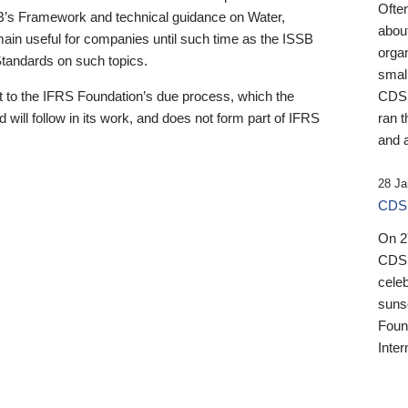
Ofte
B’s Framework and technical guidance on Water,
about
emain useful for companies until such time as the ISSB
orga
 Standards on such topics.
small
 to the IFRS Foundation’s due process, which the
CDSB
 will follow in its work, and does not form part of IFRS
ran t
and a
28 Ja
CDSB
On 27
CDSB
celeb
sunse
Found
Inter