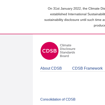
Skip
to
On 31st January 2022, the Climate Dis
main
established International Sustainabil
content
sustainability disclosure until such time 
area
produce
About CDSB
CDSB Framework
Consolidation of CDSB