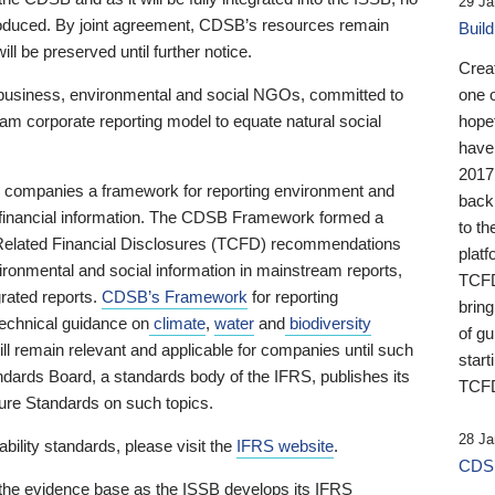
29 Ja
 produced. By joint agreement, CDSB’s resources remain
Buil
ll be preserved until further notice.
Crea
business, environmental and social NGOs, committed to
one 
am corporate reporting model to equate natural social
hopef
have
2017
ng companies a framework for reporting environment and
back
s financial information. The CDSB Framework formed a
to th
e-Related Financial Disclosures (TCFD) recommendations
platf
ironmental and social information in mainstream reports,
TCFD.
grated reports.
CDSB’s Framework
for reporting
brin
technical guidance on
climate
,
water
and
biodiversity
of g
ill remain relevant and applicable for companies until such
start
andards Board, a standards body of the IFRS, publishes its
TCFD
sure Standards on such topics.
28 Ja
bility standards, please visit the
IFRS website
.
CDSB
 the evidence base as the ISSB develops its IFRS