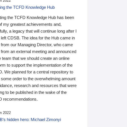
n 2022
ding the TCFD Knowledge Hub
ting the TCFD Knowledge Hub has been
of my greatest achievements and,
ully, a legacy that will continue long after I
 left CDSB. The idea for the Hub came in
 from our Managing Director, who came
 from an external meeting and announced
e team that we should create an online
orm to support the implementation of the
 We planned for a central repository to
g some order to the overwhelming amount
uidance, research and resources that were
ing to be published in the wake of the
 recommendations.
n 2022
’s hidden hero: Michael Zimonyi