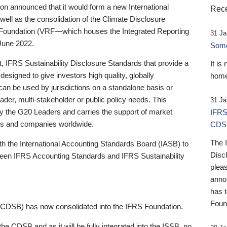
 announced that it would form a new International
Rece
well as the consolidation of the Climate Disclosure
 Foundation (VRF—which houses the Integrated Reporting
31 Ja
June 2022.
Someb
st, IFRS Sustainability Disclosure Standards that provide a
It is
designed to give investors high quality, globally
home
 can be used by jurisdictions on a standalone basis or
ader, multi-stakeholder or public policy needs. This
31 Ja
the G20 Leaders and carries the support of market
IFRS
stors and companies worldwide.
CDS
The 
th the International Accounting Standards Board (IASB) to
Disc
tween IFRS Accounting Standards and IFRS Sustainability
pleas
anno
has 
Foun
(CDSB) has now consolidated into the IFRS Foundation.
the CDSB and as it will be fully integrated into the ISSB, no