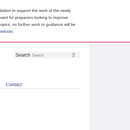
ation to support the work of the newly
evant for preparers looking to improve
topics, no further work or guidance will be
 website
.
Follow
Join
Get
Search
Search
us
our
the
on
group
latest
Twitter
on
news
LinkedIn
about
Contact
CDSB