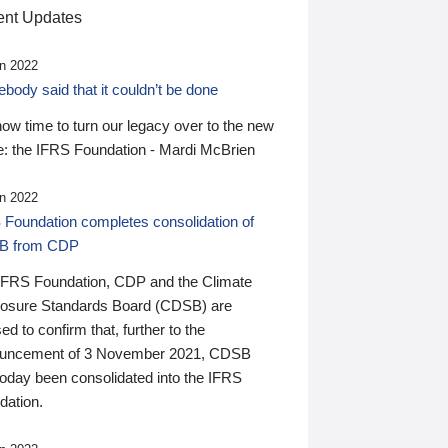
nt Updates
n 2022
ody said that it couldn’t be done
 now time to turn our legacy over to the new
: the IFRS Foundation - Mardi McBrien
n 2022
 Foundation completes consolidation of
B from CDP
IFRS Foundation, CDP and the Climate
losure Standards Board (CDSB) are
ed to confirm that, further to the
uncement of 3 November 2021, CDSB
today been consolidated into the IFRS
dation.