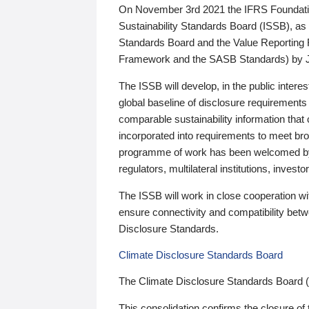
On November 3rd 2021 the IFRS Foundation
Sustainability Standards Board (ISSB), as 
Standards Board and the Value Reporting
Framework and the SASB Standards) by 
The ISSB will develop, in the public intere
global baseline of disclosure requirements 
comparable sustainability information that
incorporated into requirements to meet bro
programme of work has been welcomed by 
regulators, multilateral institutions, inve
The ISSB will work in close cooperation wi
ensure connectivity and compatibility be
Disclosure Standards.
Climate Disclosure Standards Board
The Climate Disclosure Standards Board 
This consolidation confirms the closure of 