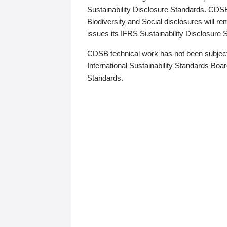
Sustainability Disclosure Standards. CDS
Biodiversity and Social disclosures will r
issues its IFRS Sustainability Disclosure
CDSB technical work has not been subject
International Sustainability Standards Board
Standards.