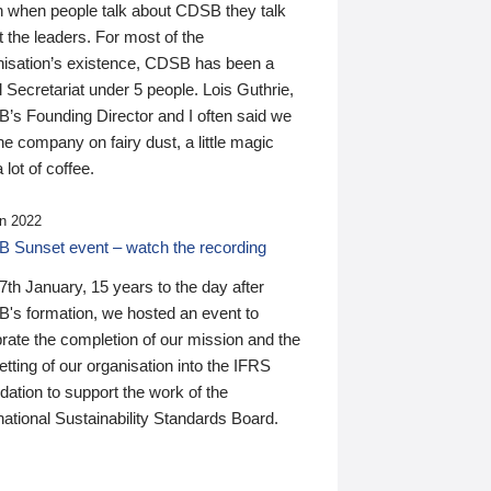
n when people talk about CDSB they talk
 the leaders. For most of the
nisation’s existence, CDSB has been a
 Secretariat under 5 people. Lois Guthrie,
’s Founding Director and I often said we
he company on fairy dust, a little magic
 lot of coffee.
n 2022
 Sunset event – watch the recording
th January, 15 years to the day after
's formation, we hosted an event to
rate the completion of our mission and the
tting of our organisation into the IFRS
ation to support the work of the
national Sustainability Standards Board.