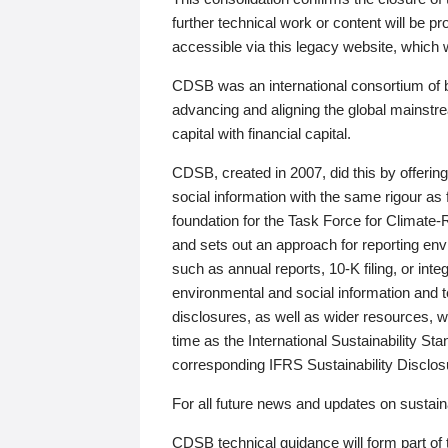
further technical work or content will be
accessible via this legacy website, which wi
CDSB was an international consortium of 
advancing and aligning the global mainstre
capital with financial capital.
CDSB, created in 2007, did this by offeri
social information with the same rigour a
foundation for the Task Force for Climat
and sets out an approach for reporting env
such as annual reports, 10-K filing, or inte
environmental and social information and 
disclosures, as well as wider resources, w
time as the International Sustainability St
corresponding IFRS Sustainability Disclo
For all future news and updates on sustaina
CDSB technical guidance will form part of