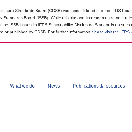
closure Standards Board (CDSB) was consolidated into the IFRS Found
ity Standards Board (ISSB). While this site and its resources remain rel
as the ISSB issues its IFRS Sustainability Disclosure Standards on such 
d or published by CDSB. For further information
please visit the IFRS
Follow
CDSB
What we do
News
Publications & resources