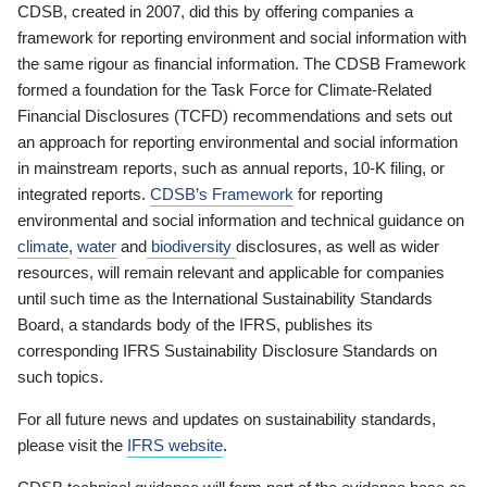
CDSB, created in 2007, did this by offering companies a
framework for reporting environment and social information with
the same rigour as financial information. The CDSB Framework
formed a foundation for the Task Force for Climate-Related
Financial Disclosures (TCFD) recommendations and sets out
an approach for reporting environmental and social information
in mainstream reports, such as annual reports, 10-K filing, or
integrated reports.
CDSB’s Framework
for reporting
environmental and social information and technical guidance on
climate
,
water
and
biodiversity
disclosures, as well as wider
resources, will remain relevant and applicable for companies
until such time as the International Sustainability Standards
Board, a standards body of the IFRS, publishes its
corresponding IFRS Sustainability Disclosure Standards on
such topics.
For all future news and updates on sustainability standards,
please visit the
IFRS website
.