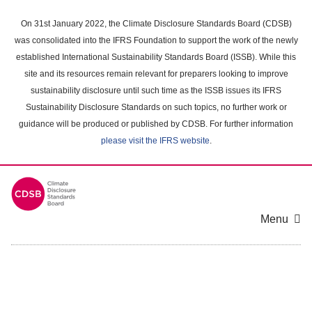
Skip
to
On 31st January 2022, the Climate Disclosure Standards Board (CDSB)
main
was consolidated into the IFRS Foundation to support the work of the newly
content
established International Sustainability Standards Board (ISSB). While this
area
site and its resources remain relevant for preparers looking to improve
sustainability disclosure until such time as the ISSB issues its IFRS
Sustainability Disclosure Standards on such topics, no further work or
guidance will be produced or published by CDSB. For further information
please visit the IFRS website
.
Menu