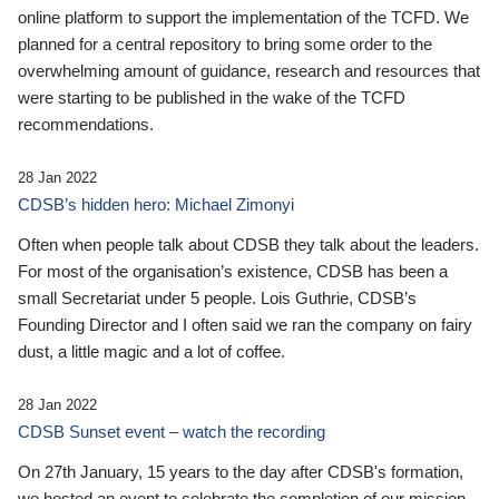
online platform to support the implementation of the TCFD. We
planned for a central repository to bring some order to the
overwhelming amount of guidance, research and resources that
were starting to be published in the wake of the TCFD
recommendations.
28 Jan 2022
CDSB’s hidden hero: Michael Zimonyi
Often when people talk about CDSB they talk about the leaders.
For most of the organisation’s existence, CDSB has been a
small Secretariat under 5 people. Lois Guthrie, CDSB’s
Founding Director and I often said we ran the company on fairy
dust, a little magic and a lot of coffee.
28 Jan 2022
CDSB Sunset event – watch the recording
On 27th January, 15 years to the day after CDSB's formation,
we hosted an event to celebrate the completion of our mission