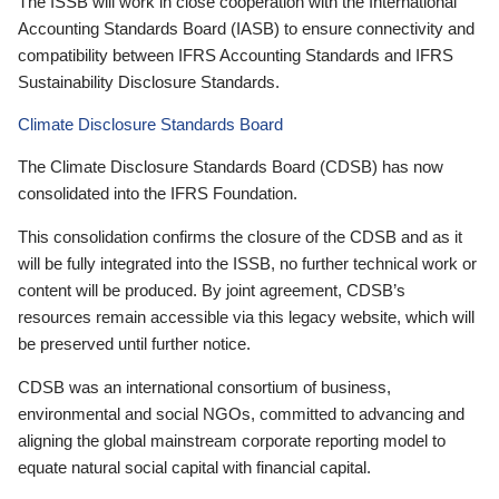
The ISSB will work in close cooperation with the International
Accounting Standards Board (IASB) to ensure connectivity and
compatibility between IFRS Accounting Standards and IFRS
Sustainability Disclosure Standards.
Climate Disclosure Standards Board
The Climate Disclosure Standards Board (CDSB) has now
consolidated into the IFRS Foundation.
This consolidation confirms the closure of the CDSB and as it
will be fully integrated into the ISSB, no further technical work or
content will be produced. By joint agreement, CDSB’s
resources remain accessible via this legacy website, which will
be preserved until further notice.
CDSB was an international consortium of business,
environmental and social NGOs, committed to advancing and
aligning the global mainstream corporate reporting model to
equate natural social capital with financial capital.