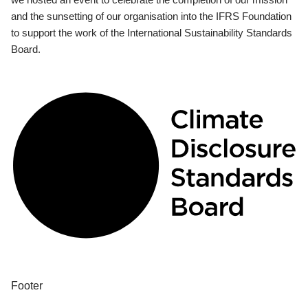
and the sunsetting of our organisation into the IFRS Foundation
to support the work of the International Sustainability Standards
Board.
Footer