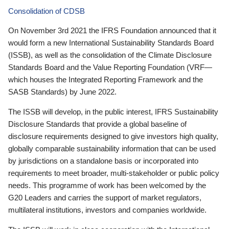
Consolidation of CDSB
On November 3rd 2021 the IFRS Foundation announced that it
would form a new International Sustainability Standards Board
(ISSB), as well as the consolidation of the Climate Disclosure
Standards Board and the Value Reporting Foundation (VRF—
which houses the Integrated Reporting Framework and the
SASB Standards) by June 2022.
The ISSB will develop, in the public interest, IFRS Sustainability
Disclosure Standards that provide a global baseline of
disclosure requirements designed to give investors high quality,
globally comparable sustainability information that can be used
by jurisdictions on a standalone basis or incorporated into
requirements to meet broader, multi-stakeholder or public policy
needs. This programme of work has been welcomed by the
G20 Leaders and carries the support of market regulators,
multilateral institutions, investors and companies worldwide.