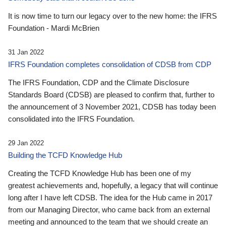
It is now time to turn our legacy over to the new home: the IFRS
Foundation - Mardi McBrien
31 Jan 2022
IFRS Foundation completes consolidation of CDSB from CDP
The IFRS Foundation, CDP and the Climate Disclosure
Standards Board (CDSB) are pleased to confirm that, further to
the announcement of 3 November 2021, CDSB has today been
consolidated into the IFRS Foundation.
29 Jan 2022
Building the TCFD Knowledge Hub
Creating the TCFD Knowledge Hub has been one of my
greatest achievements and, hopefully, a legacy that will continue
long after I have left CDSB. The idea for the Hub came in 2017
from our Managing Director, who came back from an external
meeting and announced to the team that we should create an