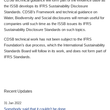
CDSB technical guidance will form part of the evidence base as
the ISSB develops its IFRS Sustainability Disclosure
Standards. CDSB’s Framework and technical guidance on
Water, Biodiversity and Social disclosures will remain useful for
companies until such time as the ISSB issues its IFRS
Sustainability Disclosure Standards on such topics.
CDSB technical work has not been subject to the IFRS
Foundation’s due process, which the International Sustainability
Standards Board will follow in its work, and does not form part of
IFRS Standards.
Recent Updates
31 Jan 2022
Somebody said that it couldn’t be done