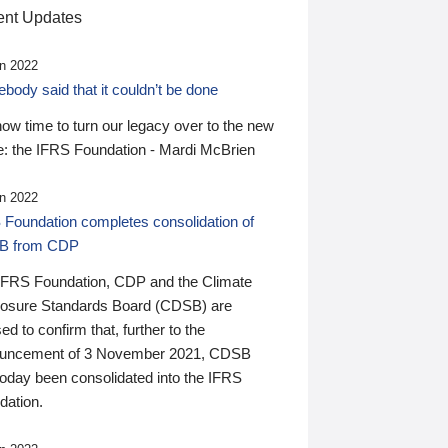
nt Updates
n 2022
ody said that it couldn’t be done
 now time to turn our legacy over to the new
: the IFRS Foundation - Mardi McBrien
n 2022
 Foundation completes consolidation of
B from CDP
IFRS Foundation, CDP and the Climate
losure Standards Board (CDSB) are
ed to confirm that, further to the
uncement of 3 November 2021, CDSB
today been consolidated into the IFRS
dation.