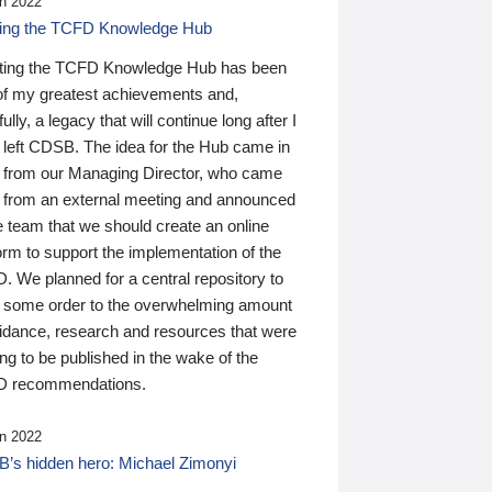
n 2022
ding the TCFD Knowledge Hub
ting the TCFD Knowledge Hub has been
of my greatest achievements and,
ully, a legacy that will continue long after I
 left CDSB. The idea for the Hub came in
 from our Managing Director, who came
 from an external meeting and announced
e team that we should create an online
orm to support the implementation of the
 We planned for a central repository to
g some order to the overwhelming amount
uidance, research and resources that were
ing to be published in the wake of the
 recommendations.
n 2022
’s hidden hero: Michael Zimonyi