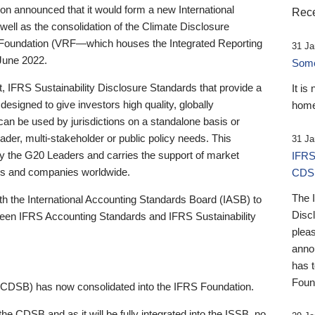
 announced that it would form a new International
Rece
well as the consolidation of the Climate Disclosure
 Foundation (VRF—which houses the Integrated Reporting
31 Ja
June 2022.
Someb
st, IFRS Sustainability Disclosure Standards that provide a
It is
designed to give investors high quality, globally
home
 can be used by jurisdictions on a standalone basis or
ader, multi-stakeholder or public policy needs. This
31 Ja
the G20 Leaders and carries the support of market
IFRS
stors and companies worldwide.
CDS
The 
th the International Accounting Standards Board (IASB) to
Disc
tween IFRS Accounting Standards and IFRS Sustainability
pleas
anno
has 
Foun
(CDSB) has now consolidated into the IFRS Foundation.
the CDSB and as it will be fully integrated into the ISSB, no