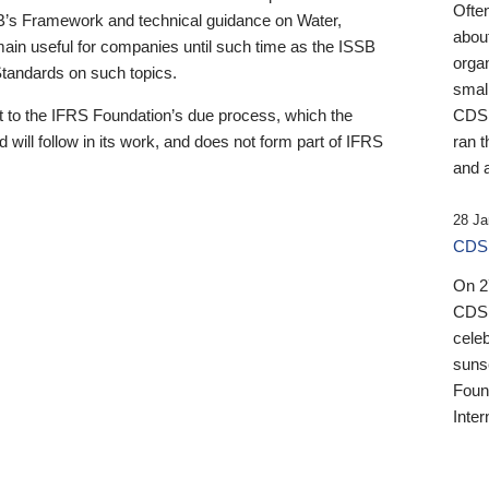
Ofte
B’s Framework and technical guidance on Water,
about
emain useful for companies until such time as the ISSB
orga
 Standards on such topics.
small
 to the IFRS Foundation’s due process, which the
CDSB
 will follow in its work, and does not form part of IFRS
ran t
and a
28 Ja
CDSB
On 27
CDSB
celeb
sunse
Found
Inter