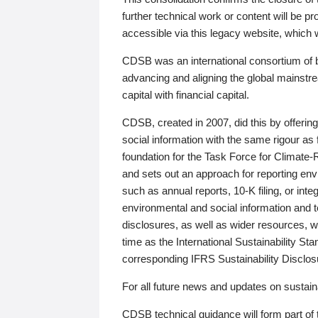
further technical work or content will be
accessible via this legacy website, which wi
CDSB was an international consortium of 
advancing and aligning the global mainstre
capital with financial capital.
CDSB, created in 2007, did this by offeri
social information with the same rigour a
foundation for the Task Force for Climat
and sets out an approach for reporting env
such as annual reports, 10-K filing, or inte
environmental and social information and 
disclosures, as well as wider resources, w
time as the International Sustainability St
corresponding IFRS Sustainability Disclo
For all future news and updates on sustaina
CDSB technical guidance will form part of