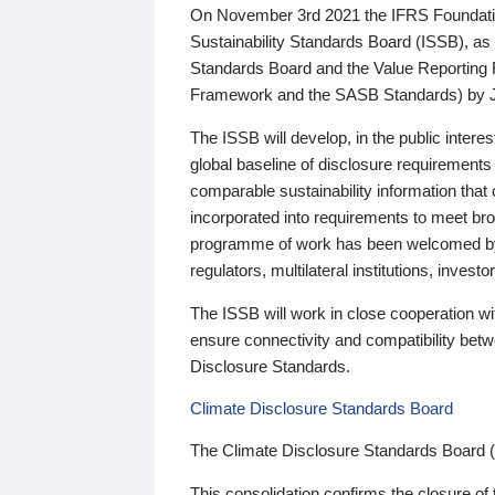
On November 3rd 2021 the IFRS Foundation
Sustainability Standards Board (ISSB), as 
Standards Board and the Value Reporting
Framework and the SASB Standards) by 
The ISSB will develop, in the public intere
global baseline of disclosure requirements 
comparable sustainability information that
incorporated into requirements to meet bro
programme of work has been welcomed by 
regulators, multilateral institutions, inve
The ISSB will work in close cooperation wi
ensure connectivity and compatibility be
Disclosure Standards.
Climate Disclosure Standards Board
The Climate Disclosure Standards Board 
This consolidation confirms the closure of 