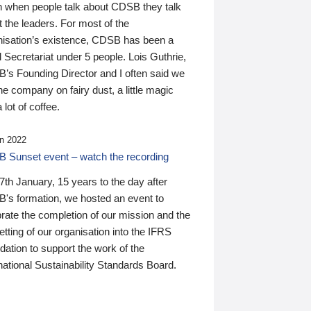
n when people talk about CDSB they talk
 the leaders. For most of the
nisation’s existence, CDSB has been a
 Secretariat under 5 people. Lois Guthrie,
’s Founding Director and I often said we
he company on fairy dust, a little magic
 lot of coffee.
n 2022
 Sunset event – watch the recording
th January, 15 years to the day after
's formation, we hosted an event to
rate the completion of our mission and the
tting of our organisation into the IFRS
ation to support the work of the
national Sustainability Standards Board.