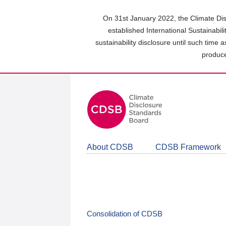
Skip
to
On 31st January 2022, the Climate Dis
main
established International Sustainabil
content
sustainability disclosure until such time 
area
produce
About CDSB
CDSB Framework
Consolidation of CDSB