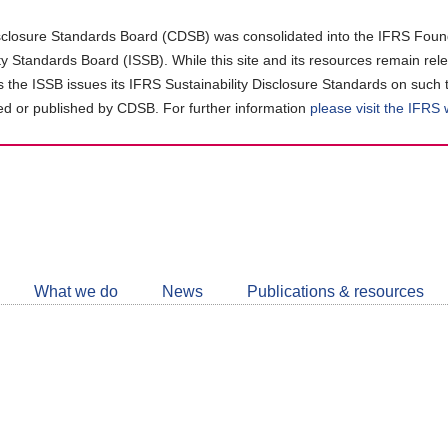
closure Standards Board (CDSB) was consolidated into the IFRS Found
ity Standards Board (ISSB). While this site and its resources remain rel
as the ISSB issues its IFRS Sustainability Disclosure Standards on such 
d or published by CDSB. For further information
please visit the IFRS
Follow
CDSB
What we do
News
Publications & resources