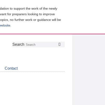
ation to support the work of the newly
evant for preparers looking to improve
topics, no further work or guidance will be
 website
.
Follow
Join
Get
Search
Search
us
our
the
on
group
latest
Twitter
on
news
LinkedIn
about
Contact
CDSB