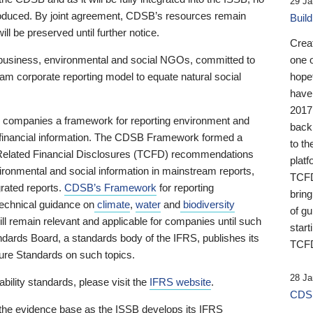
29 Ja
 produced. By joint agreement, CDSB’s resources remain
Buil
ll be preserved until further notice.
Crea
business, environmental and social NGOs, committed to
one 
am corporate reporting model to equate natural social
hopef
have
2017
ng companies a framework for reporting environment and
back
s financial information. The CDSB Framework formed a
to th
e-Related Financial Disclosures (TCFD) recommendations
platf
ironmental and social information in mainstream reports,
TCFD.
grated reports.
CDSB’s Framework
for reporting
brin
technical guidance on
climate
,
water
and
biodiversity
of g
ill remain relevant and applicable for companies until such
start
andards Board, a standards body of the IFRS, publishes its
TCFD
sure Standards on such topics.
28 Ja
bility standards, please visit the
IFRS website
.
CDSB
 the evidence base as the ISSB develops its IFRS