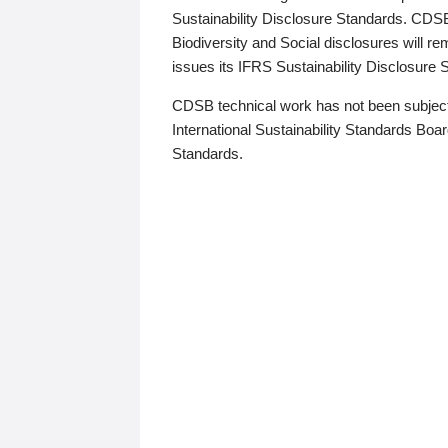
Sustainability Disclosure Standards. CDS
Biodiversity and Social disclosures will r
issues its IFRS Sustainability Disclosure
CDSB technical work has not been subject
International Sustainability Standards Board
Standards.