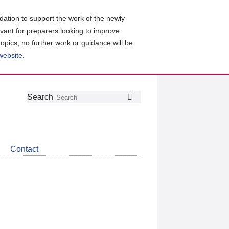
ation to support the work of the newly
evant for preparers looking to improve
topics, no further work or guidance will be
 website
.
Follow
Join
Get
Search
Search
us
our
the
on
group
latest
Twitter
on
news
LinkedIn
about
Contact
CDSB