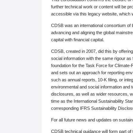
further technical work or content will be
accessible via this legacy website, which wi
CDSB was an international consortium of 
advancing and aligning the global mainstre
capital with financial capital.
CDSB, created in 2007, did this by offeri
social information with the same rigour a
foundation for the Task Force for Climat
and sets out an approach for reporting env
such as annual reports, 10-K filing, or inte
environmental and social information and 
disclosures, as well as wider resources, w
time as the International Sustainability St
corresponding IFRS Sustainability Disclo
For all future news and updates on sustaina
CDSB technical guidance will form part of