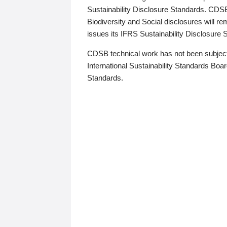
Sustainability Disclosure Standards. CDS
Biodiversity and Social disclosures will r
issues its IFRS Sustainability Disclosure
CDSB technical work has not been subject
International Sustainability Standards Board
Standards.