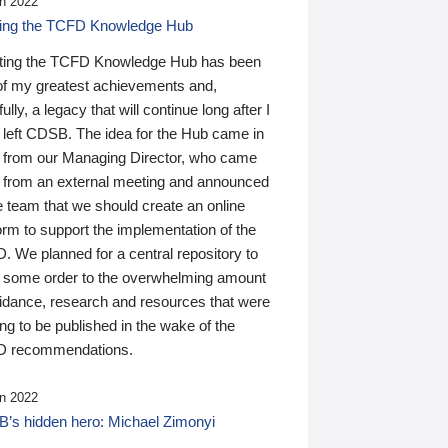
n 2022
ding the TCFD Knowledge Hub
ting the TCFD Knowledge Hub has been
of my greatest achievements and,
ully, a legacy that will continue long after I
 left CDSB. The idea for the Hub came in
 from our Managing Director, who came
 from an external meeting and announced
e team that we should create an online
orm to support the implementation of the
 We planned for a central repository to
g some order to the overwhelming amount
uidance, research and resources that were
ing to be published in the wake of the
 recommendations.
n 2022
’s hidden hero: Michael Zimonyi