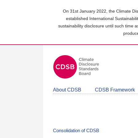
Skip
to
On 31st January 2022, the Climate Dis
main
established International Sustainabil
content
sustainability disclosure until such time 
area
produce
About CDSB
CDSB Framework
Consolidation of CDSB