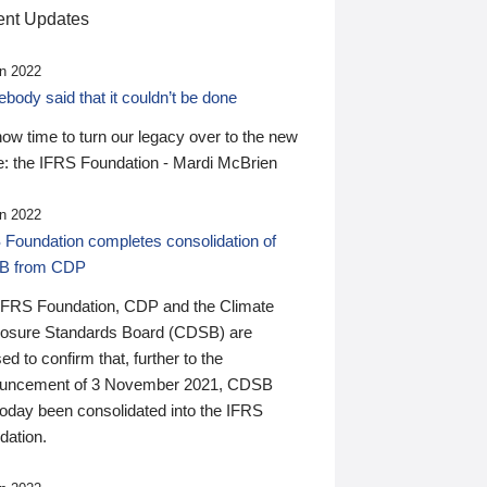
nt Updates
n 2022
ody said that it couldn’t be done
 now time to turn our legacy over to the new
: the IFRS Foundation - Mardi McBrien
n 2022
 Foundation completes consolidation of
B from CDP
IFRS Foundation, CDP and the Climate
losure Standards Board (CDSB) are
ed to confirm that, further to the
uncement of 3 November 2021, CDSB
today been consolidated into the IFRS
dation.