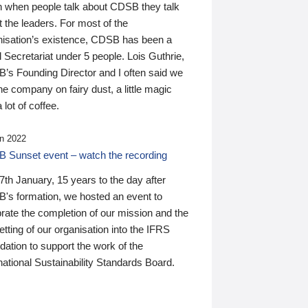
n when people talk about CDSB they talk
 the leaders. For most of the
nisation’s existence, CDSB has been a
 Secretariat under 5 people. Lois Guthrie,
’s Founding Director and I often said we
he company on fairy dust, a little magic
 lot of coffee.
n 2022
 Sunset event – watch the recording
th January, 15 years to the day after
's formation, we hosted an event to
rate the completion of our mission and the
tting of our organisation into the IFRS
ation to support the work of the
national Sustainability Standards Board.