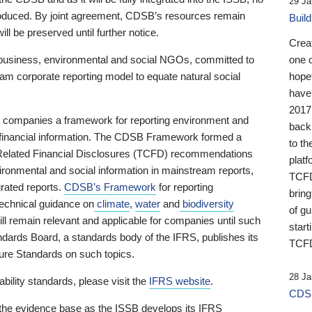
29 Ja
 produced. By joint agreement, CDSB’s resources remain
Buil
ll be preserved until further notice.
Crea
business, environmental and social NGOs, committed to
one 
am corporate reporting model to equate natural social
hopef
have
2017
ng companies a framework for reporting environment and
back
s financial information. The CDSB Framework formed a
to th
e-Related Financial Disclosures (TCFD) recommendations
platf
ironmental and social information in mainstream reports,
TCFD.
grated reports.
CDSB’s Framework
for reporting
brin
technical guidance on
climate
,
water
and
biodiversity
of g
ill remain relevant and applicable for companies until such
start
andards Board, a standards body of the IFRS, publishes its
TCFD
sure Standards on such topics.
28 Ja
bility standards, please visit the
IFRS website
.
CDSB
 the evidence base as the ISSB develops its IFRS