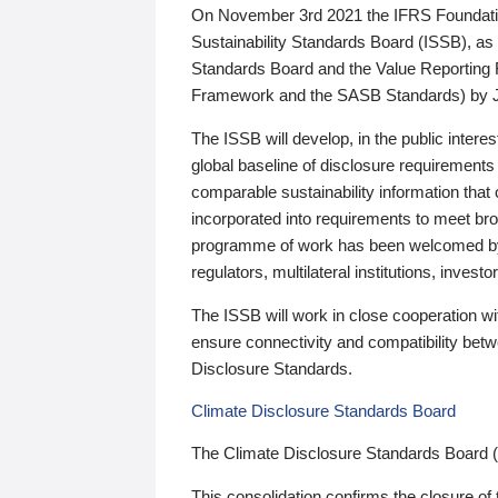
On November 3rd 2021 the IFRS Foundation
Sustainability Standards Board (ISSB), as 
Standards Board and the Value Reporting
Framework and the SASB Standards) by 
The ISSB will develop, in the public intere
global baseline of disclosure requirements 
comparable sustainability information that
incorporated into requirements to meet bro
programme of work has been welcomed by 
regulators, multilateral institutions, inve
The ISSB will work in close cooperation wi
ensure connectivity and compatibility be
Disclosure Standards.
Climate Disclosure Standards Board
The Climate Disclosure Standards Board 
This consolidation confirms the closure of 