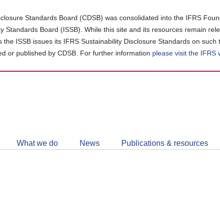
closure Standards Board (CDSB) was consolidated into the IFRS Found
ity Standards Board (ISSB). While this site and its resources remain rel
as the ISSB issues its IFRS Sustainability Disclosure Standards on such 
d or published by CDSB. For further information
please visit the IFRS
Follow
CDSB
What we do
News
Publications & resources