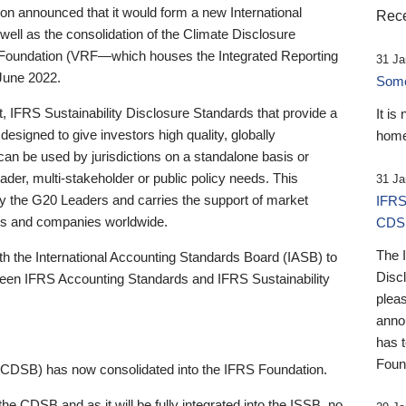
 announced that it would form a new International
Rece
well as the consolidation of the Climate Disclosure
 Foundation (VRF—which houses the Integrated Reporting
31 Ja
June 2022.
Someb
st, IFRS Sustainability Disclosure Standards that provide a
It is
designed to give investors high quality, globally
home
 can be used by jurisdictions on a standalone basis or
ader, multi-stakeholder or public policy needs. This
31 Ja
the G20 Leaders and carries the support of market
IFRS
stors and companies worldwide.
CDS
The 
th the International Accounting Standards Board (IASB) to
Disc
tween IFRS Accounting Standards and IFRS Sustainability
pleas
anno
has 
Foun
(CDSB) has now consolidated into the IFRS Foundation.
the CDSB and as it will be fully integrated into the ISSB, no