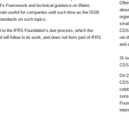
Ofte
B’s Framework and technical guidance on Water,
about
emain useful for companies until such time as the ISSB
orga
 Standards on such topics.
small
 to the IFRS Foundation’s due process, which the
CDSB
 will follow in its work, and does not form part of IFRS
ran t
and a
28 Ja
CDSB
On 27
CDSB
celeb
sunse
Found
Inter