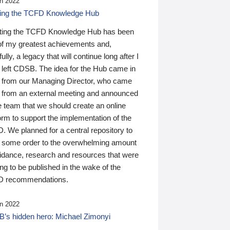
n 2022
ding the TCFD Knowledge Hub
ting the TCFD Knowledge Hub has been
of my greatest achievements and,
ully, a legacy that will continue long after I
 left CDSB. The idea for the Hub came in
 from our Managing Director, who came
 from an external meeting and announced
e team that we should create an online
orm to support the implementation of the
 We planned for a central repository to
g some order to the overwhelming amount
uidance, research and resources that were
ing to be published in the wake of the
 recommendations.
n 2022
’s hidden hero: Michael Zimonyi