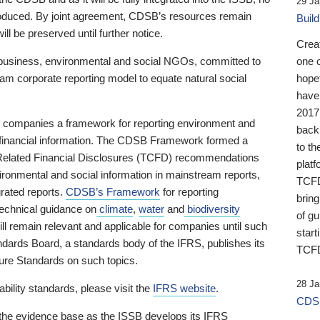
29 Ja
 produced. By joint agreement, CDSB’s resources remain
Buil
ll be preserved until further notice.
Crea
business, environmental and social NGOs, committed to
one 
am corporate reporting model to equate natural social
hopef
have
2017
ng companies a framework for reporting environment and
back
s financial information. The CDSB Framework formed a
to th
e-Related Financial Disclosures (TCFD) recommendations
platf
ironmental and social information in mainstream reports,
TCFD.
grated reports.
CDSB’s Framework
for reporting
brin
technical guidance on
climate
,
water
and
biodiversity
of g
ill remain relevant and applicable for companies until such
start
andards Board, a standards body of the IFRS, publishes its
TCFD
sure Standards on such topics.
28 Ja
bility standards, please visit the
IFRS website
.
CDSB
 the evidence base as the ISSB develops its IFRS