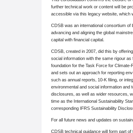
further technical work or content will be
accessible via this legacy website, which wi
CDSB was an international consortium of 
advancing and aligning the global mainstre
capital with financial capital.
CDSB, created in 2007, did this by offeri
social information with the same rigour a
foundation for the Task Force for Climat
and sets out an approach for reporting env
such as annual reports, 10-K filing, or inte
environmental and social information and 
disclosures, as well as wider resources, w
time as the International Sustainability St
corresponding IFRS Sustainability Disclo
For all future news and updates on sustaina
CDSB technical guidance will form part of