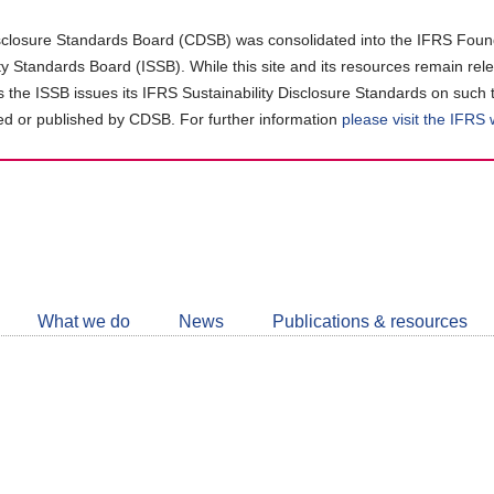
closure Standards Board (CDSB) was consolidated into the IFRS Found
ity Standards Board (ISSB). While this site and its resources remain rel
as the ISSB issues its IFRS Sustainability Disclosure Standards on such 
d or published by CDSB. For further information
please visit the IFRS
Follow
CDSB
What we do
News
Publications & resources