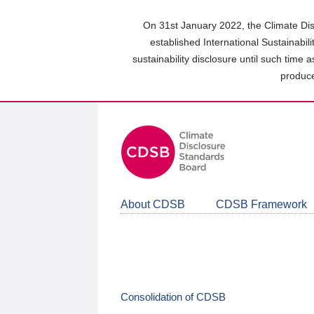
Skip
to
On 31st January 2022, the Climate Dis
main
established International Sustainabil
content
sustainability disclosure until such time 
area
produce
About CDSB
CDSB Framework
Consolidation of CDSB