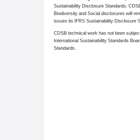
Sustainability Disclosure Standards. CDS
Biodiversity and Social disclosures will r
issues its IFRS Sustainability Disclosure
CDSB technical work has not been subject
International Sustainability Standards Board
Standards.