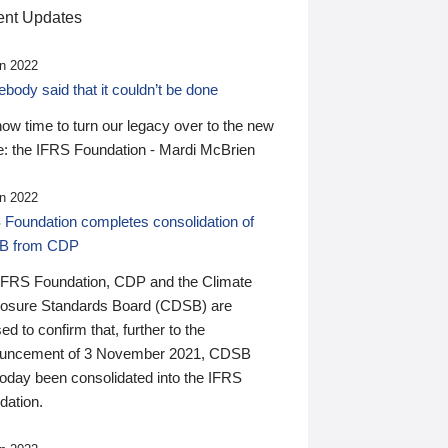
nt Updates
n 2022
ody said that it couldn’t be done
 now time to turn our legacy over to the new
: the IFRS Foundation - Mardi McBrien
n 2022
 Foundation completes consolidation of
B from CDP
IFRS Foundation, CDP and the Climate
losure Standards Board (CDSB) are
ed to confirm that, further to the
uncement of 3 November 2021, CDSB
today been consolidated into the IFRS
dation.