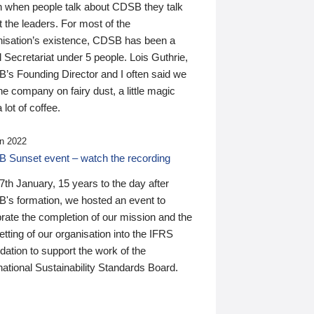
n when people talk about CDSB they talk
 the leaders. For most of the
nisation’s existence, CDSB has been a
 Secretariat under 5 people. Lois Guthrie,
’s Founding Director and I often said we
he company on fairy dust, a little magic
 lot of coffee.
n 2022
 Sunset event – watch the recording
th January, 15 years to the day after
's formation, we hosted an event to
rate the completion of our mission and the
tting of our organisation into the IFRS
ation to support the work of the
national Sustainability Standards Board.