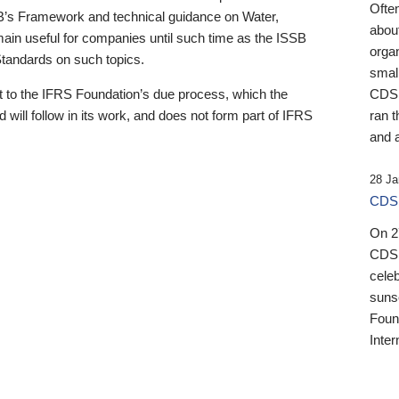
Ofte
B’s Framework and technical guidance on Water,
about
emain useful for companies until such time as the ISSB
orga
 Standards on such topics.
small
 to the IFRS Foundation’s due process, which the
CDSB
 will follow in its work, and does not form part of IFRS
ran t
and a
28 Ja
CDSB
On 27
CDSB
celeb
sunse
Found
Inter