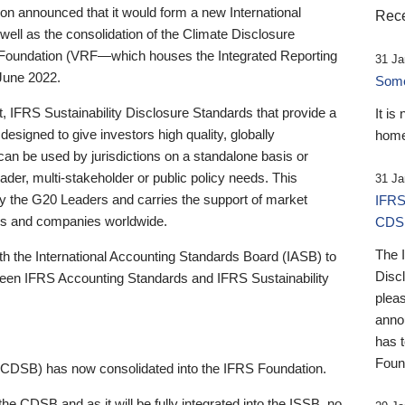
 announced that it would form a new International
Rece
well as the consolidation of the Climate Disclosure
 Foundation (VRF—which houses the Integrated Reporting
31 Ja
June 2022.
Someb
st, IFRS Sustainability Disclosure Standards that provide a
It is
designed to give investors high quality, globally
home
 can be used by jurisdictions on a standalone basis or
ader, multi-stakeholder or public policy needs. This
31 Ja
the G20 Leaders and carries the support of market
IFRS
stors and companies worldwide.
CDS
The 
th the International Accounting Standards Board (IASB) to
Disc
tween IFRS Accounting Standards and IFRS Sustainability
pleas
anno
has 
Foun
(CDSB) has now consolidated into the IFRS Foundation.
the CDSB and as it will be fully integrated into the ISSB, no