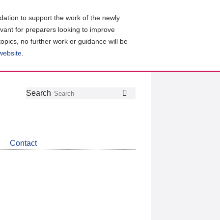
ation to support the work of the newly
evant for preparers looking to improve
topics, no further work or guidance will be
 website
.
Follow
Join
Get
Search
Search
us
our
the
on
group
latest
Twitter
on
news
LinkedIn
about
Contact
CDSB