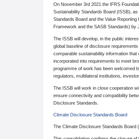
On November 3rd 2021 the IFRS Foundation
Sustainability Standards Board (ISSB), as 
Standards Board and the Value Reporting
Framework and the SASB Standards) by 
The ISSB will develop, in the public intere
global baseline of disclosure requirements 
comparable sustainability information that
incorporated into requirements to meet bro
programme of work has been welcomed by 
regulators, multilateral institutions, inve
The ISSB will work in close cooperation wi
ensure connectivity and compatibility be
Disclosure Standards.
Climate Disclosure Standards Board
The Climate Disclosure Standards Board 
This consolidation confirms the closure of 