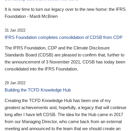
It is now time to turn our legacy over to the new home: the IFRS
Foundation - Mardi McBrien
31 Jan 2022
IFRS Foundation completes consolidation of CDSB from CDP
The IFRS Foundation, CDP and the Climate Disclosure
Standards Board (CDSB) are pleased to confirm that, further to
the announcement of 3 November 2021, CDSB has today been
consolidated into the IFRS Foundation.
29 Jan 2022
Building the TCFD Knowledge Hub
Creating the TCFD Knowledge Hub has been one of my
greatest achievements and, hopefully, a legacy that will continue
long after I have left CDSB. The idea for the Hub came in 2017
from our Managing Director, who came back from an external
meeting and announced to the team that we should create an