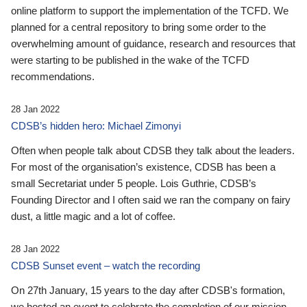
online platform to support the implementation of the TCFD. We
planned for a central repository to bring some order to the
overwhelming amount of guidance, research and resources that
were starting to be published in the wake of the TCFD
recommendations.
28 Jan 2022
CDSB’s hidden hero: Michael Zimonyi
Often when people talk about CDSB they talk about the leaders.
For most of the organisation’s existence, CDSB has been a
small Secretariat under 5 people. Lois Guthrie, CDSB’s
Founding Director and I often said we ran the company on fairy
dust, a little magic and a lot of coffee.
28 Jan 2022
CDSB Sunset event – watch the recording
On 27th January, 15 years to the day after CDSB's formation,
we hosted an event to celebrate the completion of our mission