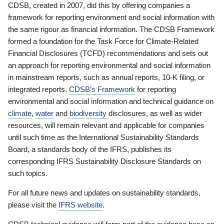
CDSB, created in 2007, did this by offering companies a
framework for reporting environment and social information with
the same rigour as financial information. The CDSB Framework
formed a foundation for the Task Force for Climate-Related
Financial Disclosures (TCFD) recommendations and sets out
an approach for reporting environmental and social information
in mainstream reports, such as annual reports, 10-K filing, or
integrated reports.
CDSB’s Framework
for reporting
environmental and social information and technical guidance on
climate
,
water
and
biodiversity
disclosures, as well as wider
resources, will remain relevant and applicable for companies
until such time as the International Sustainability Standards
Board, a standards body of the IFRS, publishes its
corresponding IFRS Sustainability Disclosure Standards on
such topics.
For all future news and updates on sustainability standards,
please visit the
IFRS website
.