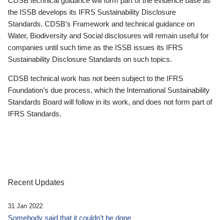
CDSB technical guidance will form part of the evidence base as
the ISSB develops its IFRS Sustainability Disclosure
Standards. CDSB’s Framework and technical guidance on
Water, Biodiversity and Social disclosures will remain useful for
companies until such time as the ISSB issues its IFRS
Sustainability Disclosure Standards on such topics.
CDSB technical work has not been subject to the IFRS
Foundation’s due process, which the International Sustainability
Standards Board will follow in its work, and does not form part of
IFRS Standards.
Recent Updates
31 Jan 2022
Somebody said that it couldn’t be done