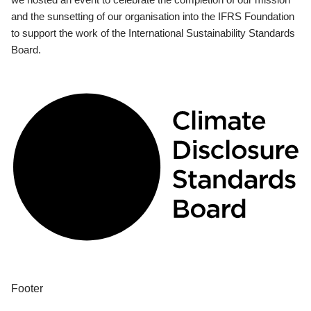
and the sunsetting of our organisation into the IFRS Foundation
to support the work of the International Sustainability Standards
Board.
Footer