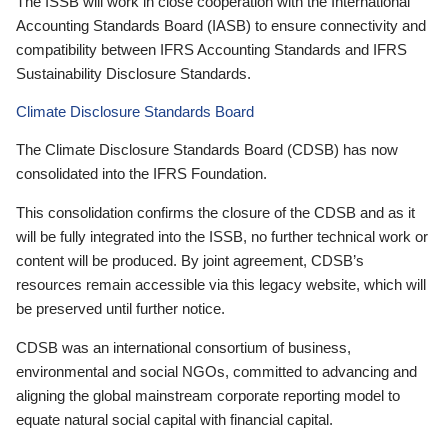
The ISSB will work in close cooperation with the International
Accounting Standards Board (IASB) to ensure connectivity and
compatibility between IFRS Accounting Standards and IFRS
Sustainability Disclosure Standards.
Climate Disclosure Standards Board
The Climate Disclosure Standards Board (CDSB) has now
consolidated into the IFRS Foundation.
This consolidation confirms the closure of the CDSB and as it
will be fully integrated into the ISSB, no further technical work or
content will be produced. By joint agreement, CDSB’s
resources remain accessible via this legacy website, which will
be preserved until further notice.
CDSB was an international consortium of business,
environmental and social NGOs, committed to advancing and
aligning the global mainstream corporate reporting model to
equate natural social capital with financial capital.