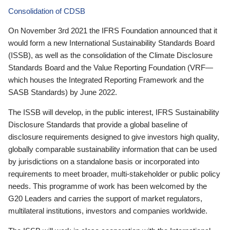
Consolidation of CDSB
On November 3rd 2021 the IFRS Foundation announced that it
would form a new International Sustainability Standards Board
(ISSB), as well as the consolidation of the Climate Disclosure
Standards Board and the Value Reporting Foundation (VRF—
which houses the Integrated Reporting Framework and the
SASB Standards) by June 2022.
The ISSB will develop, in the public interest, IFRS Sustainability
Disclosure Standards that provide a global baseline of
disclosure requirements designed to give investors high quality,
globally comparable sustainability information that can be used
by jurisdictions on a standalone basis or incorporated into
requirements to meet broader, multi-stakeholder or public policy
needs. This programme of work has been welcomed by the
G20 Leaders and carries the support of market regulators,
multilateral institutions, investors and companies worldwide.