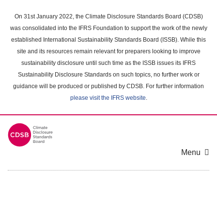
Skip
to
On 31st January 2022, the Climate Disclosure Standards Board (CDSB)
main
was consolidated into the IFRS Foundation to support the work of the newly
content
established International Sustainability Standards Board (ISSB). While this
area
site and its resources remain relevant for preparers looking to improve
sustainability disclosure until such time as the ISSB issues its IFRS
Sustainability Disclosure Standards on such topics, no further work or
guidance will be produced or published by CDSB. For further information
please visit the IFRS website
.
Menu