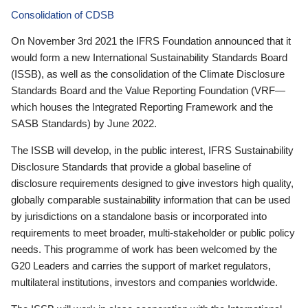
Consolidation of CDSB
On November 3rd 2021 the IFRS Foundation announced that it
would form a new International Sustainability Standards Board
(ISSB), as well as the consolidation of the Climate Disclosure
Standards Board and the Value Reporting Foundation (VRF—
which houses the Integrated Reporting Framework and the
SASB Standards) by June 2022.
The ISSB will develop, in the public interest, IFRS Sustainability
Disclosure Standards that provide a global baseline of
disclosure requirements designed to give investors high quality,
globally comparable sustainability information that can be used
by jurisdictions on a standalone basis or incorporated into
requirements to meet broader, multi-stakeholder or public policy
needs. This programme of work has been welcomed by the
G20 Leaders and carries the support of market regulators,
multilateral institutions, investors and companies worldwide.