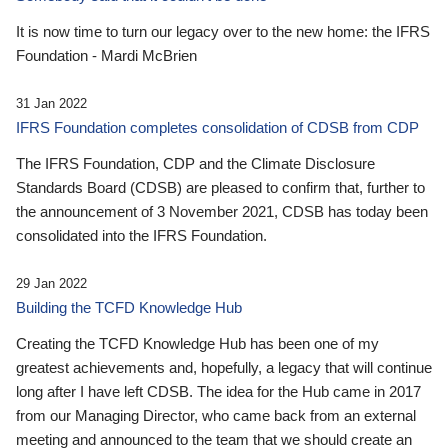
It is now time to turn our legacy over to the new home: the IFRS
Foundation - Mardi McBrien
31 Jan 2022
IFRS Foundation completes consolidation of CDSB from CDP
The IFRS Foundation, CDP and the Climate Disclosure
Standards Board (CDSB) are pleased to confirm that, further to
the announcement of 3 November 2021, CDSB has today been
consolidated into the IFRS Foundation.
29 Jan 2022
Building the TCFD Knowledge Hub
Creating the TCFD Knowledge Hub has been one of my
greatest achievements and, hopefully, a legacy that will continue
long after I have left CDSB. The idea for the Hub came in 2017
from our Managing Director, who came back from an external
meeting and announced to the team that we should create an