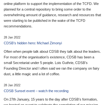
online platform to support the implementation of the TCFD. We
planned for a central repository to bring some order to the
overwhelming amount of guidance, research and resources that
were starting to be published in the wake of the TCFD
recommendations.
28 Jan 2022
CDSB’s hidden hero: Michael Zimonyi
Often when people talk about CDSB they talk about the leaders.
For most of the organisation’s existence, CDSB has been a
small Secretariat under 5 people. Lois Guthrie, CDSB’s
Founding Director and I often said we ran the company on fairy
dust, a little magic and a lot of coffee.
28 Jan 2022
CDSB Sunset event – watch the recording
On 27th January, 15 years to the day after CDSB's formation,
we hosted an event to celebrate the completion of our mission