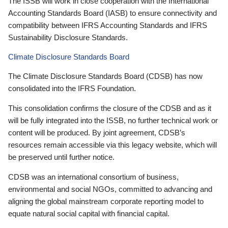
The ISSB will work in close cooperation with the International
Accounting Standards Board (IASB) to ensure connectivity and
compatibility between IFRS Accounting Standards and IFRS
Sustainability Disclosure Standards.
Climate Disclosure Standards Board
The Climate Disclosure Standards Board (CDSB) has now
consolidated into the IFRS Foundation.
This consolidation confirms the closure of the CDSB and as it
will be fully integrated into the ISSB, no further technical work or
content will be produced. By joint agreement, CDSB’s
resources remain accessible via this legacy website, which will
be preserved until further notice.
CDSB was an international consortium of business,
environmental and social NGOs, committed to advancing and
aligning the global mainstream corporate reporting model to
equate natural social capital with financial capital.