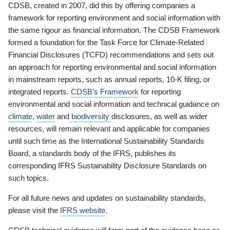
CDSB, created in 2007, did this by offering companies a
framework for reporting environment and social information with
the same rigour as financial information. The CDSB Framework
formed a foundation for the Task Force for Climate-Related
Financial Disclosures (TCFD) recommendations and sets out
an approach for reporting environmental and social information
in mainstream reports, such as annual reports, 10-K filing, or
integrated reports.
CDSB’s Framework
for reporting
environmental and social information and technical guidance on
climate
,
water
and
biodiversity
disclosures, as well as wider
resources, will remain relevant and applicable for companies
until such time as the International Sustainability Standards
Board, a standards body of the IFRS, publishes its
corresponding IFRS Sustainability Disclosure Standards on
such topics.
For all future news and updates on sustainability standards,
please visit the
IFRS website
.