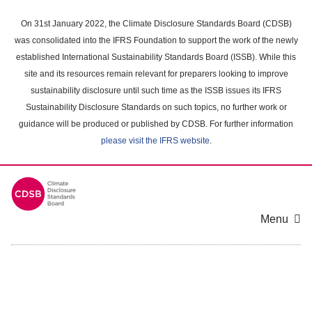
Skip
to
On 31st January 2022, the Climate Disclosure Standards Board (CDSB)
main
was consolidated into the IFRS Foundation to support the work of the newly
content
established International Sustainability Standards Board (ISSB). While this
area
site and its resources remain relevant for preparers looking to improve
sustainability disclosure until such time as the ISSB issues its IFRS
Sustainability Disclosure Standards on such topics, no further work or
guidance will be produced or published by CDSB. For further information
please visit the IFRS website
.
Menu