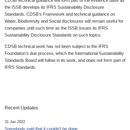
CDSB technical guidance will form part of the evidence base as
the ISSB develops its IFRS Sustainability Disclosure
Standards. CDSB’s Framework and technical guidance on
Water, Biodiversity and Social disclosures will remain useful for
companies until such time as the ISSB issues its IFRS
Sustainability Disclosure Standards on such topics.
CDSB technical work has not been subject to the IFRS
Foundation’s due process, which the International Sustainability
Standards Board will follow in its work, and does not form part of
IFRS Standards.
Recent Updates
31 Jan 2022
Somebody said that it couldn’t be done