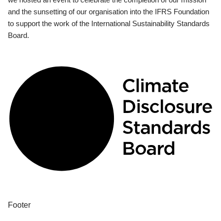
and the sunsetting of our organisation into the IFRS Foundation
to support the work of the International Sustainability Standards
Board.
Footer