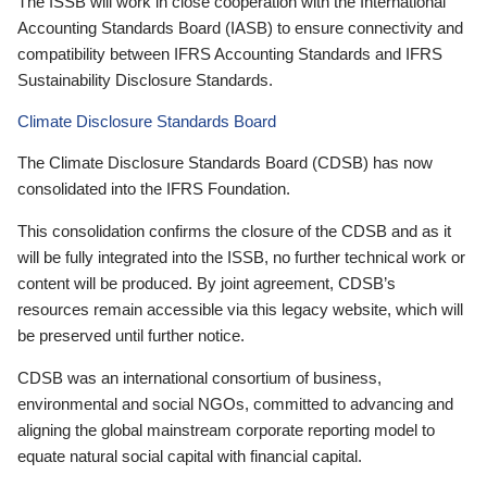
The ISSB will work in close cooperation with the International
Accounting Standards Board (IASB) to ensure connectivity and
compatibility between IFRS Accounting Standards and IFRS
Sustainability Disclosure Standards.
Climate Disclosure Standards Board
The Climate Disclosure Standards Board (CDSB) has now
consolidated into the IFRS Foundation.
This consolidation confirms the closure of the CDSB and as it
will be fully integrated into the ISSB, no further technical work or
content will be produced. By joint agreement, CDSB’s
resources remain accessible via this legacy website, which will
be preserved until further notice.
CDSB was an international consortium of business,
environmental and social NGOs, committed to advancing and
aligning the global mainstream corporate reporting model to
equate natural social capital with financial capital.