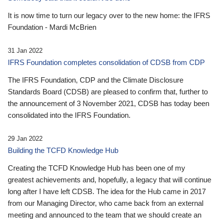
It is now time to turn our legacy over to the new home: the IFRS
Foundation - Mardi McBrien
31 Jan 2022
IFRS Foundation completes consolidation of CDSB from CDP
The IFRS Foundation, CDP and the Climate Disclosure
Standards Board (CDSB) are pleased to confirm that, further to
the announcement of 3 November 2021, CDSB has today been
consolidated into the IFRS Foundation.
29 Jan 2022
Building the TCFD Knowledge Hub
Creating the TCFD Knowledge Hub has been one of my
greatest achievements and, hopefully, a legacy that will continue
long after I have left CDSB. The idea for the Hub came in 2017
from our Managing Director, who came back from an external
meeting and announced to the team that we should create an