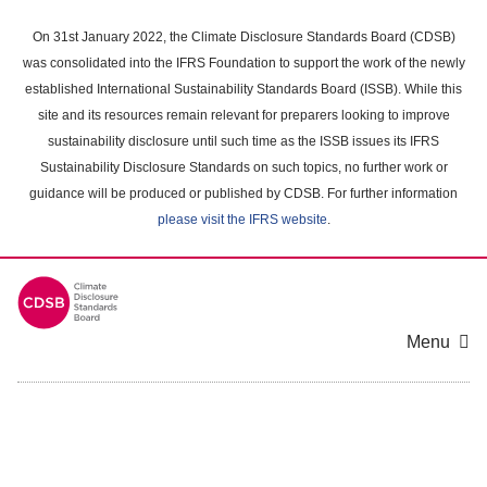
Skip
to
On 31st January 2022, the Climate Disclosure Standards Board (CDSB)
main
was consolidated into the IFRS Foundation to support the work of the newly
content
established International Sustainability Standards Board (ISSB). While this
area
site and its resources remain relevant for preparers looking to improve
sustainability disclosure until such time as the ISSB issues its IFRS
Sustainability Disclosure Standards on such topics, no further work or
guidance will be produced or published by CDSB. For further information
please visit the IFRS website
.
Menu