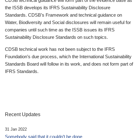
CDSB technical guidance will form part of the evidence base as
the ISSB develops its IFRS Sustainability Disclosure
Standards. CDSB’s Framework and technical guidance on
Water, Biodiversity and Social disclosures will remain useful for
companies until such time as the ISSB issues its IFRS
Sustainability Disclosure Standards on such topics.
CDSB technical work has not been subject to the IFRS
Foundation’s due process, which the International Sustainability
Standards Board will follow in its work, and does not form part of
IFRS Standards.
Recent Updates
31 Jan 2022
Somebody said that it couldn’t be done