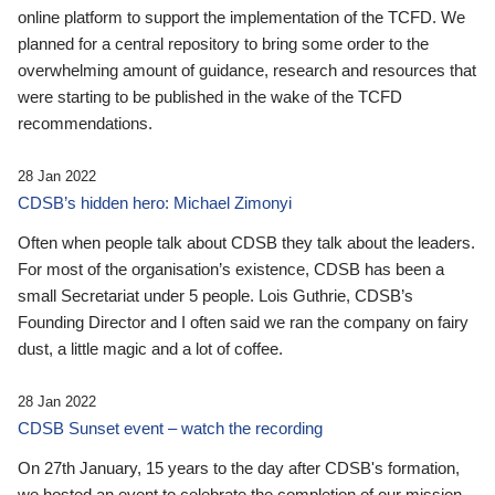
online platform to support the implementation of the TCFD. We
planned for a central repository to bring some order to the
overwhelming amount of guidance, research and resources that
were starting to be published in the wake of the TCFD
recommendations.
28 Jan 2022
CDSB’s hidden hero: Michael Zimonyi
Often when people talk about CDSB they talk about the leaders.
For most of the organisation’s existence, CDSB has been a
small Secretariat under 5 people. Lois Guthrie, CDSB’s
Founding Director and I often said we ran the company on fairy
dust, a little magic and a lot of coffee.
28 Jan 2022
CDSB Sunset event – watch the recording
On 27th January, 15 years to the day after CDSB's formation,
we hosted an event to celebrate the completion of our mission