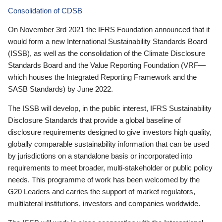
Consolidation of CDSB
On November 3rd 2021 the IFRS Foundation announced that it
would form a new International Sustainability Standards Board
(ISSB), as well as the consolidation of the Climate Disclosure
Standards Board and the Value Reporting Foundation (VRF—
which houses the Integrated Reporting Framework and the
SASB Standards) by June 2022.
The ISSB will develop, in the public interest, IFRS Sustainability
Disclosure Standards that provide a global baseline of
disclosure requirements designed to give investors high quality,
globally comparable sustainability information that can be used
by jurisdictions on a standalone basis or incorporated into
requirements to meet broader, multi-stakeholder or public policy
needs. This programme of work has been welcomed by the
G20 Leaders and carries the support of market regulators,
multilateral institutions, investors and companies worldwide.