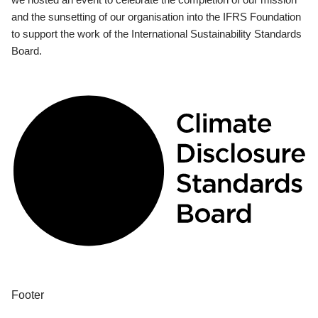
and the sunsetting of our organisation into the IFRS Foundation
to support the work of the International Sustainability Standards
Board.
Footer