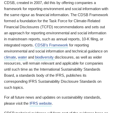
CDSB, created in 2007, did this by offering companies a
framework for reporting environment and social information with
the same rigour as financial information. The CDSB Framework
formed a foundation for the Task Force for Climate-Related
Financial Disclosures (TCFD) recommendations and sets out
an approach for reporting environmental and social information
in mainstream reports, such as annual reports, 10-K filing, or
integrated reports.
CDSB’s Framework
for reporting
environmental and social information and technical guidance on
climate
,
water
and
biodiversity
disclosures, as well as wider
resources, will remain relevant and applicable for companies
until such time as the International Sustainability Standards
Board, a standards body of the IFRS, publishes its
corresponding IFRS Sustainability Disclosure Standards on
such topics.
For all future news and updates on sustainability standards,
please visit the
IFRS website
.