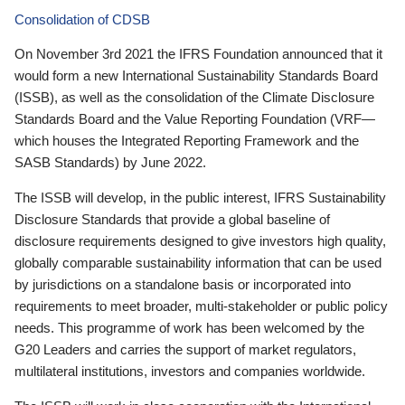
Consolidation of CDSB
On November 3rd 2021 the IFRS Foundation announced that it
would form a new International Sustainability Standards Board
(ISSB), as well as the consolidation of the Climate Disclosure
Standards Board and the Value Reporting Foundation (VRF—
which houses the Integrated Reporting Framework and the
SASB Standards) by June 2022.
The ISSB will develop, in the public interest, IFRS Sustainability
Disclosure Standards that provide a global baseline of
disclosure requirements designed to give investors high quality,
globally comparable sustainability information that can be used
by jurisdictions on a standalone basis or incorporated into
requirements to meet broader, multi-stakeholder or public policy
needs. This programme of work has been welcomed by the
G20 Leaders and carries the support of market regulators,
multilateral institutions, investors and companies worldwide.