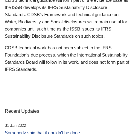
CDSB technical guidance will form part of the evidence base as
the ISSB develops its IFRS Sustainability Disclosure
Standards. CDSB’s Framework and technical guidance on
Water, Biodiversity and Social disclosures will remain useful for
companies until such time as the ISSB issues its IFRS
Sustainability Disclosure Standards on such topics.
CDSB technical work has not been subject to the IFRS
Foundation’s due process, which the International Sustainability
Standards Board will follow in its work, and does not form part of
IFRS Standards.
Recent Updates
31 Jan 2022
Somebody said that it couldn’t be done