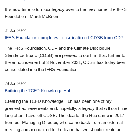
It is now time to turn our legacy over to the new home: the IFRS
Foundation - Mardi McBrien
31 Jan 2022
IFRS Foundation completes consolidation of CDSB from CDP
The IFRS Foundation, CDP and the Climate Disclosure
Standards Board (CDSB) are pleased to confirm that, further to
the announcement of 3 November 2021, CDSB has today been
consolidated into the IFRS Foundation.
29 Jan 2022
Building the TCFD Knowledge Hub
Creating the TCFD Knowledge Hub has been one of my
greatest achievements and, hopefully, a legacy that will continue
long after I have left CDSB. The idea for the Hub came in 2017
from our Managing Director, who came back from an external
meeting and announced to the team that we should create an