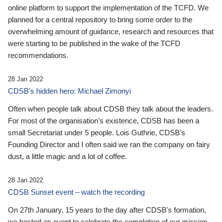
online platform to support the implementation of the TCFD. We
planned for a central repository to bring some order to the
overwhelming amount of guidance, research and resources that
were starting to be published in the wake of the TCFD
recommendations.
28 Jan 2022
CDSB’s hidden hero: Michael Zimonyi
Often when people talk about CDSB they talk about the leaders.
For most of the organisation’s existence, CDSB has been a
small Secretariat under 5 people. Lois Guthrie, CDSB’s
Founding Director and I often said we ran the company on fairy
dust, a little magic and a lot of coffee.
28 Jan 2022
CDSB Sunset event – watch the recording
On 27th January, 15 years to the day after CDSB's formation,
we hosted an event to celebrate the completion of our mission