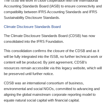
The ISSB will work in close cooperation with the International
Accounting Standards Board (IASB) to ensure connectivity and
compatibility between IFRS Accounting Standards and IFRS
Sustainability Disclosure Standards.
Climate Disclosure Standards Board
The Climate Disclosure Standards Board (CDSB) has now
consolidated into the IFRS Foundation.
This consolidation confirms the closure of the CDSB and as it
will be fully integrated into the ISSB, no further technical work or
content will be produced. By joint agreement, CDSB’s
resources remain accessible via this legacy website, which will
be preserved until further notice.
CDSB was an international consortium of business,
environmental and social NGOs, committed to advancing and
aligning the global mainstream corporate reporting model to
equate natural social capital with financial capital.