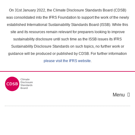
Skip
to
On 31st January 2022, the Climate Disclosure Standards Board (CDSB)
main
was consolidated into the IFRS Foundation to support the work of the newly
content
established International Sustainability Standards Board (ISSB). While this
area
site and its resources remain relevant for preparers looking to improve
sustainability disclosure until such time as the ISSB issues its IFRS
Sustainability Disclosure Standards on such topics, no further work or
guidance will be produced or published by CDSB. For further information
please visit the IFRS website
.
Menu