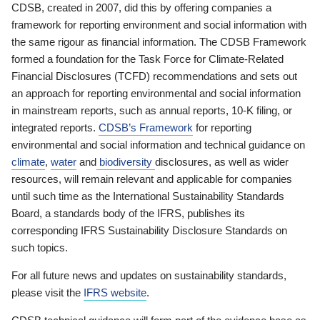
CDSB, created in 2007, did this by offering companies a
framework for reporting environment and social information with
the same rigour as financial information. The CDSB Framework
formed a foundation for the Task Force for Climate-Related
Financial Disclosures (TCFD) recommendations and sets out
an approach for reporting environmental and social information
in mainstream reports, such as annual reports, 10-K filing, or
integrated reports.
CDSB’s Framework
for reporting
environmental and social information and technical guidance on
climate
,
water
and
biodiversity
disclosures, as well as wider
resources, will remain relevant and applicable for companies
until such time as the International Sustainability Standards
Board, a standards body of the IFRS, publishes its
corresponding IFRS Sustainability Disclosure Standards on
such topics.
For all future news and updates on sustainability standards,
please visit the
IFRS website
.