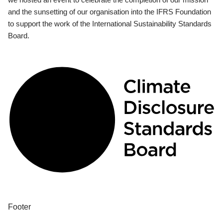
and the sunsetting of our organisation into the IFRS Foundation
to support the work of the International Sustainability Standards
Board.
Footer