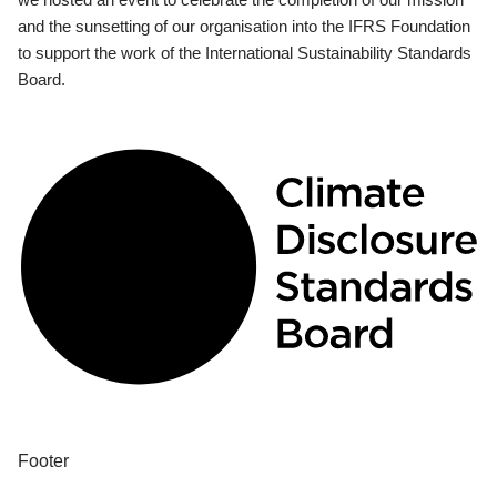
and the sunsetting of our organisation into the IFRS Foundation
to support the work of the International Sustainability Standards
Board.
Footer