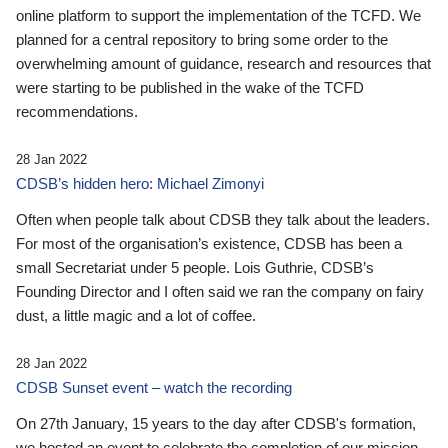
online platform to support the implementation of the TCFD. We
planned for a central repository to bring some order to the
overwhelming amount of guidance, research and resources that
were starting to be published in the wake of the TCFD
recommendations.
28 Jan 2022
CDSB’s hidden hero: Michael Zimonyi
Often when people talk about CDSB they talk about the leaders.
For most of the organisation’s existence, CDSB has been a
small Secretariat under 5 people. Lois Guthrie, CDSB’s
Founding Director and I often said we ran the company on fairy
dust, a little magic and a lot of coffee.
28 Jan 2022
CDSB Sunset event – watch the recording
On 27th January, 15 years to the day after CDSB's formation,
we hosted an event to celebrate the completion of our mission