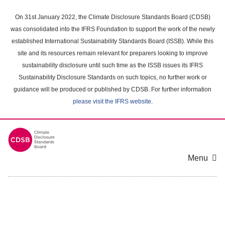
Skip
to
On 31st January 2022, the Climate Disclosure Standards Board (CDSB)
main
was consolidated into the IFRS Foundation to support the work of the newly
content
established International Sustainability Standards Board (ISSB). While this
area
site and its resources remain relevant for preparers looking to improve
sustainability disclosure until such time as the ISSB issues its IFRS
Sustainability Disclosure Standards on such topics, no further work or
guidance will be produced or published by CDSB. For further information
please visit the IFRS website
.
Menu