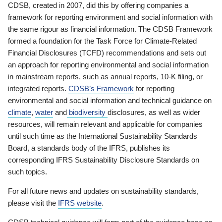
CDSB, created in 2007, did this by offering companies a
framework for reporting environment and social information with
the same rigour as financial information. The CDSB Framework
formed a foundation for the Task Force for Climate-Related
Financial Disclosures (TCFD) recommendations and sets out
an approach for reporting environmental and social information
in mainstream reports, such as annual reports, 10-K filing, or
integrated reports.
CDSB’s Framework
for reporting
environmental and social information and technical guidance on
climate
,
water
and
biodiversity
disclosures, as well as wider
resources, will remain relevant and applicable for companies
until such time as the International Sustainability Standards
Board, a standards body of the IFRS, publishes its
corresponding IFRS Sustainability Disclosure Standards on
such topics.
For all future news and updates on sustainability standards,
please visit the
IFRS website
.