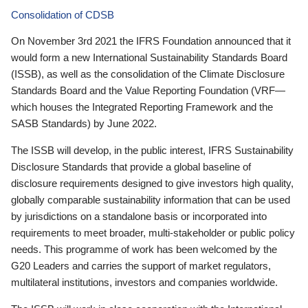
Consolidation of CDSB
On November 3rd 2021 the IFRS Foundation announced that it
would form a new International Sustainability Standards Board
(ISSB), as well as the consolidation of the Climate Disclosure
Standards Board and the Value Reporting Foundation (VRF—
which houses the Integrated Reporting Framework and the
SASB Standards) by June 2022.
The ISSB will develop, in the public interest, IFRS Sustainability
Disclosure Standards that provide a global baseline of
disclosure requirements designed to give investors high quality,
globally comparable sustainability information that can be used
by jurisdictions on a standalone basis or incorporated into
requirements to meet broader, multi-stakeholder or public policy
needs. This programme of work has been welcomed by the
G20 Leaders and carries the support of market regulators,
multilateral institutions, investors and companies worldwide.