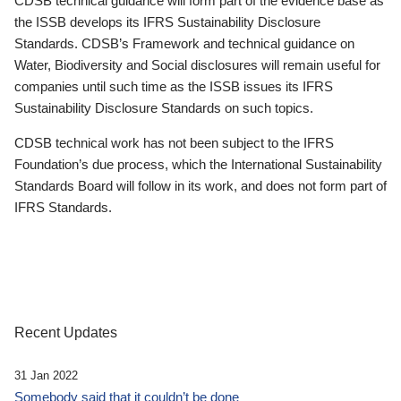
CDSB technical guidance will form part of the evidence base as
the ISSB develops its IFRS Sustainability Disclosure
Standards. CDSB’s Framework and technical guidance on
Water, Biodiversity and Social disclosures will remain useful for
companies until such time as the ISSB issues its IFRS
Sustainability Disclosure Standards on such topics.
CDSB technical work has not been subject to the IFRS
Foundation’s due process, which the International Sustainability
Standards Board will follow in its work, and does not form part of
IFRS Standards.
Recent Updates
31 Jan 2022
Somebody said that it couldn’t be done