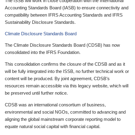
The ISSB will work in close cooperation with the International
Accounting Standards Board (IASB) to ensure connectivity and
compatibility between IFRS Accounting Standards and IFRS
Sustainability Disclosure Standards.
Climate Disclosure Standards Board
The Climate Disclosure Standards Board (CDSB) has now
consolidated into the IFRS Foundation.
This consolidation confirms the closure of the CDSB and as it
will be fully integrated into the ISSB, no further technical work or
content will be produced. By joint agreement, CDSB’s
resources remain accessible via this legacy website, which will
be preserved until further notice.
CDSB was an international consortium of business,
environmental and social NGOs, committed to advancing and
aligning the global mainstream corporate reporting model to
equate natural social capital with financial capital.