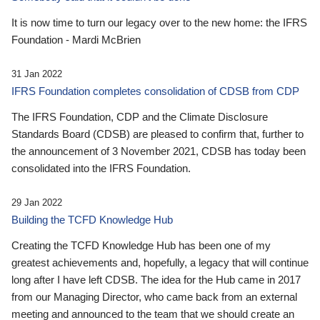
It is now time to turn our legacy over to the new home: the IFRS
Foundation - Mardi McBrien
31 Jan 2022
IFRS Foundation completes consolidation of CDSB from CDP
The IFRS Foundation, CDP and the Climate Disclosure
Standards Board (CDSB) are pleased to confirm that, further to
the announcement of 3 November 2021, CDSB has today been
consolidated into the IFRS Foundation.
29 Jan 2022
Building the TCFD Knowledge Hub
Creating the TCFD Knowledge Hub has been one of my
greatest achievements and, hopefully, a legacy that will continue
long after I have left CDSB. The idea for the Hub came in 2017
from our Managing Director, who came back from an external
meeting and announced to the team that we should create an