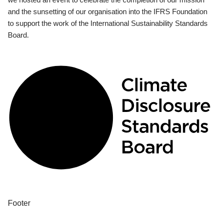
and the sunsetting of our organisation into the IFRS Foundation
to support the work of the International Sustainability Standards
Board.
Footer