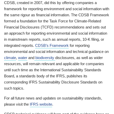
CDSB, created in 2007, did this by offering companies a
framework for reporting environment and social information with
the same rigour as financial information. The CDSB Framework
formed a foundation for the Task Force for Climate-Related
Financial Disclosures (TCFD) recommendations and sets out
an approach for reporting environmental and social information
in mainstream reports, such as annual reports, 10-K filing, or
integrated reports.
CDSB’s Framework
for reporting
environmental and social information and technical guidance on
climate
,
water
and
biodiversity
disclosures, as well as wider
resources, will remain relevant and applicable for companies
until such time as the International Sustainability Standards
Board, a standards body of the IFRS, publishes its
corresponding IFRS Sustainability Disclosure Standards on
such topics.
For all future news and updates on sustainability standards,
please visit the
IFRS website
.