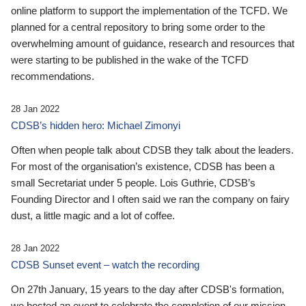
online platform to support the implementation of the TCFD. We
planned for a central repository to bring some order to the
overwhelming amount of guidance, research and resources that
were starting to be published in the wake of the TCFD
recommendations.
28 Jan 2022
CDSB’s hidden hero: Michael Zimonyi
Often when people talk about CDSB they talk about the leaders.
For most of the organisation’s existence, CDSB has been a
small Secretariat under 5 people. Lois Guthrie, CDSB’s
Founding Director and I often said we ran the company on fairy
dust, a little magic and a lot of coffee.
28 Jan 2022
CDSB Sunset event – watch the recording
On 27th January, 15 years to the day after CDSB's formation,
we hosted an event to celebrate the completion of our mission