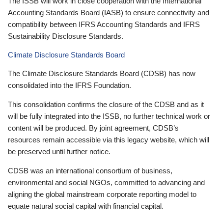
The ISSB will work in close cooperation with the International
Accounting Standards Board (IASB) to ensure connectivity and
compatibility between IFRS Accounting Standards and IFRS
Sustainability Disclosure Standards.
Climate Disclosure Standards Board
The Climate Disclosure Standards Board (CDSB) has now
consolidated into the IFRS Foundation.
This consolidation confirms the closure of the CDSB and as it
will be fully integrated into the ISSB, no further technical work or
content will be produced. By joint agreement, CDSB’s
resources remain accessible via this legacy website, which will
be preserved until further notice.
CDSB was an international consortium of business,
environmental and social NGOs, committed to advancing and
aligning the global mainstream corporate reporting model to
equate natural social capital with financial capital.