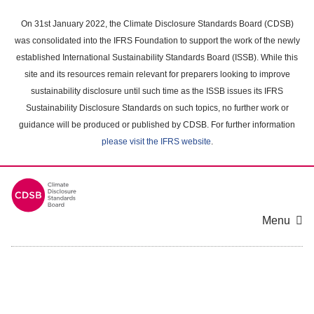
Skip
to
On 31st January 2022, the Climate Disclosure Standards Board (CDSB)
main
was consolidated into the IFRS Foundation to support the work of the newly
content
established International Sustainability Standards Board (ISSB). While this
area
site and its resources remain relevant for preparers looking to improve
sustainability disclosure until such time as the ISSB issues its IFRS
Sustainability Disclosure Standards on such topics, no further work or
guidance will be produced or published by CDSB. For further information
please visit the IFRS website
.
Menu