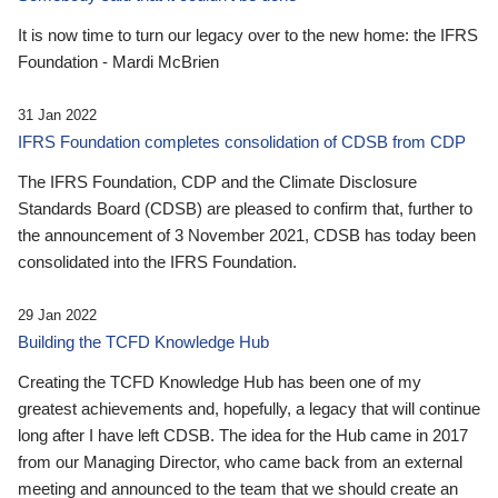
It is now time to turn our legacy over to the new home: the IFRS
Foundation - Mardi McBrien
31 Jan 2022
IFRS Foundation completes consolidation of CDSB from CDP
The IFRS Foundation, CDP and the Climate Disclosure
Standards Board (CDSB) are pleased to confirm that, further to
the announcement of 3 November 2021, CDSB has today been
consolidated into the IFRS Foundation.
29 Jan 2022
Building the TCFD Knowledge Hub
Creating the TCFD Knowledge Hub has been one of my
greatest achievements and, hopefully, a legacy that will continue
long after I have left CDSB. The idea for the Hub came in 2017
from our Managing Director, who came back from an external
meeting and announced to the team that we should create an