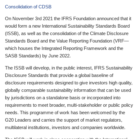
Consolidation of CDSB
On November 3rd 2021 the IFRS Foundation announced that it
would form a new International Sustainability Standards Board
(ISSB), as well as the consolidation of the Climate Disclosure
Standards Board and the Value Reporting Foundation (VRF—
which houses the Integrated Reporting Framework and the
SASB Standards) by June 2022.
The ISSB will develop, in the public interest, IFRS Sustainability
Disclosure Standards that provide a global baseline of
disclosure requirements designed to give investors high quality,
globally comparable sustainability information that can be used
by jurisdictions on a standalone basis or incorporated into
requirements to meet broader, multi-stakeholder or public policy
needs. This programme of work has been welcomed by the
G20 Leaders and carries the support of market regulators,
multilateral institutions, investors and companies worldwide.