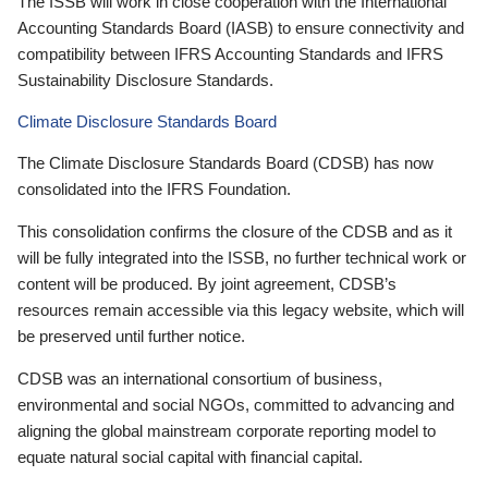
The ISSB will work in close cooperation with the International
Accounting Standards Board (IASB) to ensure connectivity and
compatibility between IFRS Accounting Standards and IFRS
Sustainability Disclosure Standards.
Climate Disclosure Standards Board
The Climate Disclosure Standards Board (CDSB) has now
consolidated into the IFRS Foundation.
This consolidation confirms the closure of the CDSB and as it
will be fully integrated into the ISSB, no further technical work or
content will be produced. By joint agreement, CDSB’s
resources remain accessible via this legacy website, which will
be preserved until further notice.
CDSB was an international consortium of business,
environmental and social NGOs, committed to advancing and
aligning the global mainstream corporate reporting model to
equate natural social capital with financial capital.