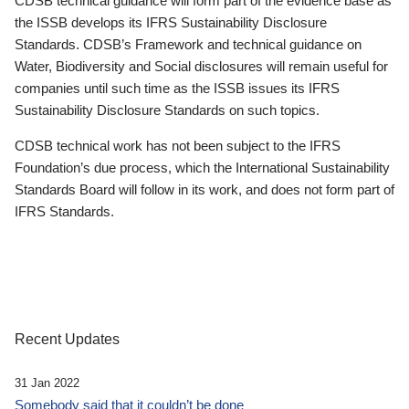
CDSB technical guidance will form part of the evidence base as
the ISSB develops its IFRS Sustainability Disclosure
Standards. CDSB’s Framework and technical guidance on
Water, Biodiversity and Social disclosures will remain useful for
companies until such time as the ISSB issues its IFRS
Sustainability Disclosure Standards on such topics.
CDSB technical work has not been subject to the IFRS
Foundation’s due process, which the International Sustainability
Standards Board will follow in its work, and does not form part of
IFRS Standards.
Recent Updates
31 Jan 2022
Somebody said that it couldn’t be done