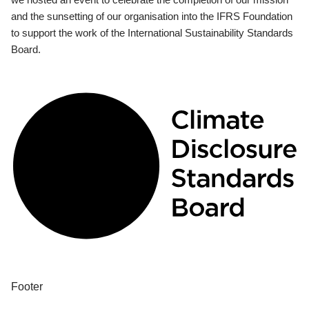
and the sunsetting of our organisation into the IFRS Foundation
to support the work of the International Sustainability Standards
Board.
Footer