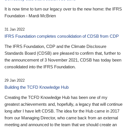
It is now time to turn our legacy over to the new home: the IFRS
Foundation - Mardi McBrien
31 Jan 2022
IFRS Foundation completes consolidation of CDSB from CDP
The IFRS Foundation, CDP and the Climate Disclosure
Standards Board (CDSB) are pleased to confirm that, further to
the announcement of 3 November 2021, CDSB has today been
consolidated into the IFRS Foundation.
29 Jan 2022
Building the TCFD Knowledge Hub
Creating the TCFD Knowledge Hub has been one of my
greatest achievements and, hopefully, a legacy that will continue
long after I have left CDSB. The idea for the Hub came in 2017
from our Managing Director, who came back from an external
meeting and announced to the team that we should create an