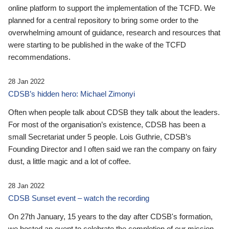
online platform to support the implementation of the TCFD. We
planned for a central repository to bring some order to the
overwhelming amount of guidance, research and resources that
were starting to be published in the wake of the TCFD
recommendations.
28 Jan 2022
CDSB’s hidden hero: Michael Zimonyi
Often when people talk about CDSB they talk about the leaders.
For most of the organisation’s existence, CDSB has been a
small Secretariat under 5 people. Lois Guthrie, CDSB’s
Founding Director and I often said we ran the company on fairy
dust, a little magic and a lot of coffee.
28 Jan 2022
CDSB Sunset event – watch the recording
On 27th January, 15 years to the day after CDSB's formation,
we hosted an event to celebrate the completion of our mission