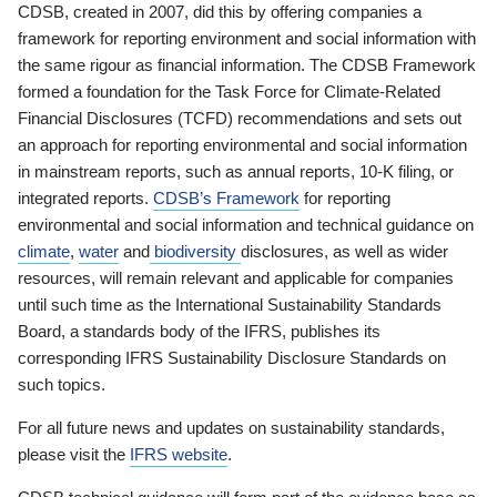
CDSB, created in 2007, did this by offering companies a
framework for reporting environment and social information with
the same rigour as financial information. The CDSB Framework
formed a foundation for the Task Force for Climate-Related
Financial Disclosures (TCFD) recommendations and sets out
an approach for reporting environmental and social information
in mainstream reports, such as annual reports, 10-K filing, or
integrated reports.
CDSB’s Framework
for reporting
environmental and social information and technical guidance on
climate
,
water
and
biodiversity
disclosures, as well as wider
resources, will remain relevant and applicable for companies
until such time as the International Sustainability Standards
Board, a standards body of the IFRS, publishes its
corresponding IFRS Sustainability Disclosure Standards on
such topics.
For all future news and updates on sustainability standards,
please visit the
IFRS website
.