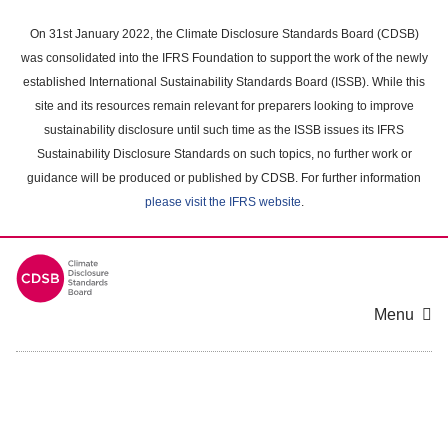
Skip
to
On 31st January 2022, the Climate Disclosure Standards Board (CDSB)
main
was consolidated into the IFRS Foundation to support the work of the newly
content
established International Sustainability Standards Board (ISSB). While this
area
site and its resources remain relevant for preparers looking to improve
sustainability disclosure until such time as the ISSB issues its IFRS
Sustainability Disclosure Standards on such topics, no further work or
guidance will be produced or published by CDSB. For further information
please visit the IFRS website
.
Menu