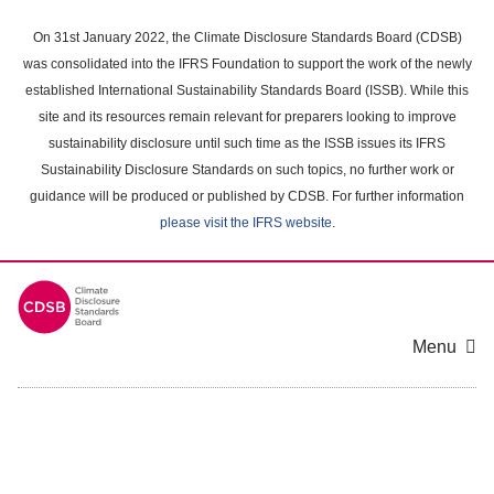
Skip
to
On 31st January 2022, the Climate Disclosure Standards Board (CDSB)
main
was consolidated into the IFRS Foundation to support the work of the newly
content
established International Sustainability Standards Board (ISSB). While this
area
site and its resources remain relevant for preparers looking to improve
sustainability disclosure until such time as the ISSB issues its IFRS
Sustainability Disclosure Standards on such topics, no further work or
guidance will be produced or published by CDSB. For further information
please visit the IFRS website
.
Menu