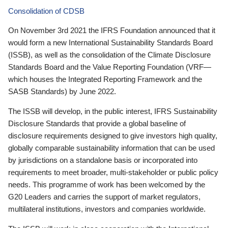
Consolidation of CDSB
On November 3rd 2021 the IFRS Foundation announced that it
would form a new International Sustainability Standards Board
(ISSB), as well as the consolidation of the Climate Disclosure
Standards Board and the Value Reporting Foundation (VRF—
which houses the Integrated Reporting Framework and the
SASB Standards) by June 2022.
The ISSB will develop, in the public interest, IFRS Sustainability
Disclosure Standards that provide a global baseline of
disclosure requirements designed to give investors high quality,
globally comparable sustainability information that can be used
by jurisdictions on a standalone basis or incorporated into
requirements to meet broader, multi-stakeholder or public policy
needs. This programme of work has been welcomed by the
G20 Leaders and carries the support of market regulators,
multilateral institutions, investors and companies worldwide.