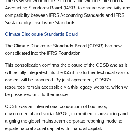
The ISSB will work in close cooperation with the International
Accounting Standards Board (IASB) to ensure connectivity and
compatibility between IFRS Accounting Standards and IFRS
Sustainability Disclosure Standards.
Climate Disclosure Standards Board
The Climate Disclosure Standards Board (CDSB) has now
consolidated into the IFRS Foundation.
This consolidation confirms the closure of the CDSB and as it
will be fully integrated into the ISSB, no further technical work or
content will be produced. By joint agreement, CDSB’s
resources remain accessible via this legacy website, which will
be preserved until further notice.
CDSB was an international consortium of business,
environmental and social NGOs, committed to advancing and
aligning the global mainstream corporate reporting model to
equate natural social capital with financial capital.