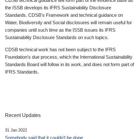
CDSB technical guidance will form part of the evidence base as
the ISSB develops its IFRS Sustainability Disclosure
Standards. CDSB’s Framework and technical guidance on
Water, Biodiversity and Social disclosures will remain useful for
companies until such time as the ISSB issues its IFRS
Sustainability Disclosure Standards on such topics.
CDSB technical work has not been subject to the IFRS
Foundation’s due process, which the International Sustainability
Standards Board will follow in its work, and does not form part of
IFRS Standards.
Recent Updates
31 Jan 2022
Somebody said that it couldn’t be done