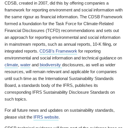
CDSB, created in 2007, did this by offering companies a
framework for reporting environment and social information with
the same rigour as financial information. The CDSB Framework
formed a foundation for the Task Force for Climate-Related
Financial Disclosures (TCFD) recommendations and sets out
an approach for reporting environmental and social information
in mainstream reports, such as annual reports, 10-K filing, or
integrated reports.
CDSB’s Framework
for reporting
environmental and social information and technical guidance on
climate
,
water
and
biodiversity
disclosures, as well as wider
resources, will remain relevant and applicable for companies
until such time as the International Sustainability Standards
Board, a standards body of the IFRS, publishes its
corresponding IFRS Sustainability Disclosure Standards on
such topics.
For all future news and updates on sustainability standards,
please visit the
IFRS website
.