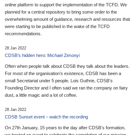
online platform to support the implementation of the TCFD. We
planned for a central repository to bring some order to the
overwhelming amount of guidance, research and resources that
were starting to be published in the wake of the TCFD
recommendations.
28 Jan 2022
CDSB’s hidden hero: Michael Zimonyi
Often when people talk about CDSB they talk about the leaders.
For most of the organisation’s existence, CDSB has been a
small Secretariat under 5 people. Lois Guthrie, CDSB’s
Founding Director and I often said we ran the company on fairy
dust, a little magic and a lot of coffee.
28 Jan 2022
CDSB Sunset event – watch the recording
On 27th January, 15 years to the day after CDSB's formation,
we hosted an event to celebrate the completion of our mission