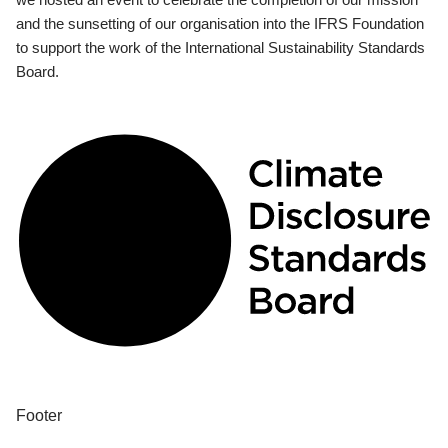
and the sunsetting of our organisation into the IFRS Foundation
to support the work of the International Sustainability Standards
Board.
Footer