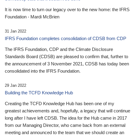
It is now time to turn our legacy over to the new home: the IFRS
Foundation - Mardi McBrien
31 Jan 2022
IFRS Foundation completes consolidation of CDSB from CDP
The IFRS Foundation, CDP and the Climate Disclosure
Standards Board (CDSB) are pleased to confirm that, further to
the announcement of 3 November 2021, CDSB has today been
consolidated into the IFRS Foundation.
29 Jan 2022
Building the TCFD Knowledge Hub
Creating the TCFD Knowledge Hub has been one of my
greatest achievements and, hopefully, a legacy that will continue
long after I have left CDSB. The idea for the Hub came in 2017
from our Managing Director, who came back from an external
meeting and announced to the team that we should create an