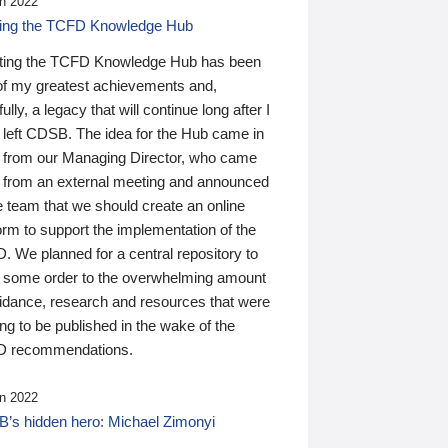
n 2022
ding the TCFD Knowledge Hub
ting the TCFD Knowledge Hub has been
of my greatest achievements and,
ully, a legacy that will continue long after I
 left CDSB. The idea for the Hub came in
 from our Managing Director, who came
 from an external meeting and announced
e team that we should create an online
orm to support the implementation of the
 We planned for a central repository to
g some order to the overwhelming amount
uidance, research and resources that were
ing to be published in the wake of the
 recommendations.
n 2022
’s hidden hero: Michael Zimonyi