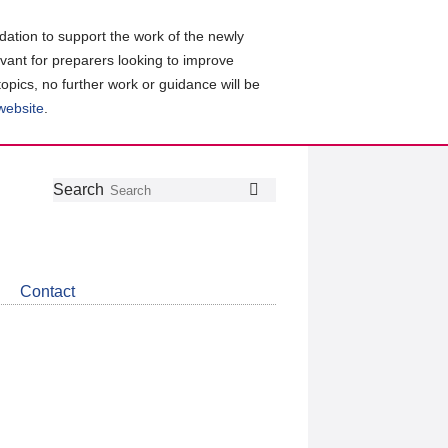
ation to support the work of the newly
evant for preparers looking to improve
topics, no further work or guidance will be
 website
.
Follow
Join
Get
Search
Search
us
our
the
on
group
latest
Twitter
on
news
LinkedIn
about
Contact
CDSB