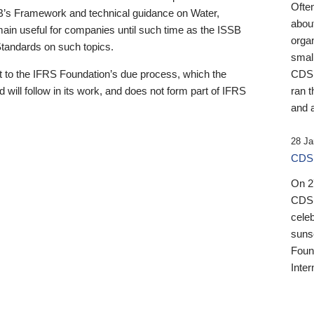
Ofte
B’s Framework and technical guidance on Water,
about
emain useful for companies until such time as the ISSB
orga
 Standards on such topics.
small
 to the IFRS Foundation’s due process, which the
CDSB
 will follow in its work, and does not form part of IFRS
ran t
and a
28 Ja
CDSB
On 27
CDSB
celeb
sunse
Found
Inter