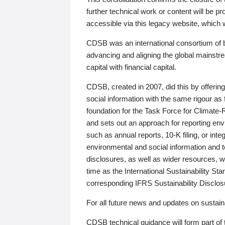
further technical work or content will be
accessible via this legacy website, which wi
CDSB was an international consortium of 
advancing and aligning the global mainstre
capital with financial capital.
CDSB, created in 2007, did this by offeri
social information with the same rigour a
foundation for the Task Force for Climat
and sets out an approach for reporting env
such as annual reports, 10-K filing, or inte
environmental and social information and 
disclosures, as well as wider resources, w
time as the International Sustainability St
corresponding IFRS Sustainability Disclo
For all future news and updates on sustaina
CDSB technical guidance will form part of