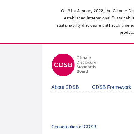
Skip
to
On 31st January 2022, the Climate Dis
main
established International Sustainabil
content
sustainability disclosure until such time 
area
produce
About CDSB
CDSB Framework
Consolidation of CDSB