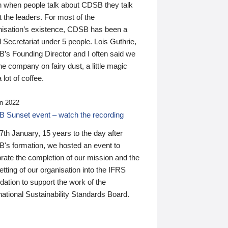
n when people talk about CDSB they talk
 the leaders. For most of the
nisation’s existence, CDSB has been a
 Secretariat under 5 people. Lois Guthrie,
’s Founding Director and I often said we
he company on fairy dust, a little magic
 lot of coffee.
n 2022
 Sunset event – watch the recording
th January, 15 years to the day after
's formation, we hosted an event to
rate the completion of our mission and the
tting of our organisation into the IFRS
ation to support the work of the
national Sustainability Standards Board.