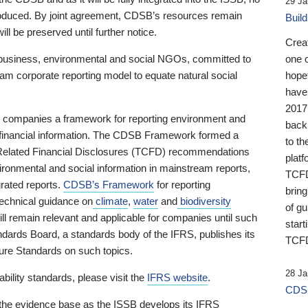
29 Ja
 produced. By joint agreement, CDSB’s resources remain
Buil
ll be preserved until further notice.
Crea
business, environmental and social NGOs, committed to
one 
am corporate reporting model to equate natural social
hopef
have
2017
ng companies a framework for reporting environment and
back
s financial information. The CDSB Framework formed a
to th
e-Related Financial Disclosures (TCFD) recommendations
platf
ironmental and social information in mainstream reports,
TCFD.
grated reports.
CDSB’s Framework
for reporting
brin
technical guidance on
climate
,
water
and
biodiversity
of g
ill remain relevant and applicable for companies until such
start
andards Board, a standards body of the IFRS, publishes its
TCFD
sure Standards on such topics.
28 Ja
bility standards, please visit the
IFRS website
.
CDSB
 the evidence base as the ISSB develops its IFRS