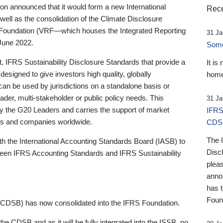
 announced that it would form a new International
Rece
well as the consolidation of the Climate Disclosure
 Foundation (VRF—which houses the Integrated Reporting
31 Ja
June 2022.
Someb
st, IFRS Sustainability Disclosure Standards that provide a
It is
designed to give investors high quality, globally
home
 can be used by jurisdictions on a standalone basis or
ader, multi-stakeholder or public policy needs. This
31 Ja
the G20 Leaders and carries the support of market
IFRS
stors and companies worldwide.
CDS
The 
th the International Accounting Standards Board (IASB) to
Disc
tween IFRS Accounting Standards and IFRS Sustainability
pleas
anno
has 
Foun
(CDSB) has now consolidated into the IFRS Foundation.
the CDSB and as it will be fully integrated into the ISSB, no