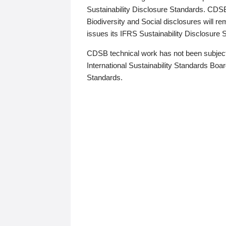
Sustainability Disclosure Standards. CDS
Biodiversity and Social disclosures will r
issues its IFRS Sustainability Disclosure
CDSB technical work has not been subject
International Sustainability Standards Board
Standards.