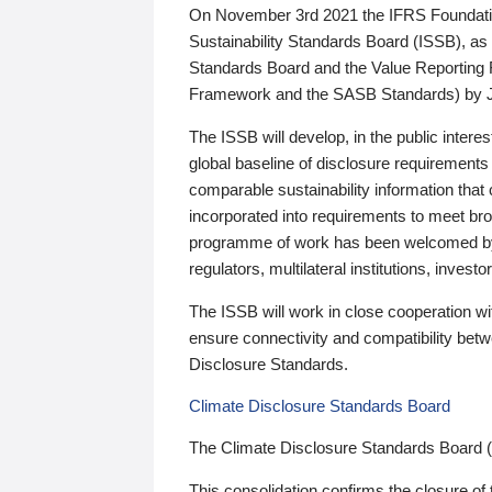
On November 3rd 2021 the IFRS Foundation
Sustainability Standards Board (ISSB), as 
Standards Board and the Value Reporting
Framework and the SASB Standards) by 
The ISSB will develop, in the public intere
global baseline of disclosure requirements 
comparable sustainability information that
incorporated into requirements to meet bro
programme of work has been welcomed by 
regulators, multilateral institutions, inve
The ISSB will work in close cooperation wi
ensure connectivity and compatibility be
Disclosure Standards.
Climate Disclosure Standards Board
The Climate Disclosure Standards Board 
This consolidation confirms the closure of 