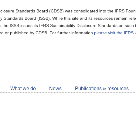
closure Standards Board (CDSB) was consolidated into the IFRS Found
ity Standards Board (ISSB). While this site and its resources remain rel
as the ISSB issues its IFRS Sustainability Disclosure Standards on such 
d or published by CDSB. For further information
please visit the IFRS
Follow
CDSB
What we do
News
Publications & resources