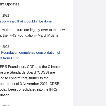
nt Updates
n 2022
ody said that it couldn’t be done
 now time to turn our legacy over to the new
: the IFRS Foundation - Mardi McBrien
n 2022
 Foundation completes consolidation of
B from CDP
IFRS Foundation, CDP and the Climate
losure Standards Board (CDSB) are
ed to confirm that, further to the
uncement of 3 November 2021, CDSB
today been consolidated into the IFRS
dation.