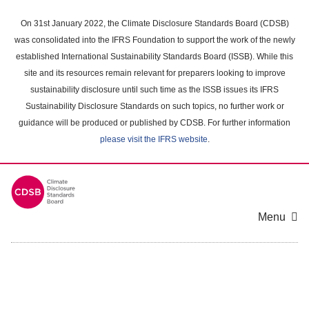
Skip
to
On 31st January 2022, the Climate Disclosure Standards Board (CDSB)
main
was consolidated into the IFRS Foundation to support the work of the newly
content
established International Sustainability Standards Board (ISSB). While this
area
site and its resources remain relevant for preparers looking to improve
sustainability disclosure until such time as the ISSB issues its IFRS
Sustainability Disclosure Standards on such topics, no further work or
guidance will be produced or published by CDSB. For further information
please visit the IFRS website
.
Menu