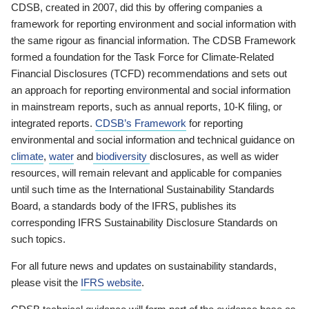
CDSB, created in 2007, did this by offering companies a
framework for reporting environment and social information with
the same rigour as financial information. The CDSB Framework
formed a foundation for the Task Force for Climate-Related
Financial Disclosures (TCFD) recommendations and sets out
an approach for reporting environmental and social information
in mainstream reports, such as annual reports, 10-K filing, or
integrated reports.
CDSB’s Framework
for reporting
environmental and social information and technical guidance on
climate
,
water
and
biodiversity
disclosures, as well as wider
resources, will remain relevant and applicable for companies
until such time as the International Sustainability Standards
Board, a standards body of the IFRS, publishes its
corresponding IFRS Sustainability Disclosure Standards on
such topics.
For all future news and updates on sustainability standards,
please visit the
IFRS website
.