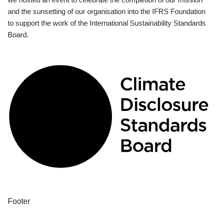
and the sunsetting of our organisation into the IFRS Foundation
to support the work of the International Sustainability Standards
Board.
Footer