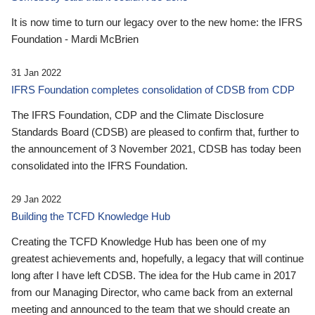
It is now time to turn our legacy over to the new home: the IFRS
Foundation - Mardi McBrien
31 Jan 2022
IFRS Foundation completes consolidation of CDSB from CDP
The IFRS Foundation, CDP and the Climate Disclosure
Standards Board (CDSB) are pleased to confirm that, further to
the announcement of 3 November 2021, CDSB has today been
consolidated into the IFRS Foundation.
29 Jan 2022
Building the TCFD Knowledge Hub
Creating the TCFD Knowledge Hub has been one of my
greatest achievements and, hopefully, a legacy that will continue
long after I have left CDSB. The idea for the Hub came in 2017
from our Managing Director, who came back from an external
meeting and announced to the team that we should create an