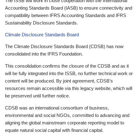
The ISSB will work in close cooperation with the International
Accounting Standards Board (IASB) to ensure connectivity and
compatibility between IFRS Accounting Standards and IFRS
Sustainability Disclosure Standards.
Climate Disclosure Standards Board
The Climate Disclosure Standards Board (CDSB) has now
consolidated into the IFRS Foundation.
This consolidation confirms the closure of the CDSB and as it
will be fully integrated into the ISSB, no further technical work or
content will be produced. By joint agreement, CDSB’s
resources remain accessible via this legacy website, which will
be preserved until further notice.
CDSB was an international consortium of business,
environmental and social NGOs, committed to advancing and
aligning the global mainstream corporate reporting model to
equate natural social capital with financial capital.