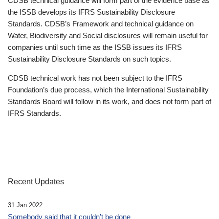
CDSB technical guidance will form part of the evidence base as
the ISSB develops its IFRS Sustainability Disclosure
Standards. CDSB’s Framework and technical guidance on
Water, Biodiversity and Social disclosures will remain useful for
companies until such time as the ISSB issues its IFRS
Sustainability Disclosure Standards on such topics.
CDSB technical work has not been subject to the IFRS
Foundation’s due process, which the International Sustainability
Standards Board will follow in its work, and does not form part of
IFRS Standards.
Recent Updates
31 Jan 2022
Somebody said that it couldn’t be done