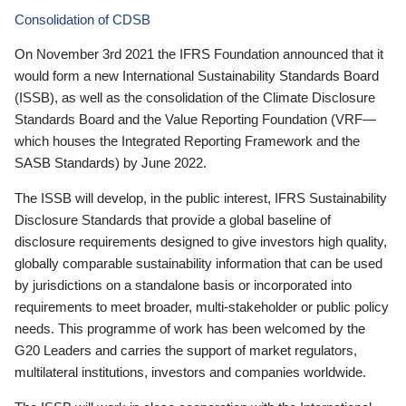
Consolidation of CDSB
On November 3rd 2021 the IFRS Foundation announced that it
would form a new International Sustainability Standards Board
(ISSB), as well as the consolidation of the Climate Disclosure
Standards Board and the Value Reporting Foundation (VRF—
which houses the Integrated Reporting Framework and the
SASB Standards) by June 2022.
The ISSB will develop, in the public interest, IFRS Sustainability
Disclosure Standards that provide a global baseline of
disclosure requirements designed to give investors high quality,
globally comparable sustainability information that can be used
by jurisdictions on a standalone basis or incorporated into
requirements to meet broader, multi-stakeholder or public policy
needs. This programme of work has been welcomed by the
G20 Leaders and carries the support of market regulators,
multilateral institutions, investors and companies worldwide.