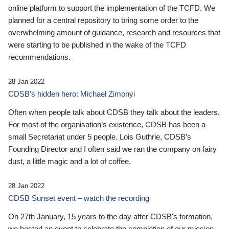
online platform to support the implementation of the TCFD. We
planned for a central repository to bring some order to the
overwhelming amount of guidance, research and resources that
were starting to be published in the wake of the TCFD
recommendations.
28 Jan 2022
CDSB’s hidden hero: Michael Zimonyi
Often when people talk about CDSB they talk about the leaders.
For most of the organisation’s existence, CDSB has been a
small Secretariat under 5 people. Lois Guthrie, CDSB’s
Founding Director and I often said we ran the company on fairy
dust, a little magic and a lot of coffee.
28 Jan 2022
CDSB Sunset event – watch the recording
On 27th January, 15 years to the day after CDSB's formation,
we hosted an event to celebrate the completion of our mission