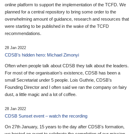
online platform to support the implementation of the TCFD. We
planned for a central repository to bring some order to the
overwhelming amount of guidance, research and resources that
were starting to be published in the wake of the TCFD
recommendations.
28 Jan 2022
CDSB’s hidden hero: Michael Zimonyi
Often when people talk about CDSB they talk about the leaders.
For most of the organisation’s existence, CDSB has been a
small Secretariat under 5 people. Lois Guthrie, CDSB’s
Founding Director and I often said we ran the company on fairy
dust, a little magic and a lot of coffee.
28 Jan 2022
CDSB Sunset event – watch the recording
On 27th January, 15 years to the day after CDSB's formation,
we hosted an event to celebrate the completion of our mission