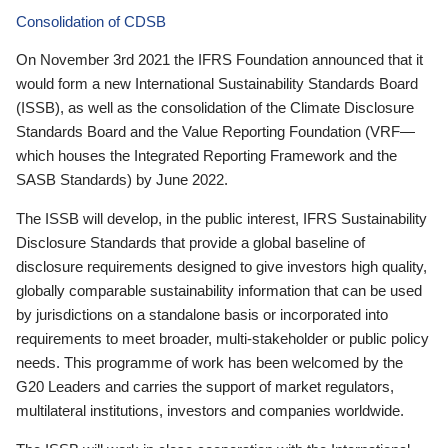
Consolidation of CDSB
On November 3rd 2021 the IFRS Foundation announced that it
would form a new International Sustainability Standards Board
(ISSB), as well as the consolidation of the Climate Disclosure
Standards Board and the Value Reporting Foundation (VRF—
which houses the Integrated Reporting Framework and the
SASB Standards) by June 2022.
The ISSB will develop, in the public interest, IFRS Sustainability
Disclosure Standards that provide a global baseline of
disclosure requirements designed to give investors high quality,
globally comparable sustainability information that can be used
by jurisdictions on a standalone basis or incorporated into
requirements to meet broader, multi-stakeholder or public policy
needs. This programme of work has been welcomed by the
G20 Leaders and carries the support of market regulators,
multilateral institutions, investors and companies worldwide.