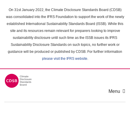
Skip
to
On 31st January 2022, the Climate Disclosure Standards Board (CDSB)
main
was consolidated into the IFRS Foundation to support the work of the newly
content
established International Sustainability Standards Board (ISSB). While this
area
site and its resources remain relevant for preparers looking to improve
sustainability disclosure until such time as the ISSB issues its IFRS
Sustainability Disclosure Standards on such topics, no further work or
guidance will be produced or published by CDSB. For further information
please visit the IFRS website
.
Menu