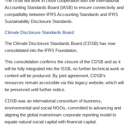
The ISSB will work in close cooperation with the International
Accounting Standards Board (IASB) to ensure connectivity and
compatibility between IFRS Accounting Standards and IFRS
Sustainability Disclosure Standards.
Climate Disclosure Standards Board
The Climate Disclosure Standards Board (CDSB) has now
consolidated into the IFRS Foundation.
This consolidation confirms the closure of the CDSB and as it
will be fully integrated into the ISSB, no further technical work or
content will be produced. By joint agreement, CDSB’s
resources remain accessible via this legacy website, which will
be preserved until further notice.
CDSB was an international consortium of business,
environmental and social NGOs, committed to advancing and
aligning the global mainstream corporate reporting model to
equate natural social capital with financial capital.