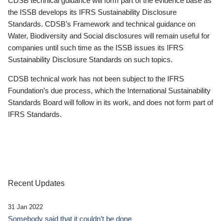
CDSB technical guidance will form part of the evidence base as
the ISSB develops its IFRS Sustainability Disclosure
Standards. CDSB’s Framework and technical guidance on
Water, Biodiversity and Social disclosures will remain useful for
companies until such time as the ISSB issues its IFRS
Sustainability Disclosure Standards on such topics.
CDSB technical work has not been subject to the IFRS
Foundation’s due process, which the International Sustainability
Standards Board will follow in its work, and does not form part of
IFRS Standards.
Recent Updates
31 Jan 2022
Somebody said that it couldn’t be done