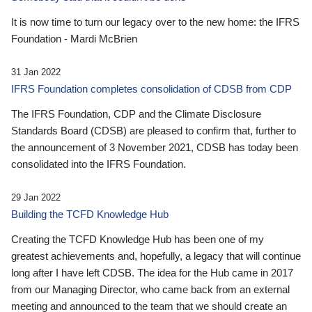
It is now time to turn our legacy over to the new home: the IFRS
Foundation - Mardi McBrien
31 Jan 2022
IFRS Foundation completes consolidation of CDSB from CDP
The IFRS Foundation, CDP and the Climate Disclosure
Standards Board (CDSB) are pleased to confirm that, further to
the announcement of 3 November 2021, CDSB has today been
consolidated into the IFRS Foundation.
29 Jan 2022
Building the TCFD Knowledge Hub
Creating the TCFD Knowledge Hub has been one of my
greatest achievements and, hopefully, a legacy that will continue
long after I have left CDSB. The idea for the Hub came in 2017
from our Managing Director, who came back from an external
meeting and announced to the team that we should create an