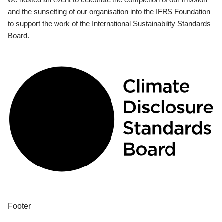
and the sunsetting of our organisation into the IFRS Foundation
to support the work of the International Sustainability Standards
Board.
Footer