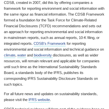
CDSB, created in 2007, did this by offering companies a
framework for reporting environment and social information with
the same rigour as financial information. The CDSB Framework
formed a foundation for the Task Force for Climate-Related
Financial Disclosures (TCFD) recommendations and sets out
an approach for reporting environmental and social information
in mainstream reports, such as annual reports, 10-K filing, or
integrated reports.
CDSB’s Framework
for reporting
environmental and social information and technical guidance on
climate
,
water
and
biodiversity
disclosures, as well as wider
resources, will remain relevant and applicable for companies
until such time as the International Sustainability Standards
Board, a standards body of the IFRS, publishes its
corresponding IFRS Sustainability Disclosure Standards on
such topics.
For all future news and updates on sustainability standards,
please visit the
IFRS website
.