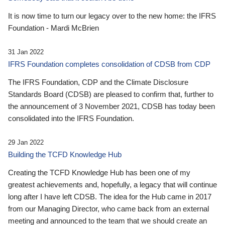
It is now time to turn our legacy over to the new home: the IFRS
Foundation - Mardi McBrien
31 Jan 2022
IFRS Foundation completes consolidation of CDSB from CDP
The IFRS Foundation, CDP and the Climate Disclosure
Standards Board (CDSB) are pleased to confirm that, further to
the announcement of 3 November 2021, CDSB has today been
consolidated into the IFRS Foundation.
29 Jan 2022
Building the TCFD Knowledge Hub
Creating the TCFD Knowledge Hub has been one of my
greatest achievements and, hopefully, a legacy that will continue
long after I have left CDSB. The idea for the Hub came in 2017
from our Managing Director, who came back from an external
meeting and announced to the team that we should create an