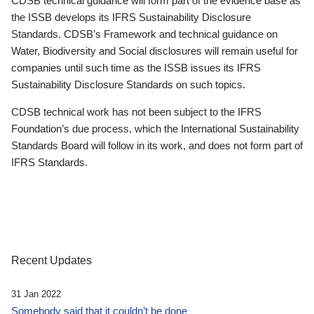
CDSB technical guidance will form part of the evidence base as
the ISSB develops its IFRS Sustainability Disclosure
Standards. CDSB’s Framework and technical guidance on
Water, Biodiversity and Social disclosures will remain useful for
companies until such time as the ISSB issues its IFRS
Sustainability Disclosure Standards on such topics.
CDSB technical work has not been subject to the IFRS
Foundation’s due process, which the International Sustainability
Standards Board will follow in its work, and does not form part of
IFRS Standards.
Recent Updates
31 Jan 2022
Somebody said that it couldn’t be done