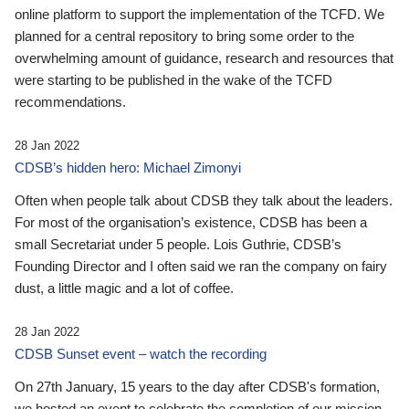
online platform to support the implementation of the TCFD. We
planned for a central repository to bring some order to the
overwhelming amount of guidance, research and resources that
were starting to be published in the wake of the TCFD
recommendations.
28 Jan 2022
CDSB’s hidden hero: Michael Zimonyi
Often when people talk about CDSB they talk about the leaders.
For most of the organisation’s existence, CDSB has been a
small Secretariat under 5 people. Lois Guthrie, CDSB’s
Founding Director and I often said we ran the company on fairy
dust, a little magic and a lot of coffee.
28 Jan 2022
CDSB Sunset event – watch the recording
On 27th January, 15 years to the day after CDSB's formation,
we hosted an event to celebrate the completion of our mission