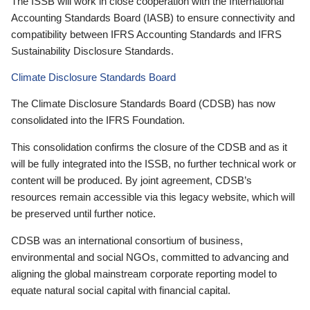
The ISSB will work in close cooperation with the International
Accounting Standards Board (IASB) to ensure connectivity and
compatibility between IFRS Accounting Standards and IFRS
Sustainability Disclosure Standards.
Climate Disclosure Standards Board
The Climate Disclosure Standards Board (CDSB) has now
consolidated into the IFRS Foundation.
This consolidation confirms the closure of the CDSB and as it
will be fully integrated into the ISSB, no further technical work or
content will be produced. By joint agreement, CDSB’s
resources remain accessible via this legacy website, which will
be preserved until further notice.
CDSB was an international consortium of business,
environmental and social NGOs, committed to advancing and
aligning the global mainstream corporate reporting model to
equate natural social capital with financial capital.