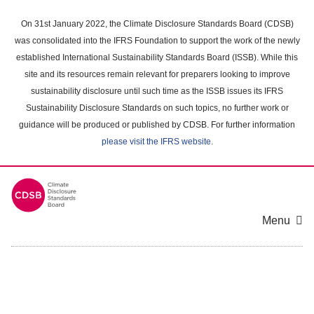
Skip
to
On 31st January 2022, the Climate Disclosure Standards Board (CDSB)
main
was consolidated into the IFRS Foundation to support the work of the newly
content
established International Sustainability Standards Board (ISSB). While this
area
site and its resources remain relevant for preparers looking to improve
sustainability disclosure until such time as the ISSB issues its IFRS
Sustainability Disclosure Standards on such topics, no further work or
guidance will be produced or published by CDSB. For further information
please visit the IFRS website
.
Menu