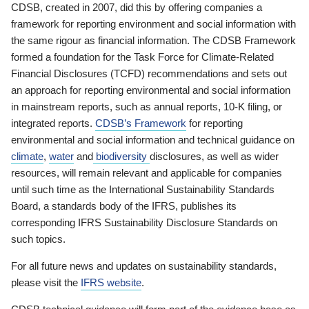
CDSB, created in 2007, did this by offering companies a
framework for reporting environment and social information with
the same rigour as financial information. The CDSB Framework
formed a foundation for the Task Force for Climate-Related
Financial Disclosures (TCFD) recommendations and sets out
an approach for reporting environmental and social information
in mainstream reports, such as annual reports, 10-K filing, or
integrated reports.
CDSB’s Framework
for reporting
environmental and social information and technical guidance on
climate
,
water
and
biodiversity
disclosures, as well as wider
resources, will remain relevant and applicable for companies
until such time as the International Sustainability Standards
Board, a standards body of the IFRS, publishes its
corresponding IFRS Sustainability Disclosure Standards on
such topics.
For all future news and updates on sustainability standards,
please visit the
IFRS website
.