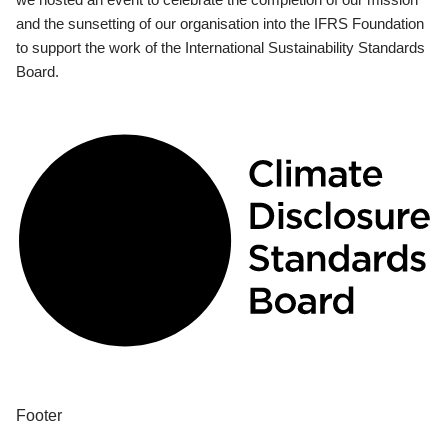
and the sunsetting of our organisation into the IFRS Foundation
to support the work of the International Sustainability Standards
Board.
Footer