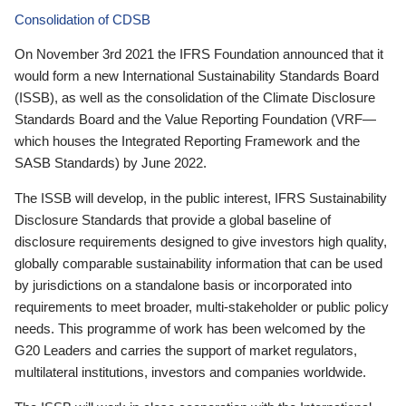
Consolidation of CDSB
On November 3rd 2021 the IFRS Foundation announced that it
would form a new International Sustainability Standards Board
(ISSB), as well as the consolidation of the Climate Disclosure
Standards Board and the Value Reporting Foundation (VRF—
which houses the Integrated Reporting Framework and the
SASB Standards) by June 2022.
The ISSB will develop, in the public interest, IFRS Sustainability
Disclosure Standards that provide a global baseline of
disclosure requirements designed to give investors high quality,
globally comparable sustainability information that can be used
by jurisdictions on a standalone basis or incorporated into
requirements to meet broader, multi-stakeholder or public policy
needs. This programme of work has been welcomed by the
G20 Leaders and carries the support of market regulators,
multilateral institutions, investors and companies worldwide.