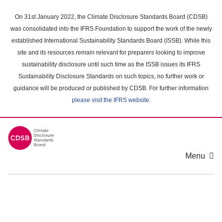
Skip
to
On 31st January 2022, the Climate Disclosure Standards Board (CDSB)
main
was consolidated into the IFRS Foundation to support the work of the newly
content
established International Sustainability Standards Board (ISSB). While this
area
site and its resources remain relevant for preparers looking to improve
sustainability disclosure until such time as the ISSB issues its IFRS
Sustainability Disclosure Standards on such topics, no further work or
guidance will be produced or published by CDSB. For further information
please visit the IFRS website
.
Menu