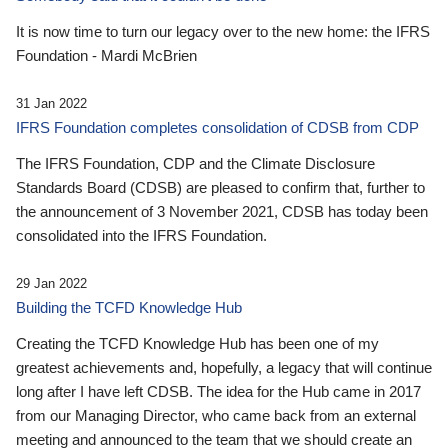
It is now time to turn our legacy over to the new home: the IFRS
Foundation - Mardi McBrien
31 Jan 2022
IFRS Foundation completes consolidation of CDSB from CDP
The IFRS Foundation, CDP and the Climate Disclosure
Standards Board (CDSB) are pleased to confirm that, further to
the announcement of 3 November 2021, CDSB has today been
consolidated into the IFRS Foundation.
29 Jan 2022
Building the TCFD Knowledge Hub
Creating the TCFD Knowledge Hub has been one of my
greatest achievements and, hopefully, a legacy that will continue
long after I have left CDSB. The idea for the Hub came in 2017
from our Managing Director, who came back from an external
meeting and announced to the team that we should create an