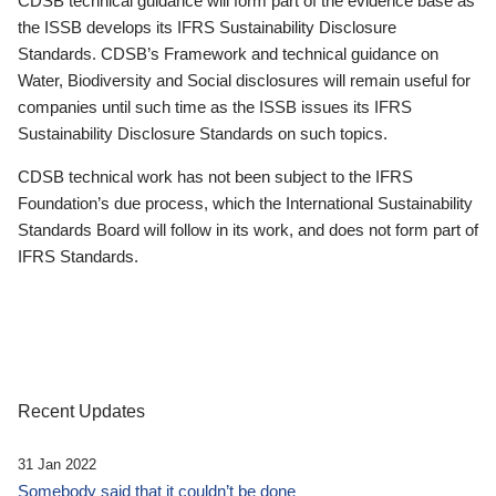
CDSB technical guidance will form part of the evidence base as
the ISSB develops its IFRS Sustainability Disclosure
Standards. CDSB’s Framework and technical guidance on
Water, Biodiversity and Social disclosures will remain useful for
companies until such time as the ISSB issues its IFRS
Sustainability Disclosure Standards on such topics.
CDSB technical work has not been subject to the IFRS
Foundation’s due process, which the International Sustainability
Standards Board will follow in its work, and does not form part of
IFRS Standards.
Recent Updates
31 Jan 2022
Somebody said that it couldn’t be done