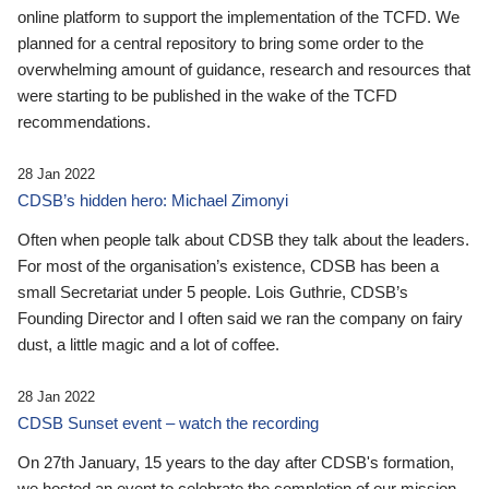
online platform to support the implementation of the TCFD. We
planned for a central repository to bring some order to the
overwhelming amount of guidance, research and resources that
were starting to be published in the wake of the TCFD
recommendations.
28 Jan 2022
CDSB’s hidden hero: Michael Zimonyi
Often when people talk about CDSB they talk about the leaders.
For most of the organisation’s existence, CDSB has been a
small Secretariat under 5 people. Lois Guthrie, CDSB’s
Founding Director and I often said we ran the company on fairy
dust, a little magic and a lot of coffee.
28 Jan 2022
CDSB Sunset event – watch the recording
On 27th January, 15 years to the day after CDSB's formation,
we hosted an event to celebrate the completion of our mission