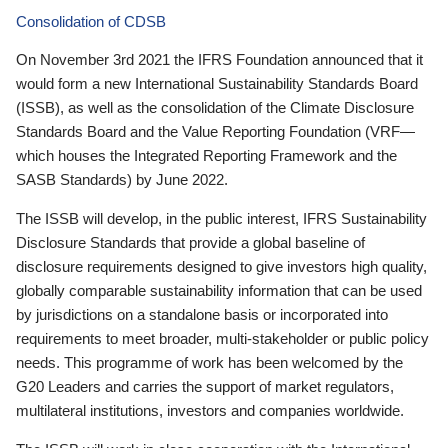
Consolidation of CDSB
On November 3rd 2021 the IFRS Foundation announced that it
would form a new International Sustainability Standards Board
(ISSB), as well as the consolidation of the Climate Disclosure
Standards Board and the Value Reporting Foundation (VRF—
which houses the Integrated Reporting Framework and the
SASB Standards) by June 2022.
The ISSB will develop, in the public interest, IFRS Sustainability
Disclosure Standards that provide a global baseline of
disclosure requirements designed to give investors high quality,
globally comparable sustainability information that can be used
by jurisdictions on a standalone basis or incorporated into
requirements to meet broader, multi-stakeholder or public policy
needs. This programme of work has been welcomed by the
G20 Leaders and carries the support of market regulators,
multilateral institutions, investors and companies worldwide.