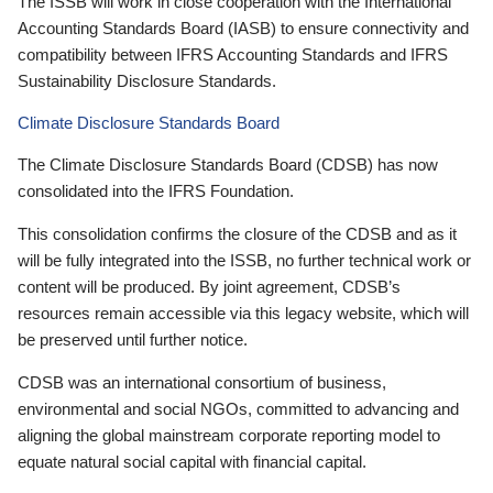
The ISSB will work in close cooperation with the International
Accounting Standards Board (IASB) to ensure connectivity and
compatibility between IFRS Accounting Standards and IFRS
Sustainability Disclosure Standards.
Climate Disclosure Standards Board
The Climate Disclosure Standards Board (CDSB) has now
consolidated into the IFRS Foundation.
This consolidation confirms the closure of the CDSB and as it
will be fully integrated into the ISSB, no further technical work or
content will be produced. By joint agreement, CDSB’s
resources remain accessible via this legacy website, which will
be preserved until further notice.
CDSB was an international consortium of business,
environmental and social NGOs, committed to advancing and
aligning the global mainstream corporate reporting model to
equate natural social capital with financial capital.