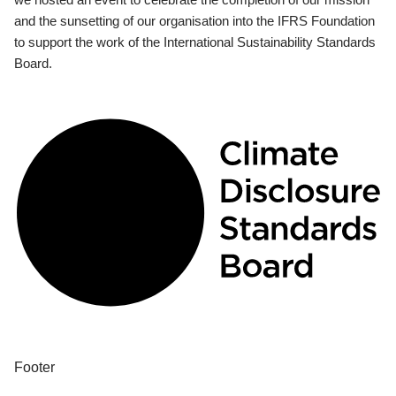
and the sunsetting of our organisation into the IFRS Foundation
to support the work of the International Sustainability Standards
Board.
Footer