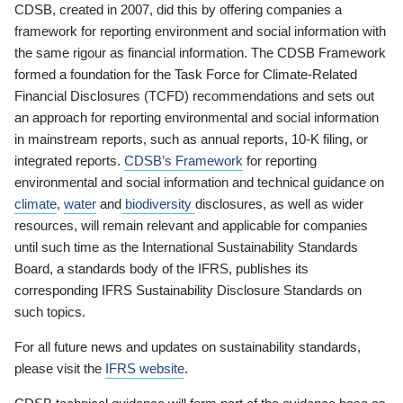
CDSB, created in 2007, did this by offering companies a
framework for reporting environment and social information with
the same rigour as financial information. The CDSB Framework
formed a foundation for the Task Force for Climate-Related
Financial Disclosures (TCFD) recommendations and sets out
an approach for reporting environmental and social information
in mainstream reports, such as annual reports, 10-K filing, or
integrated reports.
CDSB’s Framework
for reporting
environmental and social information and technical guidance on
climate
,
water
and
biodiversity
disclosures, as well as wider
resources, will remain relevant and applicable for companies
until such time as the International Sustainability Standards
Board, a standards body of the IFRS, publishes its
corresponding IFRS Sustainability Disclosure Standards on
such topics.
For all future news and updates on sustainability standards,
please visit the
IFRS website
.