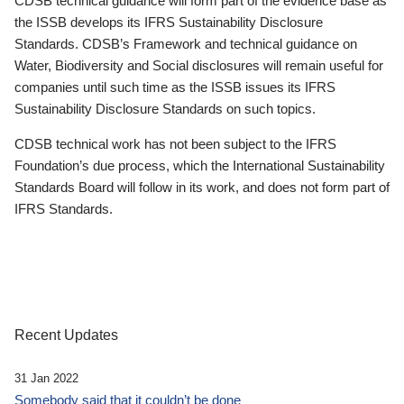
CDSB technical guidance will form part of the evidence base as
the ISSB develops its IFRS Sustainability Disclosure
Standards. CDSB’s Framework and technical guidance on
Water, Biodiversity and Social disclosures will remain useful for
companies until such time as the ISSB issues its IFRS
Sustainability Disclosure Standards on such topics.
CDSB technical work has not been subject to the IFRS
Foundation’s due process, which the International Sustainability
Standards Board will follow in its work, and does not form part of
IFRS Standards.
Recent Updates
31 Jan 2022
Somebody said that it couldn’t be done