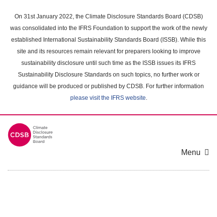
Skip
to
On 31st January 2022, the Climate Disclosure Standards Board (CDSB)
main
was consolidated into the IFRS Foundation to support the work of the newly
content
established International Sustainability Standards Board (ISSB). While this
area
site and its resources remain relevant for preparers looking to improve
sustainability disclosure until such time as the ISSB issues its IFRS
Sustainability Disclosure Standards on such topics, no further work or
guidance will be produced or published by CDSB. For further information
please visit the IFRS website
.
Menu