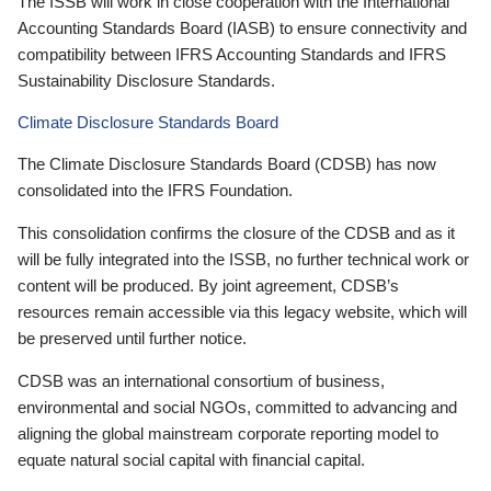
The ISSB will work in close cooperation with the International
Accounting Standards Board (IASB) to ensure connectivity and
compatibility between IFRS Accounting Standards and IFRS
Sustainability Disclosure Standards.
Climate Disclosure Standards Board
The Climate Disclosure Standards Board (CDSB) has now
consolidated into the IFRS Foundation.
This consolidation confirms the closure of the CDSB and as it
will be fully integrated into the ISSB, no further technical work or
content will be produced. By joint agreement, CDSB’s
resources remain accessible via this legacy website, which will
be preserved until further notice.
CDSB was an international consortium of business,
environmental and social NGOs, committed to advancing and
aligning the global mainstream corporate reporting model to
equate natural social capital with financial capital.