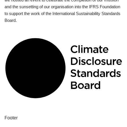
and the sunsetting of our organisation into the IFRS Foundation
to support the work of the International Sustainability Standards
Board.
Footer