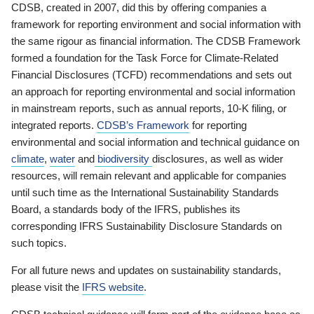
CDSB, created in 2007, did this by offering companies a
framework for reporting environment and social information with
the same rigour as financial information. The CDSB Framework
formed a foundation for the Task Force for Climate-Related
Financial Disclosures (TCFD) recommendations and sets out
an approach for reporting environmental and social information
in mainstream reports, such as annual reports, 10-K filing, or
integrated reports.
CDSB’s Framework
for reporting
environmental and social information and technical guidance on
climate
,
water
and
biodiversity
disclosures, as well as wider
resources, will remain relevant and applicable for companies
until such time as the International Sustainability Standards
Board, a standards body of the IFRS, publishes its
corresponding IFRS Sustainability Disclosure Standards on
such topics.
For all future news and updates on sustainability standards,
please visit the
IFRS website
.