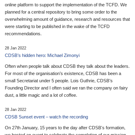
online platform to support the implementation of the TCFD. We
planned for a central repository to bring some order to the
overwhelming amount of guidance, research and resources that
were starting to be published in the wake of the TCFD
recommendations.
28 Jan 2022
CDSB’s hidden hero: Michael Zimonyi
Often when people talk about CDSB they talk about the leaders.
For most of the organisation’s existence, CDSB has been a
small Secretariat under 5 people. Lois Guthrie, CDSB’s
Founding Director and I often said we ran the company on fairy
dust, a little magic and a lot of coffee.
28 Jan 2022
CDSB Sunset event – watch the recording
On 27th January, 15 years to the day after CDSB's formation,
we hosted an event to celebrate the completion of our mission