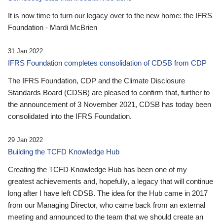
It is now time to turn our legacy over to the new home: the IFRS
Foundation - Mardi McBrien
31 Jan 2022
IFRS Foundation completes consolidation of CDSB from CDP
The IFRS Foundation, CDP and the Climate Disclosure
Standards Board (CDSB) are pleased to confirm that, further to
the announcement of 3 November 2021, CDSB has today been
consolidated into the IFRS Foundation.
29 Jan 2022
Building the TCFD Knowledge Hub
Creating the TCFD Knowledge Hub has been one of my
greatest achievements and, hopefully, a legacy that will continue
long after I have left CDSB. The idea for the Hub came in 2017
from our Managing Director, who came back from an external
meeting and announced to the team that we should create an