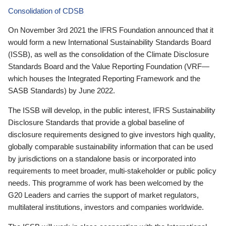
Consolidation of CDSB
On November 3rd 2021 the IFRS Foundation announced that it
would form a new International Sustainability Standards Board
(ISSB), as well as the consolidation of the Climate Disclosure
Standards Board and the Value Reporting Foundation (VRF—
which houses the Integrated Reporting Framework and the
SASB Standards) by June 2022.
The ISSB will develop, in the public interest, IFRS Sustainability
Disclosure Standards that provide a global baseline of
disclosure requirements designed to give investors high quality,
globally comparable sustainability information that can be used
by jurisdictions on a standalone basis or incorporated into
requirements to meet broader, multi-stakeholder or public policy
needs. This programme of work has been welcomed by the
G20 Leaders and carries the support of market regulators,
multilateral institutions, investors and companies worldwide.