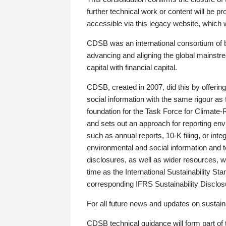
further technical work or content will be
accessible via this legacy website, which wi
CDSB was an international consortium of 
advancing and aligning the global mainstre
capital with financial capital.
CDSB, created in 2007, did this by offeri
social information with the same rigour a
foundation for the Task Force for Climat
and sets out an approach for reporting env
such as annual reports, 10-K filing, or inte
environmental and social information and 
disclosures, as well as wider resources, w
time as the International Sustainability St
corresponding IFRS Sustainability Disclo
For all future news and updates on sustaina
CDSB technical guidance will form part of