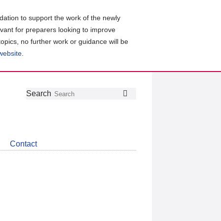
ation to support the work of the newly
evant for preparers looking to improve
topics, no further work or guidance will be
 website
.
Follow
Join
Get
Search
Search
us
our
the
on
group
latest
Twitter
on
news
LinkedIn
about
Contact
CDSB