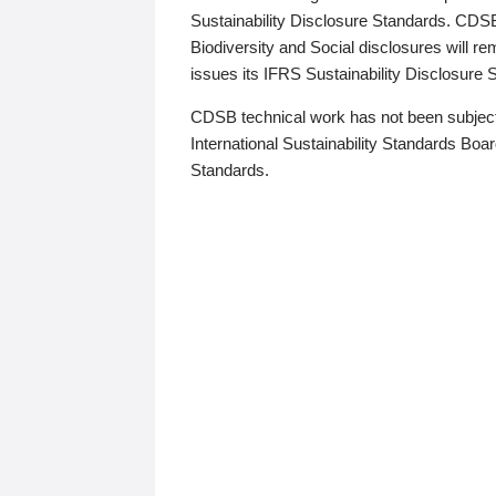
Sustainability Disclosure Standards. CDS
Biodiversity and Social disclosures will r
issues its IFRS Sustainability Disclosure
CDSB technical work has not been subject
International Sustainability Standards Board
Standards.