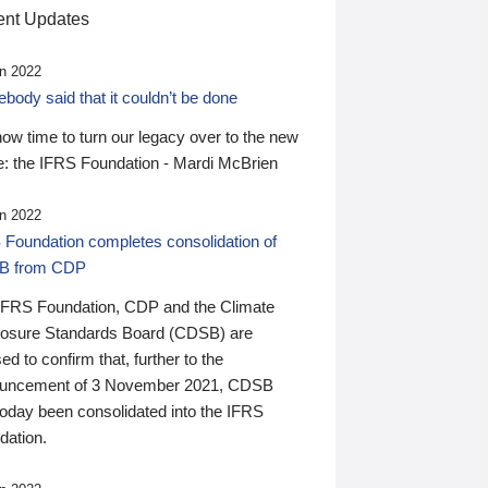
nt Updates
n 2022
ody said that it couldn’t be done
 now time to turn our legacy over to the new
: the IFRS Foundation - Mardi McBrien
n 2022
 Foundation completes consolidation of
B from CDP
IFRS Foundation, CDP and the Climate
losure Standards Board (CDSB) are
ed to confirm that, further to the
uncement of 3 November 2021, CDSB
today been consolidated into the IFRS
dation.