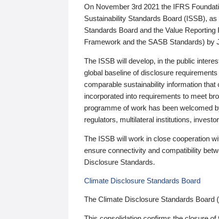
On November 3rd 2021 the IFRS Foundation
Sustainability Standards Board (ISSB), as 
Standards Board and the Value Reporting
Framework and the SASB Standards) by 
The ISSB will develop, in the public intere
global baseline of disclosure requirements 
comparable sustainability information that
incorporated into requirements to meet bro
programme of work has been welcomed by 
regulators, multilateral institutions, inve
The ISSB will work in close cooperation wi
ensure connectivity and compatibility be
Disclosure Standards.
Climate Disclosure Standards Board
The Climate Disclosure Standards Board 
This consolidation confirms the closure of 