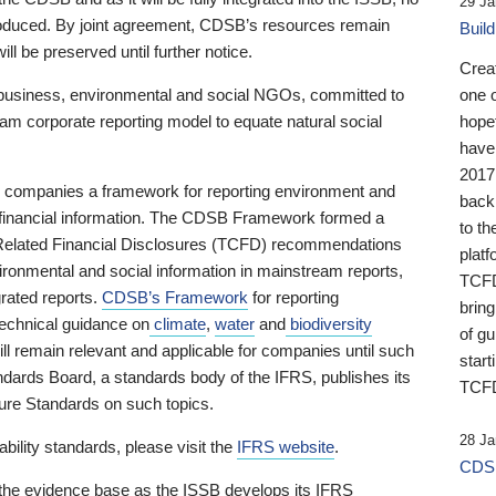
29 Ja
 produced. By joint agreement, CDSB’s resources remain
Buil
ll be preserved until further notice.
Crea
business, environmental and social NGOs, committed to
one 
am corporate reporting model to equate natural social
hopef
have
2017
ng companies a framework for reporting environment and
back
s financial information. The CDSB Framework formed a
to th
e-Related Financial Disclosures (TCFD) recommendations
platf
ironmental and social information in mainstream reports,
TCFD.
grated reports.
CDSB’s Framework
for reporting
brin
technical guidance on
climate
,
water
and
biodiversity
of g
ill remain relevant and applicable for companies until such
start
andards Board, a standards body of the IFRS, publishes its
TCFD
sure Standards on such topics.
28 Ja
bility standards, please visit the
IFRS website
.
CDSB
 the evidence base as the ISSB develops its IFRS