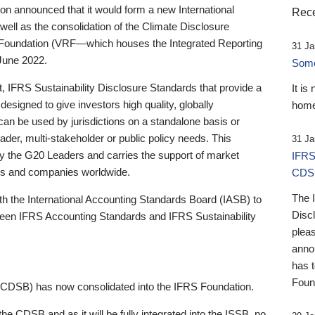
 announced that it would form a new International
Rece
well as the consolidation of the Climate Disclosure
 Foundation (VRF—which houses the Integrated Reporting
31 Ja
June 2022.
Someb
st, IFRS Sustainability Disclosure Standards that provide a
It is
designed to give investors high quality, globally
home
 can be used by jurisdictions on a standalone basis or
ader, multi-stakeholder or public policy needs. This
31 Ja
the G20 Leaders and carries the support of market
IFRS
stors and companies worldwide.
CDS
The 
th the International Accounting Standards Board (IASB) to
Disc
tween IFRS Accounting Standards and IFRS Sustainability
pleas
anno
has 
Foun
(CDSB) has now consolidated into the IFRS Foundation.
the CDSB and as it will be fully integrated into the ISSB, no