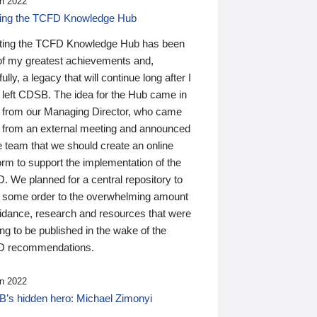
n 2022
ding the TCFD Knowledge Hub
ting the TCFD Knowledge Hub has been
of my greatest achievements and,
ully, a legacy that will continue long after I
 left CDSB. The idea for the Hub came in
 from our Managing Director, who came
 from an external meeting and announced
e team that we should create an online
orm to support the implementation of the
 We planned for a central repository to
g some order to the overwhelming amount
uidance, research and resources that were
ing to be published in the wake of the
 recommendations.
n 2022
’s hidden hero: Michael Zimonyi