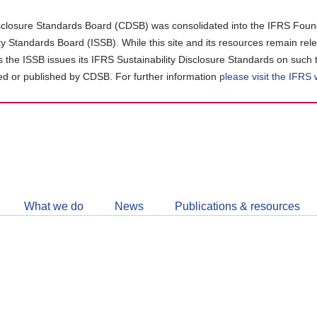
closure Standards Board (CDSB) was consolidated into the IFRS Found
ity Standards Board (ISSB). While this site and its resources remain rel
as the ISSB issues its IFRS Sustainability Disclosure Standards on such 
d or published by CDSB. For further information
please visit the IFRS
Follow
CDSB
What we do
News
Publications & resources