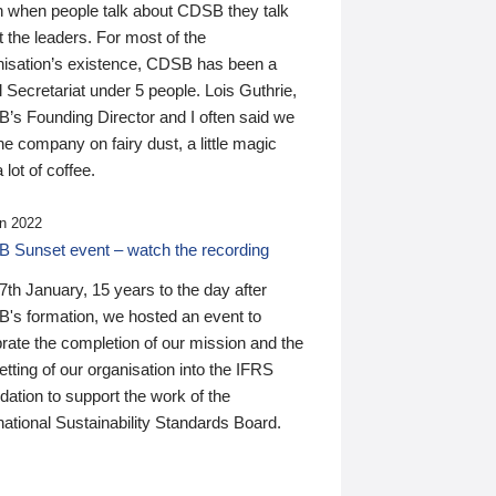
n when people talk about CDSB they talk
 the leaders. For most of the
nisation’s existence, CDSB has been a
 Secretariat under 5 people. Lois Guthrie,
’s Founding Director and I often said we
he company on fairy dust, a little magic
 lot of coffee.
n 2022
 Sunset event – watch the recording
th January, 15 years to the day after
's formation, we hosted an event to
rate the completion of our mission and the
tting of our organisation into the IFRS
ation to support the work of the
national Sustainability Standards Board.