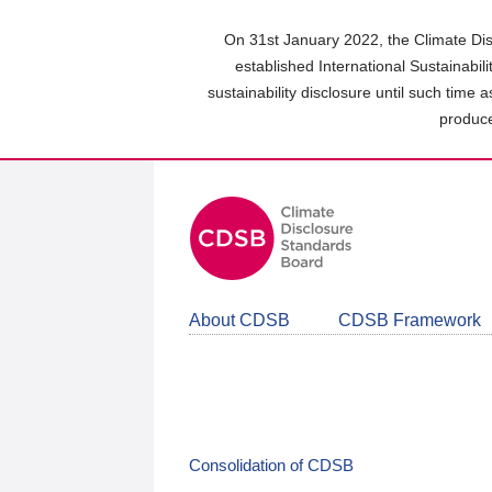
Skip
to
On 31st January 2022, the Climate Dis
main
established International Sustainabil
content
sustainability disclosure until such time 
area
produce
About CDSB
CDSB Framework
Consolidation of CDSB