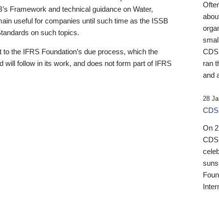
Ofte
B’s Framework and technical guidance on Water,
about
emain useful for companies until such time as the ISSB
orga
 Standards on such topics.
small
 to the IFRS Foundation’s due process, which the
CDSB
 will follow in its work, and does not form part of IFRS
ran t
and a
28 Ja
CDSB
On 27
CDSB
celeb
sunse
Found
Inter