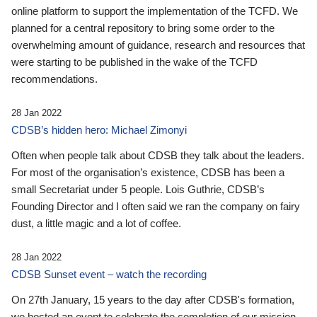
online platform to support the implementation of the TCFD. We
planned for a central repository to bring some order to the
overwhelming amount of guidance, research and resources that
were starting to be published in the wake of the TCFD
recommendations.
28 Jan 2022
CDSB’s hidden hero: Michael Zimonyi
Often when people talk about CDSB they talk about the leaders.
For most of the organisation’s existence, CDSB has been a
small Secretariat under 5 people. Lois Guthrie, CDSB’s
Founding Director and I often said we ran the company on fairy
dust, a little magic and a lot of coffee.
28 Jan 2022
CDSB Sunset event – watch the recording
On 27th January, 15 years to the day after CDSB's formation,
we hosted an event to celebrate the completion of our mission