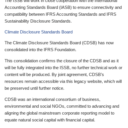
The ISSB will work in close cooperation with the International
Accounting Standards Board (IASB) to ensure connectivity and
compatibility between IFRS Accounting Standards and IFRS
Sustainability Disclosure Standards.
Climate Disclosure Standards Board
The Climate Disclosure Standards Board (CDSB) has now
consolidated into the IFRS Foundation.
This consolidation confirms the closure of the CDSB and as it
will be fully integrated into the ISSB, no further technical work or
content will be produced. By joint agreement, CDSB’s
resources remain accessible via this legacy website, which will
be preserved until further notice.
CDSB was an international consortium of business,
environmental and social NGOs, committed to advancing and
aligning the global mainstream corporate reporting model to
equate natural social capital with financial capital.