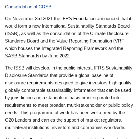
Consolidation of CDSB
On November 3rd 2021 the IFRS Foundation announced that it
would form a new International Sustainability Standards Board
(ISSB), as well as the consolidation of the Climate Disclosure
Standards Board and the Value Reporting Foundation (VRF—
which houses the Integrated Reporting Framework and the
SASB Standards) by June 2022.
The ISSB will develop, in the public interest, IFRS Sustainability
Disclosure Standards that provide a global baseline of
disclosure requirements designed to give investors high quality,
globally comparable sustainability information that can be used
by jurisdictions on a standalone basis or incorporated into
requirements to meet broader, multi-stakeholder or public policy
needs. This programme of work has been welcomed by the
G20 Leaders and carries the support of market regulators,
multilateral institutions, investors and companies worldwide.