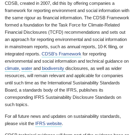
CDSB, created in 2007, did this by offering companies a
framework for reporting environment and social information with
the same rigour as financial information. The CDSB Framework
formed a foundation for the Task Force for Climate-Related
Financial Disclosures (TCFD) recommendations and sets out
an approach for reporting environmental and social information
in mainstream reports, such as annual reports, 10-K filing, or
integrated reports.
CDSB’s Framework
for reporting
environmental and social information and technical guidance on
climate
,
water
and
biodiversity
disclosures, as well as wider
resources, will remain relevant and applicable for companies
until such time as the International Sustainability Standards
Board, a standards body of the IFRS, publishes its
corresponding IFRS Sustainability Disclosure Standards on
such topics.
For all future news and updates on sustainability standards,
please visit the
IFRS website
.