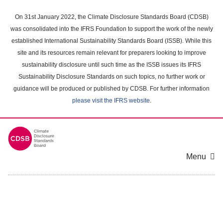
Skip
to
On 31st January 2022, the Climate Disclosure Standards Board (CDSB)
main
was consolidated into the IFRS Foundation to support the work of the newly
content
established International Sustainability Standards Board (ISSB). While this
area
site and its resources remain relevant for preparers looking to improve
sustainability disclosure until such time as the ISSB issues its IFRS
Sustainability Disclosure Standards on such topics, no further work or
guidance will be produced or published by CDSB. For further information
please visit the IFRS website
.
Menu