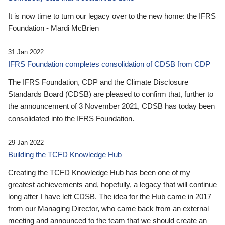
It is now time to turn our legacy over to the new home: the IFRS
Foundation - Mardi McBrien
31 Jan 2022
IFRS Foundation completes consolidation of CDSB from CDP
The IFRS Foundation, CDP and the Climate Disclosure
Standards Board (CDSB) are pleased to confirm that, further to
the announcement of 3 November 2021, CDSB has today been
consolidated into the IFRS Foundation.
29 Jan 2022
Building the TCFD Knowledge Hub
Creating the TCFD Knowledge Hub has been one of my
greatest achievements and, hopefully, a legacy that will continue
long after I have left CDSB. The idea for the Hub came in 2017
from our Managing Director, who came back from an external
meeting and announced to the team that we should create an