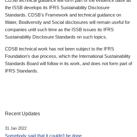
CDSB technical guidance will form part of the evidence base as
the ISSB develops its IFRS Sustainability Disclosure
Standards. CDSB’s Framework and technical guidance on
Water, Biodiversity and Social disclosures will remain useful for
companies until such time as the ISSB issues its IFRS
Sustainability Disclosure Standards on such topics.
CDSB technical work has not been subject to the IFRS
Foundation’s due process, which the International Sustainability
Standards Board will follow in its work, and does not form part of
IFRS Standards.
Recent Updates
31 Jan 2022
Somebody said that it couldn’t be done