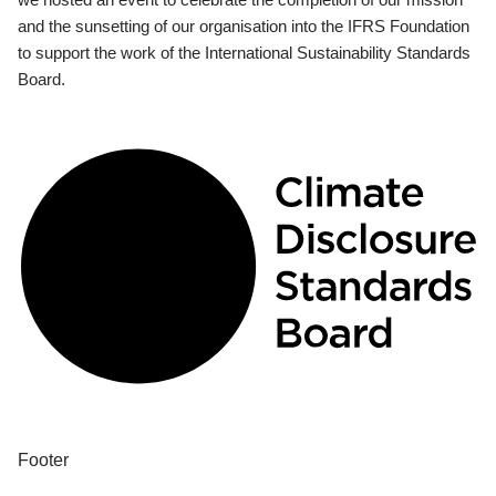
and the sunsetting of our organisation into the IFRS Foundation
to support the work of the International Sustainability Standards
Board.
Footer