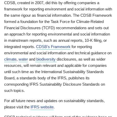
CDSB, created in 2007, did this by offering companies a
framework for reporting environment and social information with
the same rigour as financial information. The CDSB Framework
formed a foundation for the Task Force for Climate-Related
Financial Disclosures (TCFD) recommendations and sets out
an approach for reporting environmental and social information
in mainstream reports, such as annual reports, 10-K filing, or
integrated reports.
CDSB’s Framework
for reporting
environmental and social information and technical guidance on
climate
,
water
and
biodiversity
disclosures, as well as wider
resources, will remain relevant and applicable for companies
until such time as the International Sustainability Standards
Board, a standards body of the IFRS, publishes its
corresponding IFRS Sustainability Disclosure Standards on
such topics.
For all future news and updates on sustainability standards,
please visit the
IFRS website
.