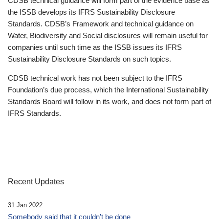
CDSB technical guidance will form part of the evidence base as
the ISSB develops its IFRS Sustainability Disclosure
Standards. CDSB’s Framework and technical guidance on
Water, Biodiversity and Social disclosures will remain useful for
companies until such time as the ISSB issues its IFRS
Sustainability Disclosure Standards on such topics.
CDSB technical work has not been subject to the IFRS
Foundation’s due process, which the International Sustainability
Standards Board will follow in its work, and does not form part of
IFRS Standards.
Recent Updates
31 Jan 2022
Somebody said that it couldn’t be done