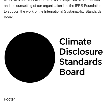
and the sunsetting of our organisation into the IFRS Foundation
to support the work of the International Sustainability Standards
Board.
Footer