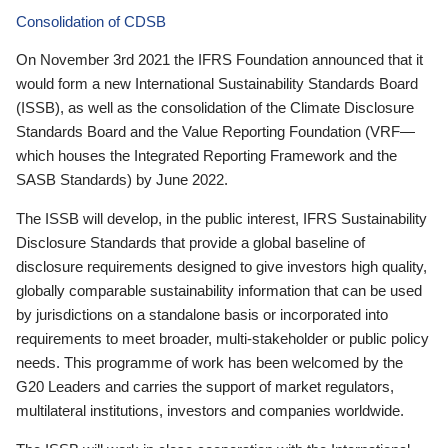
Consolidation of CDSB
On November 3rd 2021 the IFRS Foundation announced that it
would form a new International Sustainability Standards Board
(ISSB), as well as the consolidation of the Climate Disclosure
Standards Board and the Value Reporting Foundation (VRF—
which houses the Integrated Reporting Framework and the
SASB Standards) by June 2022.
The ISSB will develop, in the public interest, IFRS Sustainability
Disclosure Standards that provide a global baseline of
disclosure requirements designed to give investors high quality,
globally comparable sustainability information that can be used
by jurisdictions on a standalone basis or incorporated into
requirements to meet broader, multi-stakeholder or public policy
needs. This programme of work has been welcomed by the
G20 Leaders and carries the support of market regulators,
multilateral institutions, investors and companies worldwide.