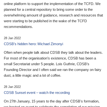
online platform to support the implementation of the TCFD. We
planned for a central repository to bring some order to the
overwhelming amount of guidance, research and resources that
were starting to be published in the wake of the TCFD
recommendations.
28 Jan 2022
CDSB’s hidden hero: Michael Zimonyi
Often when people talk about CDSB they talk about the leaders.
For most of the organisation’s existence, CDSB has been a
small Secretariat under 5 people. Lois Guthrie, CDSB’s
Founding Director and I often said we ran the company on fairy
dust, a little magic and a lot of coffee.
28 Jan 2022
CDSB Sunset event – watch the recording
On 27th January, 15 years to the day after CDSB's formation,
we hosted an event to celebrate the completion of our mission