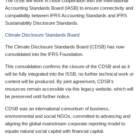
The ISSB will work in close cooperation with the International
Accounting Standards Board (IASB) to ensure connectivity and
compatibility between IFRS Accounting Standards and IFRS
Sustainability Disclosure Standards.
Climate Disclosure Standards Board
The Climate Disclosure Standards Board (CDSB) has now
consolidated into the IFRS Foundation.
This consolidation confirms the closure of the CDSB and as it
will be fully integrated into the ISSB, no further technical work or
content will be produced. By joint agreement, CDSB’s
resources remain accessible via this legacy website, which will
be preserved until further notice.
CDSB was an international consortium of business,
environmental and social NGOs, committed to advancing and
aligning the global mainstream corporate reporting model to
equate natural social capital with financial capital.