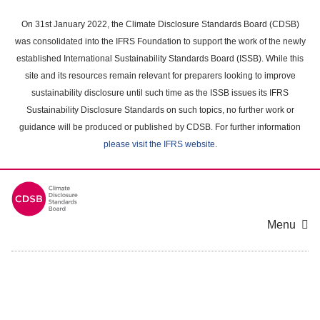
Skip
to
On 31st January 2022, the Climate Disclosure Standards Board (CDSB)
main
was consolidated into the IFRS Foundation to support the work of the newly
content
established International Sustainability Standards Board (ISSB). While this
area
site and its resources remain relevant for preparers looking to improve
sustainability disclosure until such time as the ISSB issues its IFRS
Sustainability Disclosure Standards on such topics, no further work or
guidance will be produced or published by CDSB. For further information
please visit the IFRS website
.
Menu