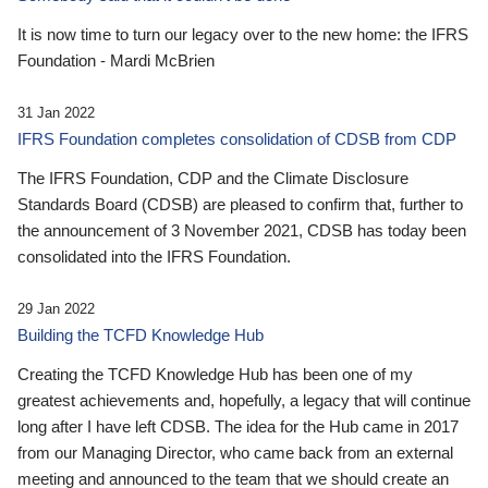
It is now time to turn our legacy over to the new home: the IFRS
Foundation - Mardi McBrien
31 Jan 2022
IFRS Foundation completes consolidation of CDSB from CDP
The IFRS Foundation, CDP and the Climate Disclosure
Standards Board (CDSB) are pleased to confirm that, further to
the announcement of 3 November 2021, CDSB has today been
consolidated into the IFRS Foundation.
29 Jan 2022
Building the TCFD Knowledge Hub
Creating the TCFD Knowledge Hub has been one of my
greatest achievements and, hopefully, a legacy that will continue
long after I have left CDSB. The idea for the Hub came in 2017
from our Managing Director, who came back from an external
meeting and announced to the team that we should create an