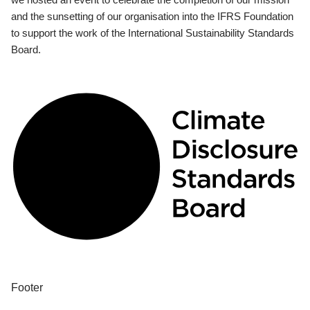
and the sunsetting of our organisation into the IFRS Foundation
to support the work of the International Sustainability Standards
Board.
Footer