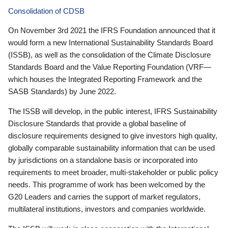
Consolidation of CDSB
On November 3rd 2021 the IFRS Foundation announced that it
would form a new International Sustainability Standards Board
(ISSB), as well as the consolidation of the Climate Disclosure
Standards Board and the Value Reporting Foundation (VRF—
which houses the Integrated Reporting Framework and the
SASB Standards) by June 2022.
The ISSB will develop, in the public interest, IFRS Sustainability
Disclosure Standards that provide a global baseline of
disclosure requirements designed to give investors high quality,
globally comparable sustainability information that can be used
by jurisdictions on a standalone basis or incorporated into
requirements to meet broader, multi-stakeholder or public policy
needs. This programme of work has been welcomed by the
G20 Leaders and carries the support of market regulators,
multilateral institutions, investors and companies worldwide.