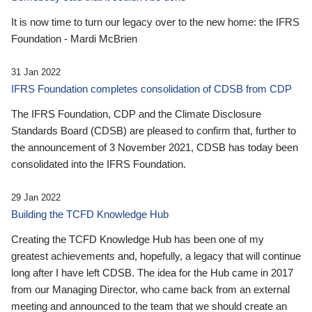
It is now time to turn our legacy over to the new home: the IFRS
Foundation - Mardi McBrien
31 Jan 2022
IFRS Foundation completes consolidation of CDSB from CDP
The IFRS Foundation, CDP and the Climate Disclosure
Standards Board (CDSB) are pleased to confirm that, further to
the announcement of 3 November 2021, CDSB has today been
consolidated into the IFRS Foundation.
29 Jan 2022
Building the TCFD Knowledge Hub
Creating the TCFD Knowledge Hub has been one of my
greatest achievements and, hopefully, a legacy that will continue
long after I have left CDSB. The idea for the Hub came in 2017
from our Managing Director, who came back from an external
meeting and announced to the team that we should create an