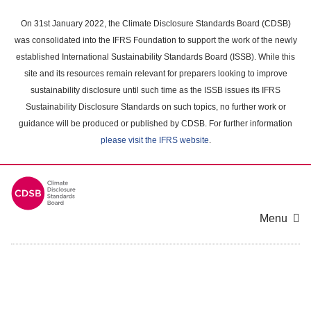
Skip
to
On 31st January 2022, the Climate Disclosure Standards Board (CDSB)
main
was consolidated into the IFRS Foundation to support the work of the newly
content
established International Sustainability Standards Board (ISSB). While this
area
site and its resources remain relevant for preparers looking to improve
sustainability disclosure until such time as the ISSB issues its IFRS
Sustainability Disclosure Standards on such topics, no further work or
guidance will be produced or published by CDSB. For further information
please visit the IFRS website
.
Menu