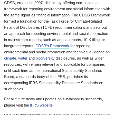
CDSB, created in 2007, did this by offering companies a
framework for reporting environment and social information with
the same rigour as financial information. The CDSB Framework
formed a foundation for the Task Force for Climate-Related
Financial Disclosures (TCFD) recommendations and sets out
an approach for reporting environmental and social information
in mainstream reports, such as annual reports, 10-K filing, or
integrated reports.
CDSB’s Framework
for reporting
environmental and social information and technical guidance on
climate
,
water
and
biodiversity
disclosures, as well as wider
resources, will remain relevant and applicable for companies
until such time as the International Sustainability Standards
Board, a standards body of the IFRS, publishes its
corresponding IFRS Sustainability Disclosure Standards on
such topics.
For all future news and updates on sustainability standards,
please visit the
IFRS website
.