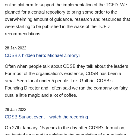
online platform to support the implementation of the TCFD. We
planned for a central repository to bring some order to the
overwhelming amount of guidance, research and resources that
were starting to be published in the wake of the TCFD
recommendations.
28 Jan 2022
CDSB’s hidden hero: Michael Zimonyi
Often when people talk about CDSB they talk about the leaders.
For most of the organisation’s existence, CDSB has been a
small Secretariat under 5 people. Lois Guthrie, CDSB’s
Founding Director and I often said we ran the company on fairy
dust, a little magic and a lot of coffee.
28 Jan 2022
CDSB Sunset event – watch the recording
On 27th January, 15 years to the day after CDSB's formation,
we hosted an event to celebrate the completion of our mission