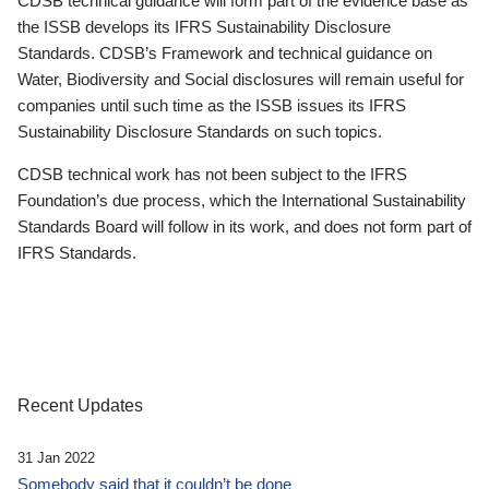
CDSB technical guidance will form part of the evidence base as
the ISSB develops its IFRS Sustainability Disclosure
Standards. CDSB’s Framework and technical guidance on
Water, Biodiversity and Social disclosures will remain useful for
companies until such time as the ISSB issues its IFRS
Sustainability Disclosure Standards on such topics.
CDSB technical work has not been subject to the IFRS
Foundation’s due process, which the International Sustainability
Standards Board will follow in its work, and does not form part of
IFRS Standards.
Recent Updates
31 Jan 2022
Somebody said that it couldn’t be done