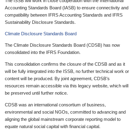
The ISSB will work in close cooperation with the International
Accounting Standards Board (IASB) to ensure connectivity and
compatibility between IFRS Accounting Standards and IFRS
Sustainability Disclosure Standards.
Climate Disclosure Standards Board
The Climate Disclosure Standards Board (CDSB) has now
consolidated into the IFRS Foundation.
This consolidation confirms the closure of the CDSB and as it
will be fully integrated into the ISSB, no further technical work or
content will be produced. By joint agreement, CDSB’s
resources remain accessible via this legacy website, which will
be preserved until further notice.
CDSB was an international consortium of business,
environmental and social NGOs, committed to advancing and
aligning the global mainstream corporate reporting model to
equate natural social capital with financial capital.