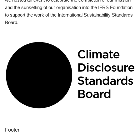
and the sunsetting of our organisation into the IFRS Foundation
to support the work of the International Sustainability Standards
Board.
Footer