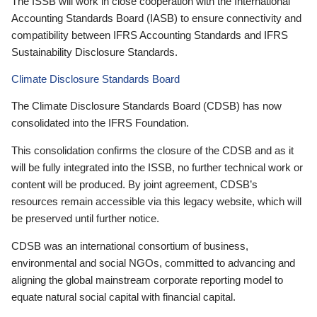
The ISSB will work in close cooperation with the International
Accounting Standards Board (IASB) to ensure connectivity and
compatibility between IFRS Accounting Standards and IFRS
Sustainability Disclosure Standards.
Climate Disclosure Standards Board
The Climate Disclosure Standards Board (CDSB) has now
consolidated into the IFRS Foundation.
This consolidation confirms the closure of the CDSB and as it
will be fully integrated into the ISSB, no further technical work or
content will be produced. By joint agreement, CDSB’s
resources remain accessible via this legacy website, which will
be preserved until further notice.
CDSB was an international consortium of business,
environmental and social NGOs, committed to advancing and
aligning the global mainstream corporate reporting model to
equate natural social capital with financial capital.