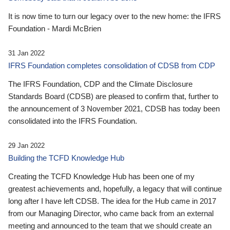
It is now time to turn our legacy over to the new home: the IFRS
Foundation - Mardi McBrien
31 Jan 2022
IFRS Foundation completes consolidation of CDSB from CDP
The IFRS Foundation, CDP and the Climate Disclosure
Standards Board (CDSB) are pleased to confirm that, further to
the announcement of 3 November 2021, CDSB has today been
consolidated into the IFRS Foundation.
29 Jan 2022
Building the TCFD Knowledge Hub
Creating the TCFD Knowledge Hub has been one of my
greatest achievements and, hopefully, a legacy that will continue
long after I have left CDSB. The idea for the Hub came in 2017
from our Managing Director, who came back from an external
meeting and announced to the team that we should create an