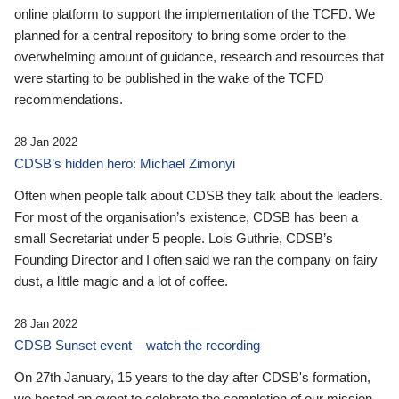
online platform to support the implementation of the TCFD. We
planned for a central repository to bring some order to the
overwhelming amount of guidance, research and resources that
were starting to be published in the wake of the TCFD
recommendations.
28 Jan 2022
CDSB’s hidden hero: Michael Zimonyi
Often when people talk about CDSB they talk about the leaders.
For most of the organisation’s existence, CDSB has been a
small Secretariat under 5 people. Lois Guthrie, CDSB’s
Founding Director and I often said we ran the company on fairy
dust, a little magic and a lot of coffee.
28 Jan 2022
CDSB Sunset event – watch the recording
On 27th January, 15 years to the day after CDSB's formation,
we hosted an event to celebrate the completion of our mission