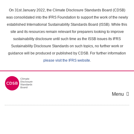
Skip
to
On 31st January 2022, the Climate Disclosure Standards Board (CDSB)
main
was consolidated into the IFRS Foundation to support the work of the newly
content
established International Sustainability Standards Board (ISSB). While this
area
site and its resources remain relevant for preparers looking to improve
sustainability disclosure until such time as the ISSB issues its IFRS
Sustainability Disclosure Standards on such topics, no further work or
guidance will be produced or published by CDSB. For further information
please visit the IFRS website
.
Menu