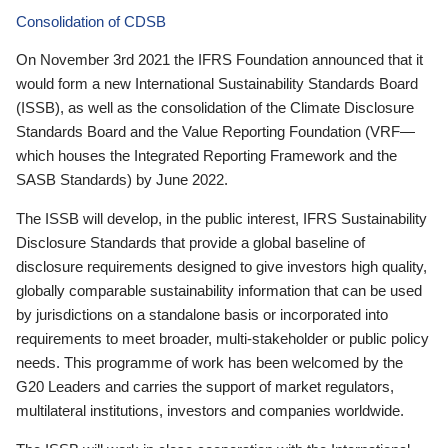
Consolidation of CDSB
On November 3rd 2021 the IFRS Foundation announced that it
would form a new International Sustainability Standards Board
(ISSB), as well as the consolidation of the Climate Disclosure
Standards Board and the Value Reporting Foundation (VRF—
which houses the Integrated Reporting Framework and the
SASB Standards) by June 2022.
The ISSB will develop, in the public interest, IFRS Sustainability
Disclosure Standards that provide a global baseline of
disclosure requirements designed to give investors high quality,
globally comparable sustainability information that can be used
by jurisdictions on a standalone basis or incorporated into
requirements to meet broader, multi-stakeholder or public policy
needs. This programme of work has been welcomed by the
G20 Leaders and carries the support of market regulators,
multilateral institutions, investors and companies worldwide.