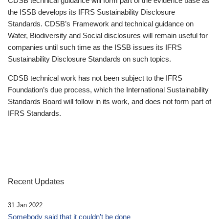
CDSB technical guidance will form part of the evidence base as
the ISSB develops its IFRS Sustainability Disclosure
Standards. CDSB’s Framework and technical guidance on
Water, Biodiversity and Social disclosures will remain useful for
companies until such time as the ISSB issues its IFRS
Sustainability Disclosure Standards on such topics.
CDSB technical work has not been subject to the IFRS
Foundation’s due process, which the International Sustainability
Standards Board will follow in its work, and does not form part of
IFRS Standards.
Recent Updates
31 Jan 2022
Somebody said that it couldn’t be done