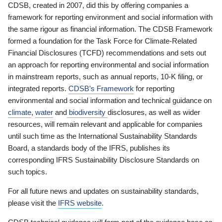
CDSB, created in 2007, did this by offering companies a
framework for reporting environment and social information with
the same rigour as financial information. The CDSB Framework
formed a foundation for the Task Force for Climate-Related
Financial Disclosures (TCFD) recommendations and sets out
an approach for reporting environmental and social information
in mainstream reports, such as annual reports, 10-K filing, or
integrated reports.
CDSB’s Framework
for reporting
environmental and social information and technical guidance on
climate
,
water
and
biodiversity
disclosures, as well as wider
resources, will remain relevant and applicable for companies
until such time as the International Sustainability Standards
Board, a standards body of the IFRS, publishes its
corresponding IFRS Sustainability Disclosure Standards on
such topics.
For all future news and updates on sustainability standards,
please visit the
IFRS website
.