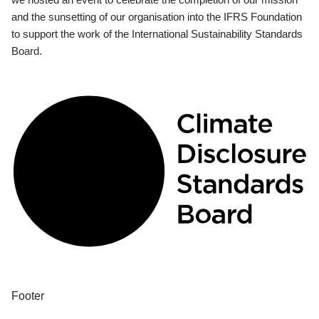
and the sunsetting of our organisation into the IFRS Foundation
to support the work of the International Sustainability Standards
Board.
Footer