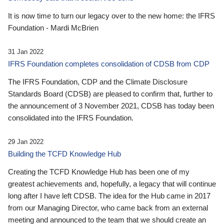
It is now time to turn our legacy over to the new home: the IFRS
Foundation - Mardi McBrien
31 Jan 2022
IFRS Foundation completes consolidation of CDSB from CDP
The IFRS Foundation, CDP and the Climate Disclosure
Standards Board (CDSB) are pleased to confirm that, further to
the announcement of 3 November 2021, CDSB has today been
consolidated into the IFRS Foundation.
29 Jan 2022
Building the TCFD Knowledge Hub
Creating the TCFD Knowledge Hub has been one of my
greatest achievements and, hopefully, a legacy that will continue
long after I have left CDSB. The idea for the Hub came in 2017
from our Managing Director, who came back from an external
meeting and announced to the team that we should create an