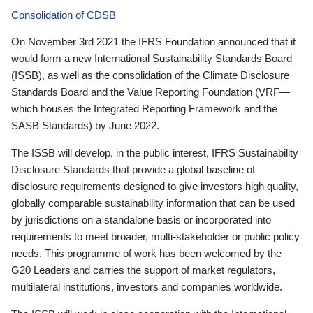
Consolidation of CDSB
On November 3rd 2021 the IFRS Foundation announced that it
would form a new International Sustainability Standards Board
(ISSB), as well as the consolidation of the Climate Disclosure
Standards Board and the Value Reporting Foundation (VRF—
which houses the Integrated Reporting Framework and the
SASB Standards) by June 2022.
The ISSB will develop, in the public interest, IFRS Sustainability
Disclosure Standards that provide a global baseline of
disclosure requirements designed to give investors high quality,
globally comparable sustainability information that can be used
by jurisdictions on a standalone basis or incorporated into
requirements to meet broader, multi-stakeholder or public policy
needs. This programme of work has been welcomed by the
G20 Leaders and carries the support of market regulators,
multilateral institutions, investors and companies worldwide.