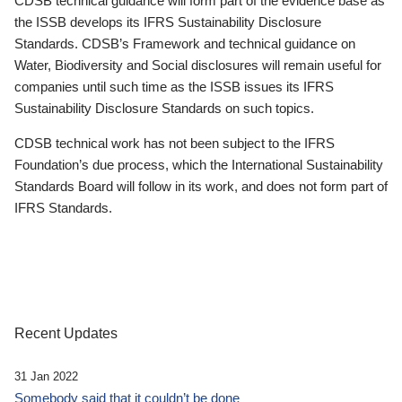
CDSB technical guidance will form part of the evidence base as
the ISSB develops its IFRS Sustainability Disclosure
Standards. CDSB’s Framework and technical guidance on
Water, Biodiversity and Social disclosures will remain useful for
companies until such time as the ISSB issues its IFRS
Sustainability Disclosure Standards on such topics.
CDSB technical work has not been subject to the IFRS
Foundation’s due process, which the International Sustainability
Standards Board will follow in its work, and does not form part of
IFRS Standards.
Recent Updates
31 Jan 2022
Somebody said that it couldn’t be done