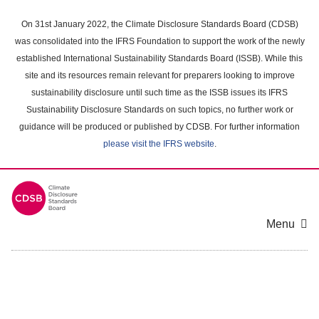
Skip
to
On 31st January 2022, the Climate Disclosure Standards Board (CDSB)
main
was consolidated into the IFRS Foundation to support the work of the newly
content
established International Sustainability Standards Board (ISSB). While this
area
site and its resources remain relevant for preparers looking to improve
sustainability disclosure until such time as the ISSB issues its IFRS
Sustainability Disclosure Standards on such topics, no further work or
guidance will be produced or published by CDSB. For further information
please visit the IFRS website
.
Menu