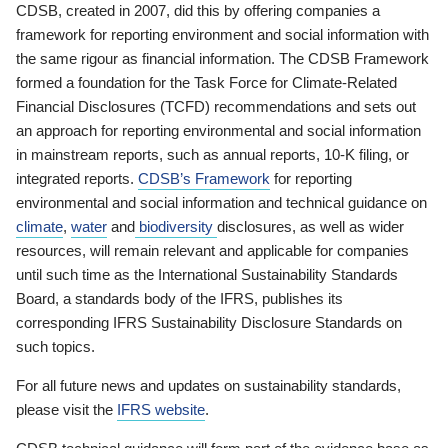
CDSB, created in 2007, did this by offering companies a
framework for reporting environment and social information with
the same rigour as financial information. The CDSB Framework
formed a foundation for the Task Force for Climate-Related
Financial Disclosures (TCFD) recommendations and sets out
an approach for reporting environmental and social information
in mainstream reports, such as annual reports, 10-K filing, or
integrated reports.
CDSB’s Framework
for reporting
environmental and social information and technical guidance on
climate
,
water
and
biodiversity
disclosures, as well as wider
resources, will remain relevant and applicable for companies
until such time as the International Sustainability Standards
Board, a standards body of the IFRS, publishes its
corresponding IFRS Sustainability Disclosure Standards on
such topics.
For all future news and updates on sustainability standards,
please visit the
IFRS website
.