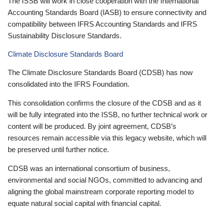
The ISSB will work in close cooperation with the International
Accounting Standards Board (IASB) to ensure connectivity and
compatibility between IFRS Accounting Standards and IFRS
Sustainability Disclosure Standards.
Climate Disclosure Standards Board
The Climate Disclosure Standards Board (CDSB) has now
consolidated into the IFRS Foundation.
This consolidation confirms the closure of the CDSB and as it
will be fully integrated into the ISSB, no further technical work or
content will be produced. By joint agreement, CDSB’s
resources remain accessible via this legacy website, which will
be preserved until further notice.
CDSB was an international consortium of business,
environmental and social NGOs, committed to advancing and
aligning the global mainstream corporate reporting model to
equate natural social capital with financial capital.