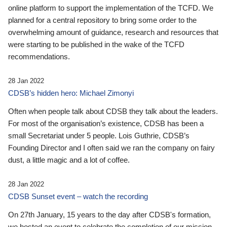
online platform to support the implementation of the TCFD. We
planned for a central repository to bring some order to the
overwhelming amount of guidance, research and resources that
were starting to be published in the wake of the TCFD
recommendations.
28 Jan 2022
CDSB’s hidden hero: Michael Zimonyi
Often when people talk about CDSB they talk about the leaders.
For most of the organisation’s existence, CDSB has been a
small Secretariat under 5 people. Lois Guthrie, CDSB’s
Founding Director and I often said we ran the company on fairy
dust, a little magic and a lot of coffee.
28 Jan 2022
CDSB Sunset event – watch the recording
On 27th January, 15 years to the day after CDSB's formation,
we hosted an event to celebrate the completion of our mission