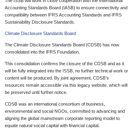
The ISSB will work in close cooperation with the International
Accounting Standards Board (IASB) to ensure connectivity and
compatibility between IFRS Accounting Standards and IFRS
Sustainability Disclosure Standards.
Climate Disclosure Standards Board
The Climate Disclosure Standards Board (CDSB) has now
consolidated into the IFRS Foundation.
This consolidation confirms the closure of the CDSB and as it
will be fully integrated into the ISSB, no further technical work or
content will be produced. By joint agreement, CDSB’s
resources remain accessible via this legacy website, which will
be preserved until further notice.
CDSB was an international consortium of business,
environmental and social NGOs, committed to advancing and
aligning the global mainstream corporate reporting model to
equate natural social capital with financial capital.