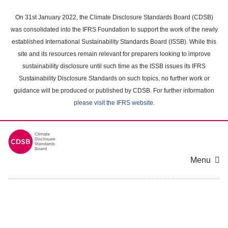
Skip
to
On 31st January 2022, the Climate Disclosure Standards Board (CDSB)
main
was consolidated into the IFRS Foundation to support the work of the newly
content
established International Sustainability Standards Board (ISSB). While this
area
site and its resources remain relevant for preparers looking to improve
sustainability disclosure until such time as the ISSB issues its IFRS
Sustainability Disclosure Standards on such topics, no further work or
guidance will be produced or published by CDSB. For further information
please visit the IFRS website
.
Menu