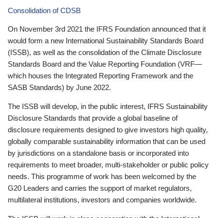
Consolidation of CDSB
On November 3rd 2021 the IFRS Foundation announced that it
would form a new International Sustainability Standards Board
(ISSB), as well as the consolidation of the Climate Disclosure
Standards Board and the Value Reporting Foundation (VRF—
which houses the Integrated Reporting Framework and the
SASB Standards) by June 2022.
The ISSB will develop, in the public interest, IFRS Sustainability
Disclosure Standards that provide a global baseline of
disclosure requirements designed to give investors high quality,
globally comparable sustainability information that can be used
by jurisdictions on a standalone basis or incorporated into
requirements to meet broader, multi-stakeholder or public policy
needs. This programme of work has been welcomed by the
G20 Leaders and carries the support of market regulators,
multilateral institutions, investors and companies worldwide.