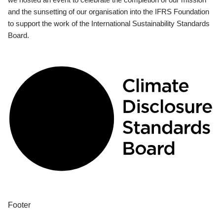
and the sunsetting of our organisation into the IFRS Foundation
to support the work of the International Sustainability Standards
Board.
Footer