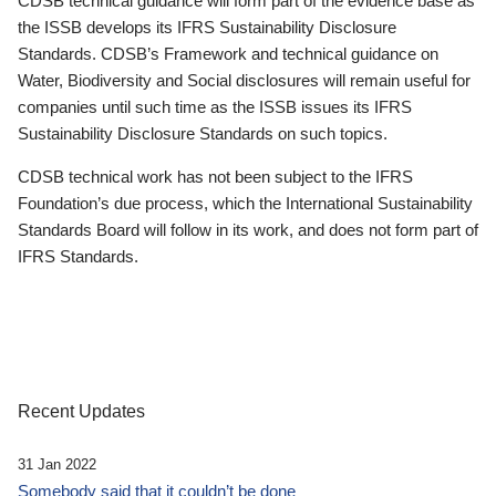
CDSB technical guidance will form part of the evidence base as
the ISSB develops its IFRS Sustainability Disclosure
Standards. CDSB’s Framework and technical guidance on
Water, Biodiversity and Social disclosures will remain useful for
companies until such time as the ISSB issues its IFRS
Sustainability Disclosure Standards on such topics.
CDSB technical work has not been subject to the IFRS
Foundation’s due process, which the International Sustainability
Standards Board will follow in its work, and does not form part of
IFRS Standards.
Recent Updates
31 Jan 2022
Somebody said that it couldn’t be done