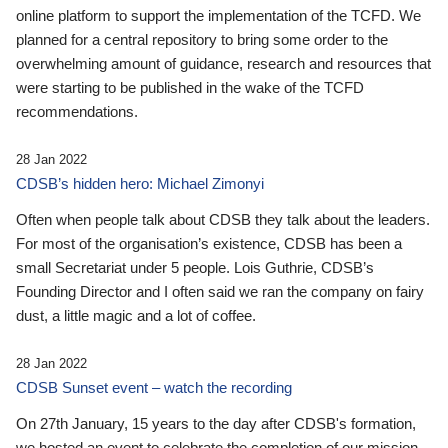
online platform to support the implementation of the TCFD. We
planned for a central repository to bring some order to the
overwhelming amount of guidance, research and resources that
were starting to be published in the wake of the TCFD
recommendations.
28 Jan 2022
CDSB’s hidden hero: Michael Zimonyi
Often when people talk about CDSB they talk about the leaders.
For most of the organisation’s existence, CDSB has been a
small Secretariat under 5 people. Lois Guthrie, CDSB’s
Founding Director and I often said we ran the company on fairy
dust, a little magic and a lot of coffee.
28 Jan 2022
CDSB Sunset event – watch the recording
On 27th January, 15 years to the day after CDSB's formation,
we hosted an event to celebrate the completion of our mission