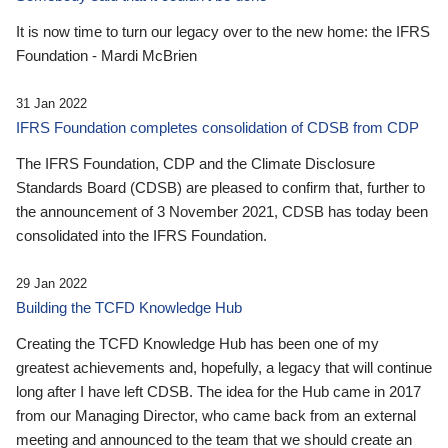
It is now time to turn our legacy over to the new home: the IFRS
Foundation - Mardi McBrien
31 Jan 2022
IFRS Foundation completes consolidation of CDSB from CDP
The IFRS Foundation, CDP and the Climate Disclosure
Standards Board (CDSB) are pleased to confirm that, further to
the announcement of 3 November 2021, CDSB has today been
consolidated into the IFRS Foundation.
29 Jan 2022
Building the TCFD Knowledge Hub
Creating the TCFD Knowledge Hub has been one of my
greatest achievements and, hopefully, a legacy that will continue
long after I have left CDSB. The idea for the Hub came in 2017
from our Managing Director, who came back from an external
meeting and announced to the team that we should create an