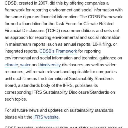
CDSB, created in 2007, did this by offering companies a
framework for reporting environment and social information with
the same rigour as financial information. The CDSB Framework
formed a foundation for the Task Force for Climate-Related
Financial Disclosures (TCFD) recommendations and sets out
an approach for reporting environmental and social information
in mainstream reports, such as annual reports, 10-K filing, or
integrated reports.
CDSB’s Framework
for reporting
environmental and social information and technical guidance on
climate
,
water
and
biodiversity
disclosures, as well as wider
resources, will remain relevant and applicable for companies
until such time as the International Sustainability Standards
Board, a standards body of the IFRS, publishes its
corresponding IFRS Sustainability Disclosure Standards on
such topics.
For all future news and updates on sustainability standards,
please visit the
IFRS website
.