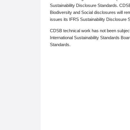
Sustainability Disclosure Standards. CDS
Biodiversity and Social disclosures will r
issues its IFRS Sustainability Disclosure
CDSB technical work has not been subject
International Sustainability Standards Board
Standards.