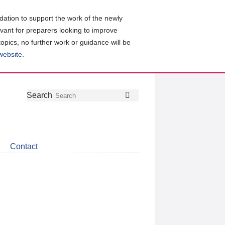
ation to support the work of the newly
evant for preparers looking to improve
topics, no further work or guidance will be
 website
.
Follow
Join
Get
Search
Search
us
our
the
on
group
latest
Twitter
on
news
LinkedIn
about
Contact
CDSB