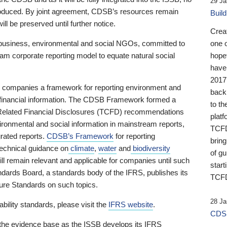
29 Ja
 produced. By joint agreement, CDSB’s resources remain
Buil
ll be preserved until further notice.
Crea
business, environmental and social NGOs, committed to
one 
am corporate reporting model to equate natural social
hopef
have
2017
ng companies a framework for reporting environment and
back
s financial information. The CDSB Framework formed a
to th
e-Related Financial Disclosures (TCFD) recommendations
platf
ironmental and social information in mainstream reports,
TCFD.
grated reports.
CDSB’s Framework
for reporting
brin
technical guidance on
climate
,
water
and
biodiversity
of g
ill remain relevant and applicable for companies until such
start
andards Board, a standards body of the IFRS, publishes its
TCFD
sure Standards on such topics.
28 Ja
bility standards, please visit the
IFRS website
.
CDSB
 the evidence base as the ISSB develops its IFRS