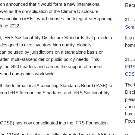
 announced that it would form a new International
Rece
well as the consolidation of the Climate Disclosure
 Foundation (VRF—which houses the Integrated Reporting
31 Ja
June 2022.
Someb
st, IFRS Sustainability Disclosure Standards that provide a
It is
designed to give investors high quality, globally
home
 can be used by jurisdictions on a standalone basis or
ader, multi-stakeholder or public policy needs. This
31 Ja
the G20 Leaders and carries the support of market
IFRS
stors and companies worldwide.
CDS
The 
th the International Accounting Standards Board (IASB) to
Disc
tween IFRS Accounting Standards and IFRS Sustainability
pleas
anno
has 
Foun
(CDSB) has now consolidated into the IFRS Foundation.
the CDSB and as it will be fully integrated into the ISSB, no