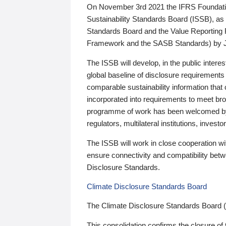
On November 3rd 2021 the IFRS Foundation
Sustainability Standards Board (ISSB), as 
Standards Board and the Value Reporting
Framework and the SASB Standards) by 
The ISSB will develop, in the public intere
global baseline of disclosure requirements 
comparable sustainability information that
incorporated into requirements to meet bro
programme of work has been welcomed by 
regulators, multilateral institutions, inve
The ISSB will work in close cooperation wi
ensure connectivity and compatibility be
Disclosure Standards.
Climate Disclosure Standards Board
The Climate Disclosure Standards Board 
This consolidation confirms the closure of 