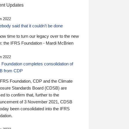
nt Updates
n 2022
ody said that it couldn’t be done
 now time to turn our legacy over to the new
: the IFRS Foundation - Mardi McBrien
n 2022
 Foundation completes consolidation of
B from CDP
IFRS Foundation, CDP and the Climate
losure Standards Board (CDSB) are
ed to confirm that, further to the
uncement of 3 November 2021, CDSB
today been consolidated into the IFRS
dation.