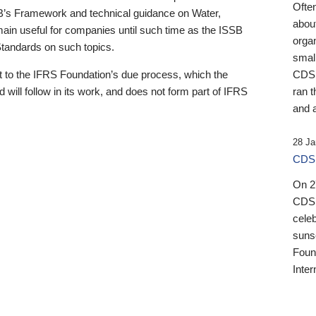
Ofte
B’s Framework and technical guidance on Water,
about
emain useful for companies until such time as the ISSB
orga
 Standards on such topics.
small
 to the IFRS Foundation’s due process, which the
CDSB
 will follow in its work, and does not form part of IFRS
ran t
and a
28 Ja
CDSB
On 27
CDSB
celeb
sunse
Found
Inter