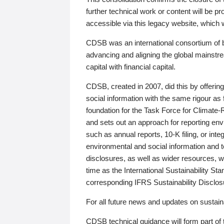
further technical work or content will be
accessible via this legacy website, which wi
CDSB was an international consortium of 
advancing and aligning the global mainstre
capital with financial capital.
CDSB, created in 2007, did this by offeri
social information with the same rigour a
foundation for the Task Force for Climat
and sets out an approach for reporting env
such as annual reports, 10-K filing, or inte
environmental and social information and 
disclosures, as well as wider resources, w
time as the International Sustainability St
corresponding IFRS Sustainability Disclo
For all future news and updates on sustaina
CDSB technical guidance will form part of