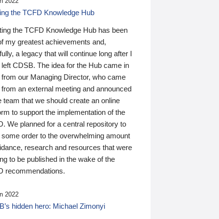
n 2022
ding the TCFD Knowledge Hub
ting the TCFD Knowledge Hub has been
of my greatest achievements and,
ully, a legacy that will continue long after I
 left CDSB. The idea for the Hub came in
 from our Managing Director, who came
 from an external meeting and announced
e team that we should create an online
orm to support the implementation of the
 We planned for a central repository to
g some order to the overwhelming amount
uidance, research and resources that were
ing to be published in the wake of the
 recommendations.
n 2022
’s hidden hero: Michael Zimonyi