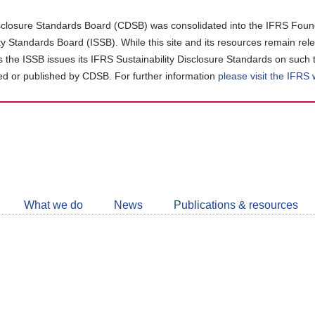
closure Standards Board (CDSB) was consolidated into the IFRS Found
ity Standards Board (ISSB). While this site and its resources remain rel
as the ISSB issues its IFRS Sustainability Disclosure Standards on such 
d or published by CDSB. For further information
please visit the IFRS
Follow
CDSB
What we do
News
Publications & resources