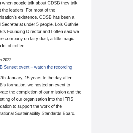
n when people talk about CDSB they talk
 the leaders. For most of the
nisation’s existence, CDSB has been a
 Secretariat under 5 people. Lois Guthrie,
’s Founding Director and I often said we
he company on fairy dust, a little magic
 lot of coffee.
n 2022
 Sunset event – watch the recording
th January, 15 years to the day after
's formation, we hosted an event to
rate the completion of our mission and the
tting of our organisation into the IFRS
ation to support the work of the
national Sustainability Standards Board.