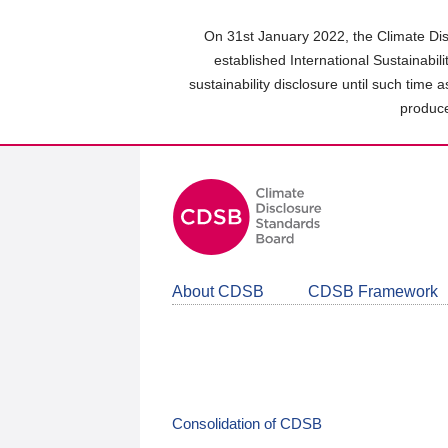
Skip
to
On 31st January 2022, the Climate Dis
main
established International Sustainabil
content
sustainability disclosure until such time 
area
produce
About CDSB
CDSB Framework
Consolidation of CDSB