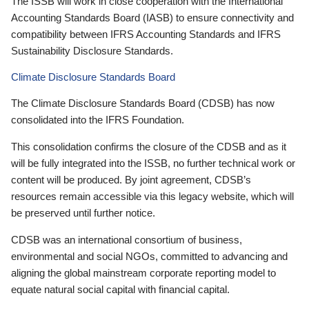
The ISSB will work in close cooperation with the International
Accounting Standards Board (IASB) to ensure connectivity and
compatibility between IFRS Accounting Standards and IFRS
Sustainability Disclosure Standards.
Climate Disclosure Standards Board
The Climate Disclosure Standards Board (CDSB) has now
consolidated into the IFRS Foundation.
This consolidation confirms the closure of the CDSB and as it
will be fully integrated into the ISSB, no further technical work or
content will be produced. By joint agreement, CDSB’s
resources remain accessible via this legacy website, which will
be preserved until further notice.
CDSB was an international consortium of business,
environmental and social NGOs, committed to advancing and
aligning the global mainstream corporate reporting model to
equate natural social capital with financial capital.