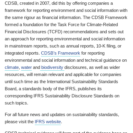
CDSB, created in 2007, did this by offering companies a
framework for reporting environment and social information with
the same rigour as financial information. The CDSB Framework
formed a foundation for the Task Force for Climate-Related
Financial Disclosures (TCFD) recommendations and sets out
an approach for reporting environmental and social information
in mainstream reports, such as annual reports, 10-K filing, or
integrated reports.
CDSB’s Framework
for reporting
environmental and social information and technical guidance on
climate
,
water
and
biodiversity
disclosures, as well as wider
resources, will remain relevant and applicable for companies
until such time as the International Sustainability Standards
Board, a standards body of the IFRS, publishes its
corresponding IFRS Sustainability Disclosure Standards on
such topics.
For all future news and updates on sustainability standards,
please visit the
IFRS website
.