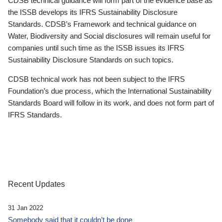
CDSB technical guidance will form part of the evidence base as
the ISSB develops its IFRS Sustainability Disclosure
Standards. CDSB’s Framework and technical guidance on
Water, Biodiversity and Social disclosures will remain useful for
companies until such time as the ISSB issues its IFRS
Sustainability Disclosure Standards on such topics.
CDSB technical work has not been subject to the IFRS
Foundation’s due process, which the International Sustainability
Standards Board will follow in its work, and does not form part of
IFRS Standards.
Recent Updates
31 Jan 2022
Somebody said that it couldn’t be done