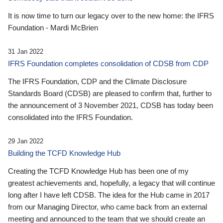
It is now time to turn our legacy over to the new home: the IFRS
Foundation - Mardi McBrien
31 Jan 2022
IFRS Foundation completes consolidation of CDSB from CDP
The IFRS Foundation, CDP and the Climate Disclosure
Standards Board (CDSB) are pleased to confirm that, further to
the announcement of 3 November 2021, CDSB has today been
consolidated into the IFRS Foundation.
29 Jan 2022
Building the TCFD Knowledge Hub
Creating the TCFD Knowledge Hub has been one of my
greatest achievements and, hopefully, a legacy that will continue
long after I have left CDSB. The idea for the Hub came in 2017
from our Managing Director, who came back from an external
meeting and announced to the team that we should create an