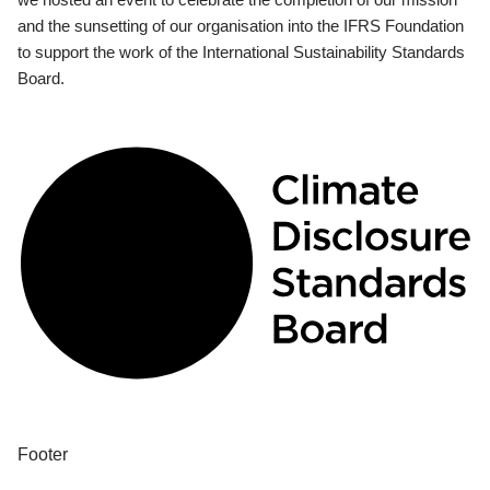
and the sunsetting of our organisation into the IFRS Foundation
to support the work of the International Sustainability Standards
Board.
Footer