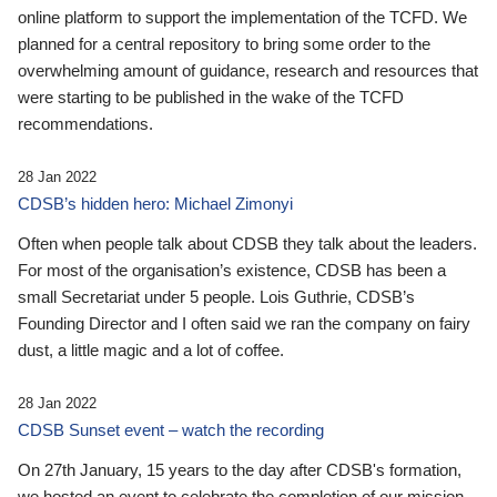
online platform to support the implementation of the TCFD. We
planned for a central repository to bring some order to the
overwhelming amount of guidance, research and resources that
were starting to be published in the wake of the TCFD
recommendations.
28 Jan 2022
CDSB’s hidden hero: Michael Zimonyi
Often when people talk about CDSB they talk about the leaders.
For most of the organisation’s existence, CDSB has been a
small Secretariat under 5 people. Lois Guthrie, CDSB’s
Founding Director and I often said we ran the company on fairy
dust, a little magic and a lot of coffee.
28 Jan 2022
CDSB Sunset event – watch the recording
On 27th January, 15 years to the day after CDSB's formation,
we hosted an event to celebrate the completion of our mission