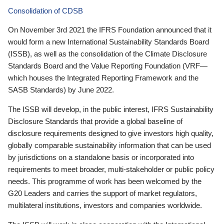
Consolidation of CDSB
On November 3rd 2021 the IFRS Foundation announced that it
would form a new International Sustainability Standards Board
(ISSB), as well as the consolidation of the Climate Disclosure
Standards Board and the Value Reporting Foundation (VRF—
which houses the Integrated Reporting Framework and the
SASB Standards) by June 2022.
The ISSB will develop, in the public interest, IFRS Sustainability
Disclosure Standards that provide a global baseline of
disclosure requirements designed to give investors high quality,
globally comparable sustainability information that can be used
by jurisdictions on a standalone basis or incorporated into
requirements to meet broader, multi-stakeholder or public policy
needs. This programme of work has been welcomed by the
G20 Leaders and carries the support of market regulators,
multilateral institutions, investors and companies worldwide.