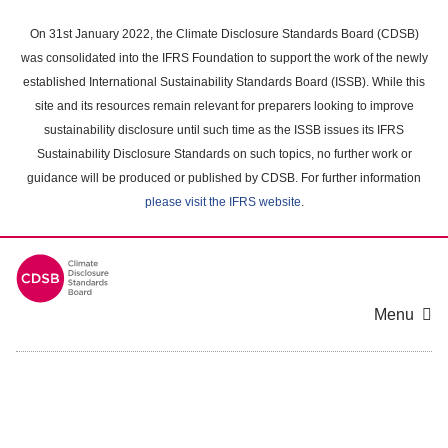
Skip
to
On 31st January 2022, the Climate Disclosure Standards Board (CDSB)
main
was consolidated into the IFRS Foundation to support the work of the newly
content
established International Sustainability Standards Board (ISSB). While this
area
site and its resources remain relevant for preparers looking to improve
sustainability disclosure until such time as the ISSB issues its IFRS
Sustainability Disclosure Standards on such topics, no further work or
guidance will be produced or published by CDSB. For further information
please visit the IFRS website
.
Menu