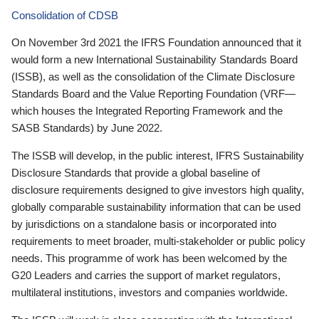
Consolidation of CDSB
On November 3rd 2021 the IFRS Foundation announced that it
would form a new International Sustainability Standards Board
(ISSB), as well as the consolidation of the Climate Disclosure
Standards Board and the Value Reporting Foundation (VRF—
which houses the Integrated Reporting Framework and the
SASB Standards) by June 2022.
The ISSB will develop, in the public interest, IFRS Sustainability
Disclosure Standards that provide a global baseline of
disclosure requirements designed to give investors high quality,
globally comparable sustainability information that can be used
by jurisdictions on a standalone basis or incorporated into
requirements to meet broader, multi-stakeholder or public policy
needs. This programme of work has been welcomed by the
G20 Leaders and carries the support of market regulators,
multilateral institutions, investors and companies worldwide.