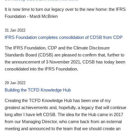
It is now time to turn our legacy over to the new home: the IFRS
Foundation - Mardi McBrien
31 Jan 2022
IFRS Foundation completes consolidation of CDSB from CDP
The IFRS Foundation, CDP and the Climate Disclosure
Standards Board (CDSB) are pleased to confirm that, further to
the announcement of 3 November 2021, CDSB has today been
consolidated into the IFRS Foundation.
29 Jan 2022
Building the TCFD Knowledge Hub
Creating the TCFD Knowledge Hub has been one of my
greatest achievements and, hopefully, a legacy that will continue
long after I have left CDSB. The idea for the Hub came in 2017
from our Managing Director, who came back from an external
meeting and announced to the team that we should create an