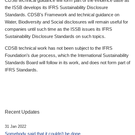
CDSB technical guidance will form part of the evidence base as
the ISSB develops its IFRS Sustainability Disclosure
Standards. CDSB’s Framework and technical guidance on
Water, Biodiversity and Social disclosures will remain useful for
companies until such time as the ISSB issues its IFRS
Sustainability Disclosure Standards on such topics.
CDSB technical work has not been subject to the IFRS
Foundation’s due process, which the International Sustainability
Standards Board will follow in its work, and does not form part of
IFRS Standards.
Recent Updates
31 Jan 2022
Somebody said that it couldn’t be done