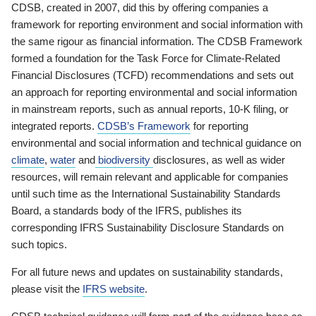
CDSB, created in 2007, did this by offering companies a
framework for reporting environment and social information with
the same rigour as financial information. The CDSB Framework
formed a foundation for the Task Force for Climate-Related
Financial Disclosures (TCFD) recommendations and sets out
an approach for reporting environmental and social information
in mainstream reports, such as annual reports, 10-K filing, or
integrated reports.
CDSB’s Framework
for reporting
environmental and social information and technical guidance on
climate
,
water
and
biodiversity
disclosures, as well as wider
resources, will remain relevant and applicable for companies
until such time as the International Sustainability Standards
Board, a standards body of the IFRS, publishes its
corresponding IFRS Sustainability Disclosure Standards on
such topics.
For all future news and updates on sustainability standards,
please visit the
IFRS website
.