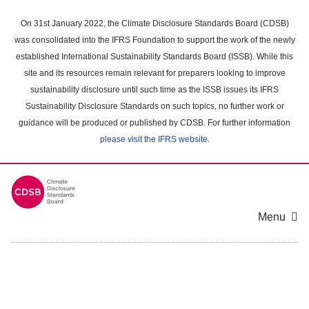
Skip
to
On 31st January 2022, the Climate Disclosure Standards Board (CDSB)
main
was consolidated into the IFRS Foundation to support the work of the newly
content
established International Sustainability Standards Board (ISSB). While this
area
site and its resources remain relevant for preparers looking to improve
sustainability disclosure until such time as the ISSB issues its IFRS
Sustainability Disclosure Standards on such topics, no further work or
guidance will be produced or published by CDSB. For further information
please visit the IFRS website
.
Menu