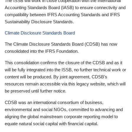
The ISSB will work in close cooperation with the International
Accounting Standards Board (IASB) to ensure connectivity and
compatibility between IFRS Accounting Standards and IFRS
Sustainability Disclosure Standards.
Climate Disclosure Standards Board
The Climate Disclosure Standards Board (CDSB) has now
consolidated into the IFRS Foundation.
This consolidation confirms the closure of the CDSB and as it
will be fully integrated into the ISSB, no further technical work or
content will be produced. By joint agreement, CDSB’s
resources remain accessible via this legacy website, which will
be preserved until further notice.
CDSB was an international consortium of business,
environmental and social NGOs, committed to advancing and
aligning the global mainstream corporate reporting model to
equate natural social capital with financial capital.