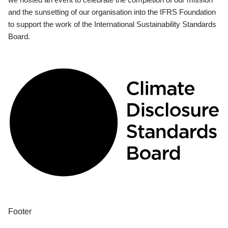
and the sunsetting of our organisation into the IFRS Foundation
to support the work of the International Sustainability Standards
Board.
Footer