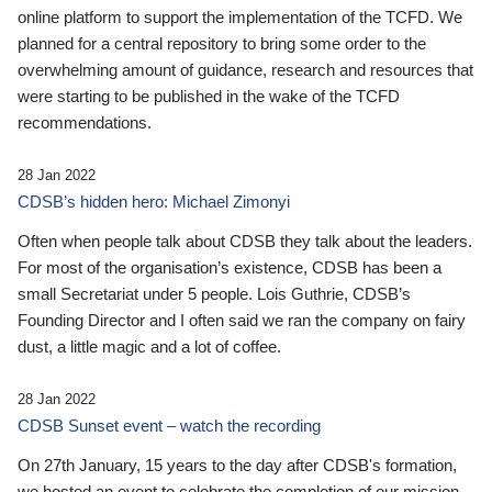
online platform to support the implementation of the TCFD. We
planned for a central repository to bring some order to the
overwhelming amount of guidance, research and resources that
were starting to be published in the wake of the TCFD
recommendations.
28 Jan 2022
CDSB’s hidden hero: Michael Zimonyi
Often when people talk about CDSB they talk about the leaders.
For most of the organisation’s existence, CDSB has been a
small Secretariat under 5 people. Lois Guthrie, CDSB’s
Founding Director and I often said we ran the company on fairy
dust, a little magic and a lot of coffee.
28 Jan 2022
CDSB Sunset event – watch the recording
On 27th January, 15 years to the day after CDSB's formation,
we hosted an event to celebrate the completion of our mission