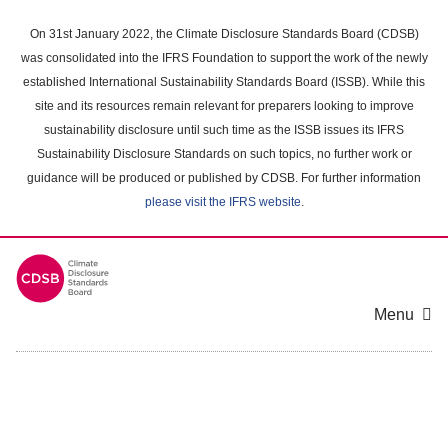
Skip
to
On 31st January 2022, the Climate Disclosure Standards Board (CDSB)
main
was consolidated into the IFRS Foundation to support the work of the newly
content
established International Sustainability Standards Board (ISSB). While this
area
site and its resources remain relevant for preparers looking to improve
sustainability disclosure until such time as the ISSB issues its IFRS
Sustainability Disclosure Standards on such topics, no further work or
guidance will be produced or published by CDSB. For further information
please visit the IFRS website
.
Menu