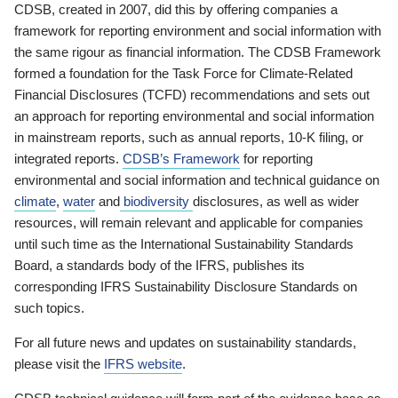
CDSB, created in 2007, did this by offering companies a
framework for reporting environment and social information with
the same rigour as financial information. The CDSB Framework
formed a foundation for the Task Force for Climate-Related
Financial Disclosures (TCFD) recommendations and sets out
an approach for reporting environmental and social information
in mainstream reports, such as annual reports, 10-K filing, or
integrated reports.
CDSB’s Framework
for reporting
environmental and social information and technical guidance on
climate
,
water
and
biodiversity
disclosures, as well as wider
resources, will remain relevant and applicable for companies
until such time as the International Sustainability Standards
Board, a standards body of the IFRS, publishes its
corresponding IFRS Sustainability Disclosure Standards on
such topics.
For all future news and updates on sustainability standards,
please visit the
IFRS website
.