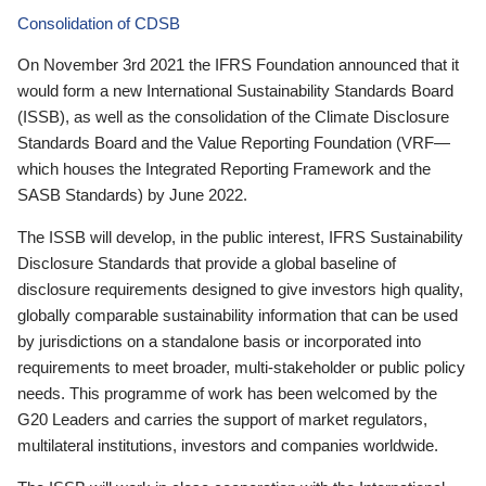
Consolidation of CDSB
On November 3rd 2021 the IFRS Foundation announced that it
would form a new International Sustainability Standards Board
(ISSB), as well as the consolidation of the Climate Disclosure
Standards Board and the Value Reporting Foundation (VRF—
which houses the Integrated Reporting Framework and the
SASB Standards) by June 2022.
The ISSB will develop, in the public interest, IFRS Sustainability
Disclosure Standards that provide a global baseline of
disclosure requirements designed to give investors high quality,
globally comparable sustainability information that can be used
by jurisdictions on a standalone basis or incorporated into
requirements to meet broader, multi-stakeholder or public policy
needs. This programme of work has been welcomed by the
G20 Leaders and carries the support of market regulators,
multilateral institutions, investors and companies worldwide.