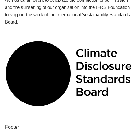
and the sunsetting of our organisation into the IFRS Foundation
to support the work of the International Sustainability Standards
Board.
Footer