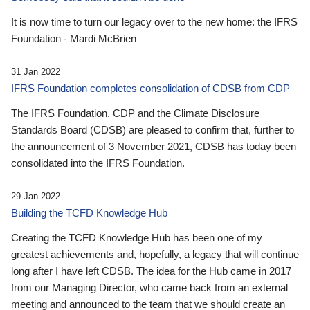
It is now time to turn our legacy over to the new home: the IFRS
Foundation - Mardi McBrien
31 Jan 2022
IFRS Foundation completes consolidation of CDSB from CDP
The IFRS Foundation, CDP and the Climate Disclosure
Standards Board (CDSB) are pleased to confirm that, further to
the announcement of 3 November 2021, CDSB has today been
consolidated into the IFRS Foundation.
29 Jan 2022
Building the TCFD Knowledge Hub
Creating the TCFD Knowledge Hub has been one of my
greatest achievements and, hopefully, a legacy that will continue
long after I have left CDSB. The idea for the Hub came in 2017
from our Managing Director, who came back from an external
meeting and announced to the team that we should create an