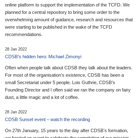
online platform to support the implementation of the TCFD. We
planned for a central repository to bring some order to the
overwhelming amount of guidance, research and resources that
were starting to be published in the wake of the TCFD
recommendations.
28 Jan 2022
CDSB’s hidden hero: Michael Zimonyi
Often when people talk about CDSB they talk about the leaders.
For most of the organisation’s existence, CDSB has been a
small Secretariat under 5 people. Lois Guthrie, CDSB’s
Founding Director and I often said we ran the company on fairy
dust, a little magic and a lot of coffee.
28 Jan 2022
CDSB Sunset event – watch the recording
On 27th January, 15 years to the day after CDSB's formation,
we hosted an event to celebrate the completion of our mission