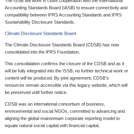
The ISSB will work in close cooperation with the International
Accounting Standards Board (IASB) to ensure connectivity and
compatibility between IFRS Accounting Standards and IFRS
Sustainability Disclosure Standards.
Climate Disclosure Standards Board
The Climate Disclosure Standards Board (CDSB) has now
consolidated into the IFRS Foundation.
This consolidation confirms the closure of the CDSB and as it
will be fully integrated into the ISSB, no further technical work or
content will be produced. By joint agreement, CDSB’s
resources remain accessible via this legacy website, which will
be preserved until further notice.
CDSB was an international consortium of business,
environmental and social NGOs, committed to advancing and
aligning the global mainstream corporate reporting model to
equate natural social capital with financial capital.