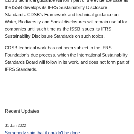
CDSB technical guidance will form part of the evidence base as
the ISSB develops its IFRS Sustainability Disclosure
Standards. CDSB’s Framework and technical guidance on
Water, Biodiversity and Social disclosures will remain useful for
companies until such time as the ISSB issues its IFRS
Sustainability Disclosure Standards on such topics.
CDSB technical work has not been subject to the IFRS
Foundation’s due process, which the International Sustainability
Standards Board will follow in its work, and does not form part of
IFRS Standards.
Recent Updates
31 Jan 2022
Somebody said that it couldn’t be done