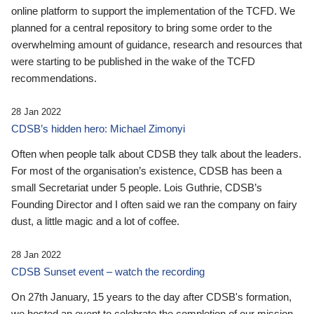
online platform to support the implementation of the TCFD. We
planned for a central repository to bring some order to the
overwhelming amount of guidance, research and resources that
were starting to be published in the wake of the TCFD
recommendations.
28 Jan 2022
CDSB’s hidden hero: Michael Zimonyi
Often when people talk about CDSB they talk about the leaders.
For most of the organisation’s existence, CDSB has been a
small Secretariat under 5 people. Lois Guthrie, CDSB’s
Founding Director and I often said we ran the company on fairy
dust, a little magic and a lot of coffee.
28 Jan 2022
CDSB Sunset event – watch the recording
On 27th January, 15 years to the day after CDSB's formation,
we hosted an event to celebrate the completion of our mission