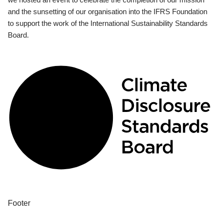
and the sunsetting of our organisation into the IFRS Foundation
to support the work of the International Sustainability Standards
Board.
Footer