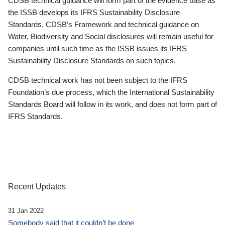
CDSB technical guidance will form part of the evidence base as
the ISSB develops its IFRS Sustainability Disclosure
Standards. CDSB’s Framework and technical guidance on
Water, Biodiversity and Social disclosures will remain useful for
companies until such time as the ISSB issues its IFRS
Sustainability Disclosure Standards on such topics.
CDSB technical work has not been subject to the IFRS
Foundation’s due process, which the International Sustainability
Standards Board will follow in its work, and does not form part of
IFRS Standards.
Recent Updates
31 Jan 2022
Somebody said that it couldn’t be done