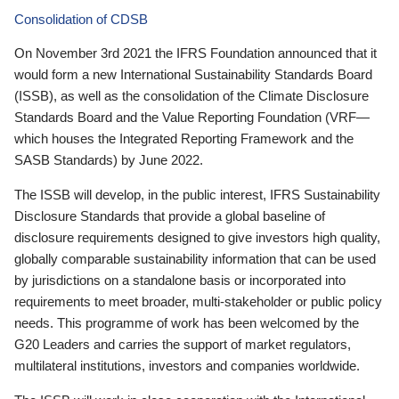
Consolidation of CDSB
On November 3rd 2021 the IFRS Foundation announced that it
would form a new International Sustainability Standards Board
(ISSB), as well as the consolidation of the Climate Disclosure
Standards Board and the Value Reporting Foundation (VRF—
which houses the Integrated Reporting Framework and the
SASB Standards) by June 2022.
The ISSB will develop, in the public interest, IFRS Sustainability
Disclosure Standards that provide a global baseline of
disclosure requirements designed to give investors high quality,
globally comparable sustainability information that can be used
by jurisdictions on a standalone basis or incorporated into
requirements to meet broader, multi-stakeholder or public policy
needs. This programme of work has been welcomed by the
G20 Leaders and carries the support of market regulators,
multilateral institutions, investors and companies worldwide.