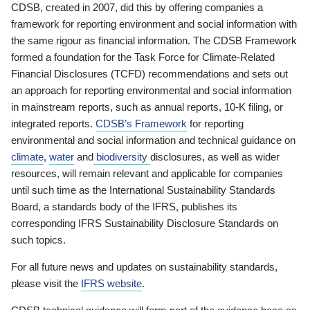
CDSB, created in 2007, did this by offering companies a
framework for reporting environment and social information with
the same rigour as financial information. The CDSB Framework
formed a foundation for the Task Force for Climate-Related
Financial Disclosures (TCFD) recommendations and sets out
an approach for reporting environmental and social information
in mainstream reports, such as annual reports, 10-K filing, or
integrated reports.
CDSB’s Framework
for reporting
environmental and social information and technical guidance on
climate
,
water
and
biodiversity
disclosures, as well as wider
resources, will remain relevant and applicable for companies
until such time as the International Sustainability Standards
Board, a standards body of the IFRS, publishes its
corresponding IFRS Sustainability Disclosure Standards on
such topics.
For all future news and updates on sustainability standards,
please visit the
IFRS website
.