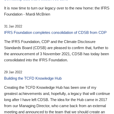
It is now time to turn our legacy over to the new home: the IFRS
Foundation - Mardi McBrien
31 Jan 2022
IFRS Foundation completes consolidation of CDSB from CDP
The IFRS Foundation, CDP and the Climate Disclosure
Standards Board (CDSB) are pleased to confirm that, further to
the announcement of 3 November 2021, CDSB has today been
consolidated into the IFRS Foundation.
29 Jan 2022
Building the TCFD Knowledge Hub
Creating the TCFD Knowledge Hub has been one of my
greatest achievements and, hopefully, a legacy that will continue
long after I have left CDSB. The idea for the Hub came in 2017
from our Managing Director, who came back from an external
meeting and announced to the team that we should create an