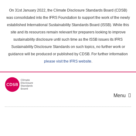
Skip
to
On 31st January 2022, the Climate Disclosure Standards Board (CDSB)
main
was consolidated into the IFRS Foundation to support the work of the newly
content
established International Sustainability Standards Board (ISSB). While this
area
site and its resources remain relevant for preparers looking to improve
sustainability disclosure until such time as the ISSB issues its IFRS
Sustainability Disclosure Standards on such topics, no further work or
guidance will be produced or published by CDSB. For further information
please visit the IFRS website
.
Menu