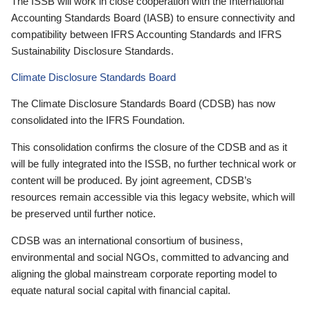
The ISSB will work in close cooperation with the International
Accounting Standards Board (IASB) to ensure connectivity and
compatibility between IFRS Accounting Standards and IFRS
Sustainability Disclosure Standards.
Climate Disclosure Standards Board
The Climate Disclosure Standards Board (CDSB) has now
consolidated into the IFRS Foundation.
This consolidation confirms the closure of the CDSB and as it
will be fully integrated into the ISSB, no further technical work or
content will be produced. By joint agreement, CDSB’s
resources remain accessible via this legacy website, which will
be preserved until further notice.
CDSB was an international consortium of business,
environmental and social NGOs, committed to advancing and
aligning the global mainstream corporate reporting model to
equate natural social capital with financial capital.