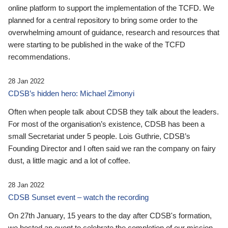
online platform to support the implementation of the TCFD. We
planned for a central repository to bring some order to the
overwhelming amount of guidance, research and resources that
were starting to be published in the wake of the TCFD
recommendations.
28 Jan 2022
CDSB’s hidden hero: Michael Zimonyi
Often when people talk about CDSB they talk about the leaders.
For most of the organisation’s existence, CDSB has been a
small Secretariat under 5 people. Lois Guthrie, CDSB’s
Founding Director and I often said we ran the company on fairy
dust, a little magic and a lot of coffee.
28 Jan 2022
CDSB Sunset event – watch the recording
On 27th January, 15 years to the day after CDSB's formation,
we hosted an event to celebrate the completion of our mission