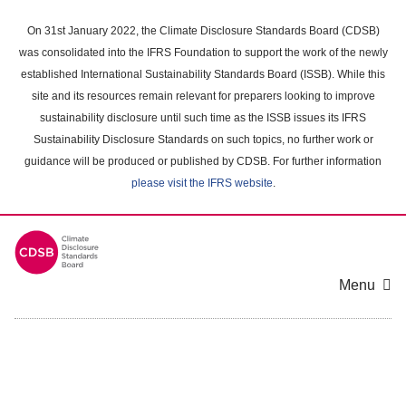
Skip
to
On 31st January 2022, the Climate Disclosure Standards Board (CDSB)
main
was consolidated into the IFRS Foundation to support the work of the newly
content
established International Sustainability Standards Board (ISSB). While this
area
site and its resources remain relevant for preparers looking to improve
sustainability disclosure until such time as the ISSB issues its IFRS
Sustainability Disclosure Standards on such topics, no further work or
guidance will be produced or published by CDSB. For further information
please visit the IFRS website
.
Menu