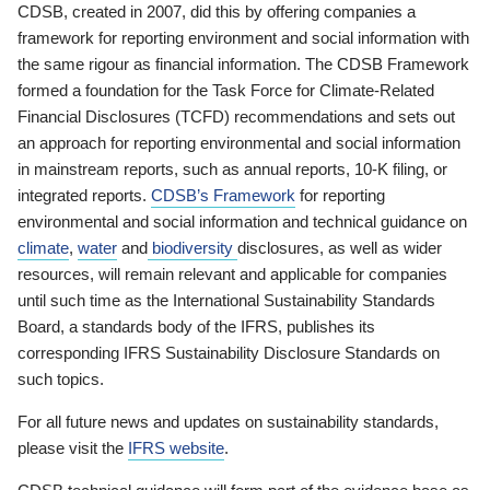
CDSB, created in 2007, did this by offering companies a
framework for reporting environment and social information with
the same rigour as financial information. The CDSB Framework
formed a foundation for the Task Force for Climate-Related
Financial Disclosures (TCFD) recommendations and sets out
an approach for reporting environmental and social information
in mainstream reports, such as annual reports, 10-K filing, or
integrated reports.
CDSB’s Framework
for reporting
environmental and social information and technical guidance on
climate
,
water
and
biodiversity
disclosures, as well as wider
resources, will remain relevant and applicable for companies
until such time as the International Sustainability Standards
Board, a standards body of the IFRS, publishes its
corresponding IFRS Sustainability Disclosure Standards on
such topics.
For all future news and updates on sustainability standards,
please visit the
IFRS website
.