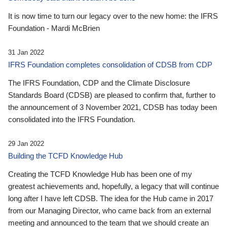
It is now time to turn our legacy over to the new home: the IFRS
Foundation - Mardi McBrien
31 Jan 2022
IFRS Foundation completes consolidation of CDSB from CDP
The IFRS Foundation, CDP and the Climate Disclosure
Standards Board (CDSB) are pleased to confirm that, further to
the announcement of 3 November 2021, CDSB has today been
consolidated into the IFRS Foundation.
29 Jan 2022
Building the TCFD Knowledge Hub
Creating the TCFD Knowledge Hub has been one of my
greatest achievements and, hopefully, a legacy that will continue
long after I have left CDSB. The idea for the Hub came in 2017
from our Managing Director, who came back from an external
meeting and announced to the team that we should create an