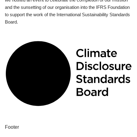
and the sunsetting of our organisation into the IFRS Foundation
to support the work of the International Sustainability Standards
Board.
Footer