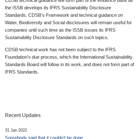
CDSB technical guidance will form part of the evidence base as
the ISSB develops its IFRS Sustainability Disclosure
Standards. CDSB’s Framework and technical guidance on
Water, Biodiversity and Social disclosures will remain useful for
companies until such time as the ISSB issues its IFRS
Sustainability Disclosure Standards on such topics.
CDSB technical work has not been subject to the IFRS
Foundation’s due process, which the International Sustainability
Standards Board will follow in its work, and does not form part of
IFRS Standards.
Recent Updates
31 Jan 2022
Somebody said that it couldn’t be done