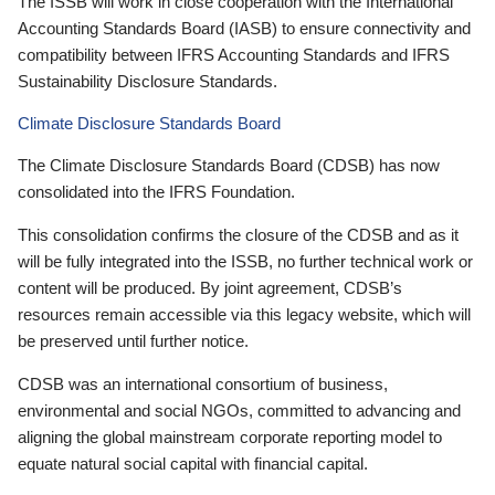
The ISSB will work in close cooperation with the International
Accounting Standards Board (IASB) to ensure connectivity and
compatibility between IFRS Accounting Standards and IFRS
Sustainability Disclosure Standards.
Climate Disclosure Standards Board
The Climate Disclosure Standards Board (CDSB) has now
consolidated into the IFRS Foundation.
This consolidation confirms the closure of the CDSB and as it
will be fully integrated into the ISSB, no further technical work or
content will be produced. By joint agreement, CDSB’s
resources remain accessible via this legacy website, which will
be preserved until further notice.
CDSB was an international consortium of business,
environmental and social NGOs, committed to advancing and
aligning the global mainstream corporate reporting model to
equate natural social capital with financial capital.