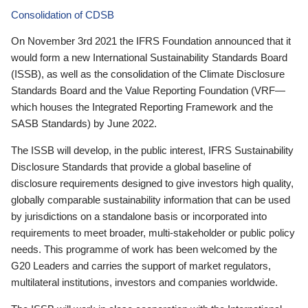
Consolidation of CDSB
On November 3rd 2021 the IFRS Foundation announced that it
would form a new International Sustainability Standards Board
(ISSB), as well as the consolidation of the Climate Disclosure
Standards Board and the Value Reporting Foundation (VRF—
which houses the Integrated Reporting Framework and the
SASB Standards) by June 2022.
The ISSB will develop, in the public interest, IFRS Sustainability
Disclosure Standards that provide a global baseline of
disclosure requirements designed to give investors high quality,
globally comparable sustainability information that can be used
by jurisdictions on a standalone basis or incorporated into
requirements to meet broader, multi-stakeholder or public policy
needs. This programme of work has been welcomed by the
G20 Leaders and carries the support of market regulators,
multilateral institutions, investors and companies worldwide.