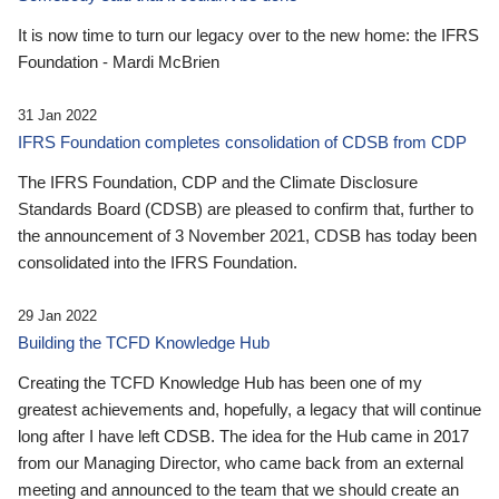
It is now time to turn our legacy over to the new home: the IFRS
Foundation - Mardi McBrien
31 Jan 2022
IFRS Foundation completes consolidation of CDSB from CDP
The IFRS Foundation, CDP and the Climate Disclosure
Standards Board (CDSB) are pleased to confirm that, further to
the announcement of 3 November 2021, CDSB has today been
consolidated into the IFRS Foundation.
29 Jan 2022
Building the TCFD Knowledge Hub
Creating the TCFD Knowledge Hub has been one of my
greatest achievements and, hopefully, a legacy that will continue
long after I have left CDSB. The idea for the Hub came in 2017
from our Managing Director, who came back from an external
meeting and announced to the team that we should create an