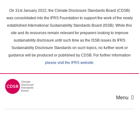
Skip
to
On 31st January 2022, the Climate Disclosure Standards Board (CDSB)
main
was consolidated into the IFRS Foundation to support the work of the newly
content
established International Sustainability Standards Board (ISSB). While this
area
site and its resources remain relevant for preparers looking to improve
sustainability disclosure until such time as the ISSB issues its IFRS
Sustainability Disclosure Standards on such topics, no further work or
guidance will be produced or published by CDSB. For further information
please visit the IFRS website
.
Menu