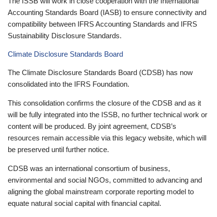
The ISSB will work in close cooperation with the International
Accounting Standards Board (IASB) to ensure connectivity and
compatibility between IFRS Accounting Standards and IFRS
Sustainability Disclosure Standards.
Climate Disclosure Standards Board
The Climate Disclosure Standards Board (CDSB) has now
consolidated into the IFRS Foundation.
This consolidation confirms the closure of the CDSB and as it
will be fully integrated into the ISSB, no further technical work or
content will be produced. By joint agreement, CDSB’s
resources remain accessible via this legacy website, which will
be preserved until further notice.
CDSB was an international consortium of business,
environmental and social NGOs, committed to advancing and
aligning the global mainstream corporate reporting model to
equate natural social capital with financial capital.