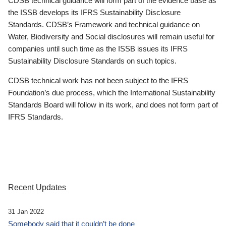
CDSB technical guidance will form part of the evidence base as
the ISSB develops its IFRS Sustainability Disclosure
Standards. CDSB’s Framework and technical guidance on
Water, Biodiversity and Social disclosures will remain useful for
companies until such time as the ISSB issues its IFRS
Sustainability Disclosure Standards on such topics.
CDSB technical work has not been subject to the IFRS
Foundation’s due process, which the International Sustainability
Standards Board will follow in its work, and does not form part of
IFRS Standards.
Recent Updates
31 Jan 2022
Somebody said that it couldn’t be done