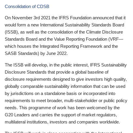
Consolidation of CDSB
On November 3rd 2021 the IFRS Foundation announced that it
would form a new International Sustainability Standards Board
(ISSB), as well as the consolidation of the Climate Disclosure
Standards Board and the Value Reporting Foundation (VRF—
which houses the Integrated Reporting Framework and the
SASB Standards) by June 2022.
The ISSB will develop, in the public interest, IFRS Sustainability
Disclosure Standards that provide a global baseline of
disclosure requirements designed to give investors high quality,
globally comparable sustainability information that can be used
by jurisdictions on a standalone basis or incorporated into
requirements to meet broader, multi-stakeholder or public policy
needs. This programme of work has been welcomed by the
G20 Leaders and carries the support of market regulators,
multilateral institutions, investors and companies worldwide.