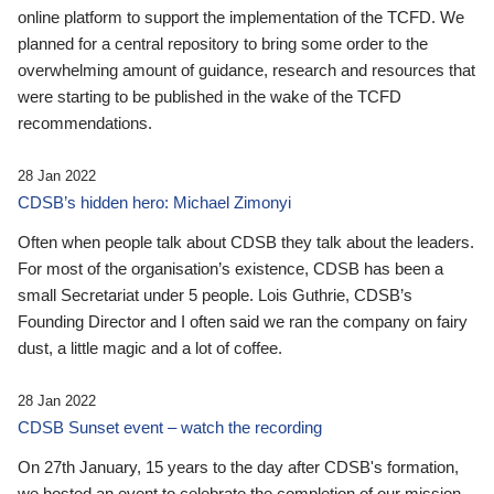
online platform to support the implementation of the TCFD. We
planned for a central repository to bring some order to the
overwhelming amount of guidance, research and resources that
were starting to be published in the wake of the TCFD
recommendations.
28 Jan 2022
CDSB’s hidden hero: Michael Zimonyi
Often when people talk about CDSB they talk about the leaders.
For most of the organisation’s existence, CDSB has been a
small Secretariat under 5 people. Lois Guthrie, CDSB’s
Founding Director and I often said we ran the company on fairy
dust, a little magic and a lot of coffee.
28 Jan 2022
CDSB Sunset event – watch the recording
On 27th January, 15 years to the day after CDSB's formation,
we hosted an event to celebrate the completion of our mission