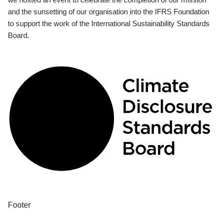
and the sunsetting of our organisation into the IFRS Foundation
to support the work of the International Sustainability Standards
Board.
Footer