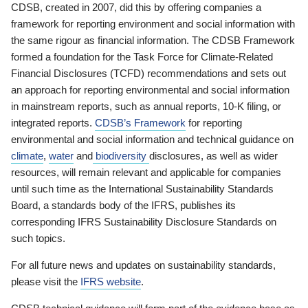
CDSB, created in 2007, did this by offering companies a
framework for reporting environment and social information with
the same rigour as financial information. The CDSB Framework
formed a foundation for the Task Force for Climate-Related
Financial Disclosures (TCFD) recommendations and sets out
an approach for reporting environmental and social information
in mainstream reports, such as annual reports, 10-K filing, or
integrated reports.
CDSB’s Framework
for reporting
environmental and social information and technical guidance on
climate
,
water
and
biodiversity
disclosures, as well as wider
resources, will remain relevant and applicable for companies
until such time as the International Sustainability Standards
Board, a standards body of the IFRS, publishes its
corresponding IFRS Sustainability Disclosure Standards on
such topics.
For all future news and updates on sustainability standards,
please visit the
IFRS website
.