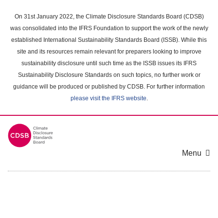
Skip
to
On 31st January 2022, the Climate Disclosure Standards Board (CDSB)
main
was consolidated into the IFRS Foundation to support the work of the newly
content
established International Sustainability Standards Board (ISSB). While this
area
site and its resources remain relevant for preparers looking to improve
sustainability disclosure until such time as the ISSB issues its IFRS
Sustainability Disclosure Standards on such topics, no further work or
guidance will be produced or published by CDSB. For further information
please visit the IFRS website
.
Menu