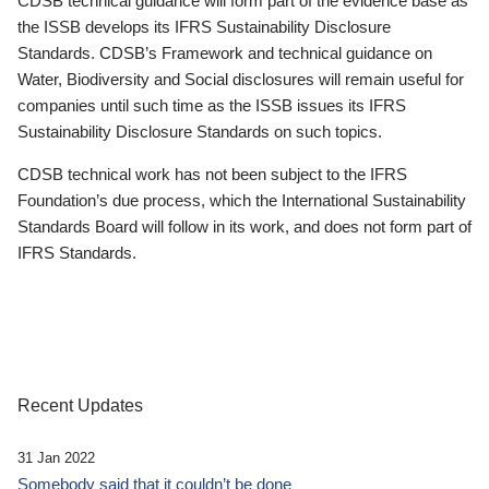
CDSB technical guidance will form part of the evidence base as
the ISSB develops its IFRS Sustainability Disclosure
Standards. CDSB’s Framework and technical guidance on
Water, Biodiversity and Social disclosures will remain useful for
companies until such time as the ISSB issues its IFRS
Sustainability Disclosure Standards on such topics.
CDSB technical work has not been subject to the IFRS
Foundation’s due process, which the International Sustainability
Standards Board will follow in its work, and does not form part of
IFRS Standards.
Recent Updates
31 Jan 2022
Somebody said that it couldn’t be done