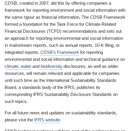
CDSB, created in 2007, did this by offering companies a
framework for reporting environment and social information with
the same rigour as financial information. The CDSB Framework
formed a foundation for the Task Force for Climate-Related
Financial Disclosures (TCFD) recommendations and sets out
an approach for reporting environmental and social information
in mainstream reports, such as annual reports, 10-K filing, or
integrated reports.
CDSB’s Framework
for reporting
environmental and social information and technical guidance on
climate
,
water
and
biodiversity
disclosures, as well as wider
resources, will remain relevant and applicable for companies
until such time as the International Sustainability Standards
Board, a standards body of the IFRS, publishes its
corresponding IFRS Sustainability Disclosure Standards on
such topics.
For all future news and updates on sustainability standards,
please visit the
IFRS website
.