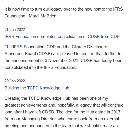
It is now time to turn our legacy over to the new home: the IFRS
Foundation - Mardi McBrien
31 Jan 2022
IFRS Foundation completes consolidation of CDSB from CDP
The IFRS Foundation, CDP and the Climate Disclosure
Standards Board (CDSB) are pleased to confirm that, further to
the announcement of 3 November 2021, CDSB has today been
consolidated into the IFRS Foundation.
29 Jan 2022
Building the TCFD Knowledge Hub
Creating the TCFD Knowledge Hub has been one of my
greatest achievements and, hopefully, a legacy that will continue
long after I have left CDSB. The idea for the Hub came in 2017
from our Managing Director, who came back from an external
meeting and announced to the team that we should create an