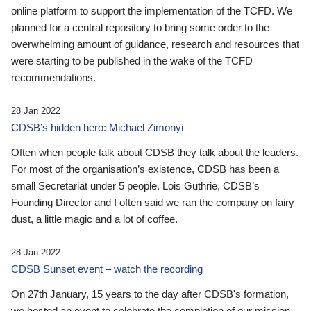
online platform to support the implementation of the TCFD. We
planned for a central repository to bring some order to the
overwhelming amount of guidance, research and resources that
were starting to be published in the wake of the TCFD
recommendations.
28 Jan 2022
CDSB’s hidden hero: Michael Zimonyi
Often when people talk about CDSB they talk about the leaders.
For most of the organisation’s existence, CDSB has been a
small Secretariat under 5 people. Lois Guthrie, CDSB’s
Founding Director and I often said we ran the company on fairy
dust, a little magic and a lot of coffee.
28 Jan 2022
CDSB Sunset event – watch the recording
On 27th January, 15 years to the day after CDSB's formation,
we hosted an event to celebrate the completion of our mission