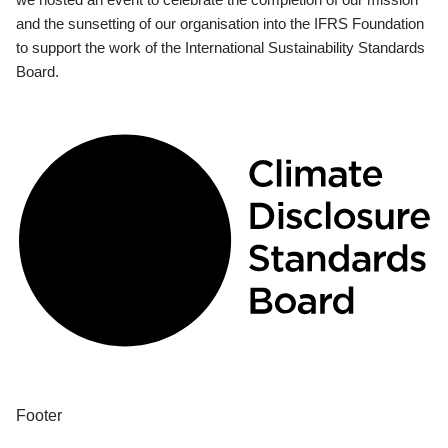
and the sunsetting of our organisation into the IFRS Foundation
to support the work of the International Sustainability Standards
Board.
Footer