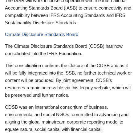
The ISSB will work in close cooperation with the International
Accounting Standards Board (IASB) to ensure connectivity and
compatibility between IFRS Accounting Standards and IFRS
Sustainability Disclosure Standards.
Climate Disclosure Standards Board
The Climate Disclosure Standards Board (CDSB) has now
consolidated into the IFRS Foundation.
This consolidation confirms the closure of the CDSB and as it
will be fully integrated into the ISSB, no further technical work or
content will be produced. By joint agreement, CDSB’s
resources remain accessible via this legacy website, which will
be preserved until further notice.
CDSB was an international consortium of business,
environmental and social NGOs, committed to advancing and
aligning the global mainstream corporate reporting model to
equate natural social capital with financial capital.