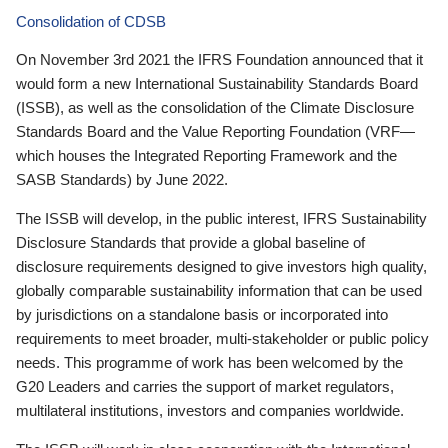
Consolidation of CDSB
On November 3rd 2021 the IFRS Foundation announced that it
would form a new International Sustainability Standards Board
(ISSB), as well as the consolidation of the Climate Disclosure
Standards Board and the Value Reporting Foundation (VRF—
which houses the Integrated Reporting Framework and the
SASB Standards) by June 2022.
The ISSB will develop, in the public interest, IFRS Sustainability
Disclosure Standards that provide a global baseline of
disclosure requirements designed to give investors high quality,
globally comparable sustainability information that can be used
by jurisdictions on a standalone basis or incorporated into
requirements to meet broader, multi-stakeholder or public policy
needs. This programme of work has been welcomed by the
G20 Leaders and carries the support of market regulators,
multilateral institutions, investors and companies worldwide.