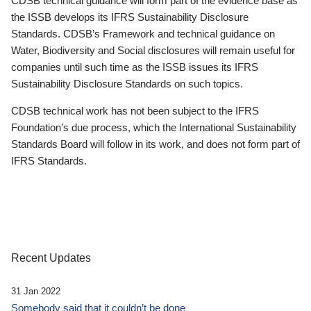
CDSB technical guidance will form part of the evidence base as
the ISSB develops its IFRS Sustainability Disclosure
Standards. CDSB’s Framework and technical guidance on
Water, Biodiversity and Social disclosures will remain useful for
companies until such time as the ISSB issues its IFRS
Sustainability Disclosure Standards on such topics.
CDSB technical work has not been subject to the IFRS
Foundation’s due process, which the International Sustainability
Standards Board will follow in its work, and does not form part of
IFRS Standards.
Recent Updates
31 Jan 2022
Somebody said that it couldn’t be done