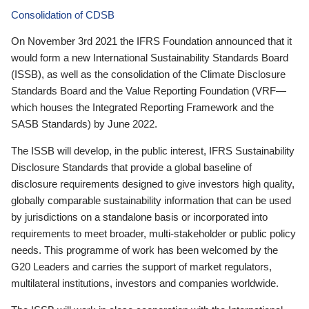
Consolidation of CDSB
On November 3rd 2021 the IFRS Foundation announced that it
would form a new International Sustainability Standards Board
(ISSB), as well as the consolidation of the Climate Disclosure
Standards Board and the Value Reporting Foundation (VRF—
which houses the Integrated Reporting Framework and the
SASB Standards) by June 2022.
The ISSB will develop, in the public interest, IFRS Sustainability
Disclosure Standards that provide a global baseline of
disclosure requirements designed to give investors high quality,
globally comparable sustainability information that can be used
by jurisdictions on a standalone basis or incorporated into
requirements to meet broader, multi-stakeholder or public policy
needs. This programme of work has been welcomed by the
G20 Leaders and carries the support of market regulators,
multilateral institutions, investors and companies worldwide.