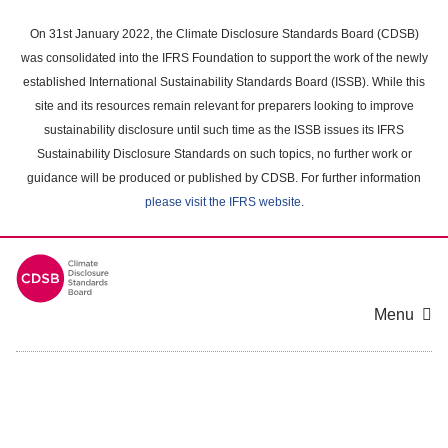
Skip
to
On 31st January 2022, the Climate Disclosure Standards Board (CDSB)
main
was consolidated into the IFRS Foundation to support the work of the newly
content
established International Sustainability Standards Board (ISSB). While this
area
site and its resources remain relevant for preparers looking to improve
sustainability disclosure until such time as the ISSB issues its IFRS
Sustainability Disclosure Standards on such topics, no further work or
guidance will be produced or published by CDSB. For further information
please visit the IFRS website
.
Menu