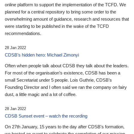
online platform to support the implementation of the TCFD. We
planned for a central repository to bring some order to the
overwhelming amount of guidance, research and resources that
were starting to be published in the wake of the TCFD
recommendations.
28 Jan 2022
CDSB’s hidden hero: Michael Zimonyi
Often when people talk about CDSB they talk about the leaders.
For most of the organisation’s existence, CDSB has been a
small Secretariat under 5 people. Lois Guthrie, CDSB’s
Founding Director and I often said we ran the company on fairy
dust, a little magic and a lot of coffee.
28 Jan 2022
CDSB Sunset event – watch the recording
On 27th January, 15 years to the day after CDSB's formation,
we hosted an event to celebrate the completion of our mission