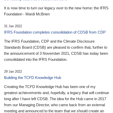
It is now time to turn our legacy over to the new home: the IFRS
Foundation - Mardi McBrien
31 Jan 2022
IFRS Foundation completes consolidation of CDSB from CDP
The IFRS Foundation, CDP and the Climate Disclosure
Standards Board (CDSB) are pleased to confirm that, further to
the announcement of 3 November 2021, CDSB has today been
consolidated into the IFRS Foundation.
29 Jan 2022
Building the TCFD Knowledge Hub
Creating the TCFD Knowledge Hub has been one of my
greatest achievements and, hopefully, a legacy that will continue
long after I have left CDSB. The idea for the Hub came in 2017
from our Managing Director, who came back from an external
meeting and announced to the team that we should create an