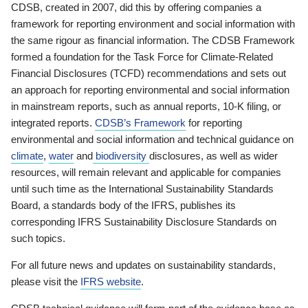
CDSB, created in 2007, did this by offering companies a
framework for reporting environment and social information with
the same rigour as financial information. The CDSB Framework
formed a foundation for the Task Force for Climate-Related
Financial Disclosures (TCFD) recommendations and sets out
an approach for reporting environmental and social information
in mainstream reports, such as annual reports, 10-K filing, or
integrated reports.
CDSB’s Framework
for reporting
environmental and social information and technical guidance on
climate
,
water
and
biodiversity
disclosures, as well as wider
resources, will remain relevant and applicable for companies
until such time as the International Sustainability Standards
Board, a standards body of the IFRS, publishes its
corresponding IFRS Sustainability Disclosure Standards on
such topics.
For all future news and updates on sustainability standards,
please visit the
IFRS website
.