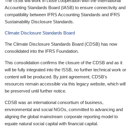
The ISSB will work in close cooperation with the International
Accounting Standards Board (IASB) to ensure connectivity and
compatibility between IFRS Accounting Standards and IFRS
Sustainability Disclosure Standards.
Climate Disclosure Standards Board
The Climate Disclosure Standards Board (CDSB) has now
consolidated into the IFRS Foundation.
This consolidation confirms the closure of the CDSB and as it
will be fully integrated into the ISSB, no further technical work or
content will be produced. By joint agreement, CDSB’s
resources remain accessible via this legacy website, which will
be preserved until further notice.
CDSB was an international consortium of business,
environmental and social NGOs, committed to advancing and
aligning the global mainstream corporate reporting model to
equate natural social capital with financial capital.