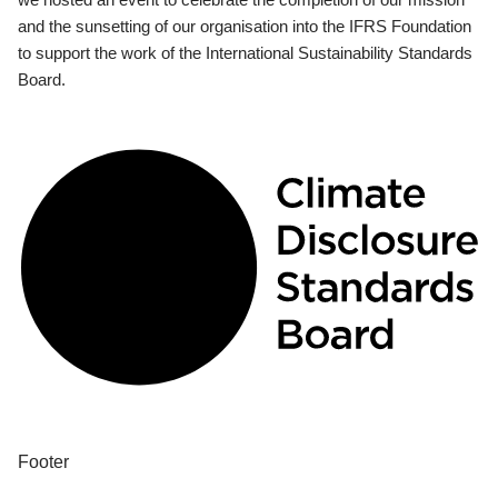
and the sunsetting of our organisation into the IFRS Foundation
to support the work of the International Sustainability Standards
Board.
Footer